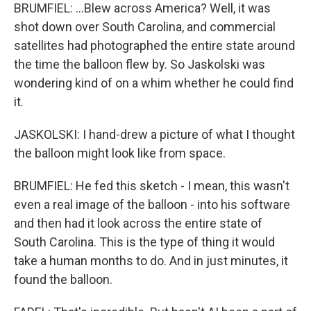
BRUMFIEL: ...Blew across America? Well, it was
shot down over South Carolina, and commercial
satellites had photographed the entire state around
the time the balloon flew by. So Jaskolski was
wondering kind of on a whim whether he could find
it.
JASKOLSKI: I hand-drew a picture of what I thought
the balloon might look like from space.
BRUMFIEL: He fed this sketch - I mean, this wasn't
even a real image of the balloon - into his software
and then had it look across the entire state of
South Carolina. This is the type of thing it would
take a human months to do. And in just minutes, it
found the balloon.