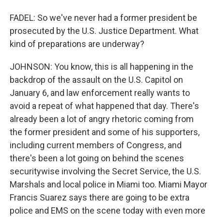
FADEL: So we've never had a former president be
prosecuted by the U.S. Justice Department. What
kind of preparations are underway?
JOHNSON: You know, this is all happening in the
backdrop of the assault on the U.S. Capitol on
January 6, and law enforcement really wants to
avoid a repeat of what happened that day. There's
already been a lot of angry rhetoric coming from
the former president and some of his supporters,
including current members of Congress, and
there's been a lot going on behind the scenes
securitywise involving the Secret Service, the U.S.
Marshals and local police in Miami too. Miami Mayor
Francis Suarez says there are going to be extra
police and EMS on the scene today with even more