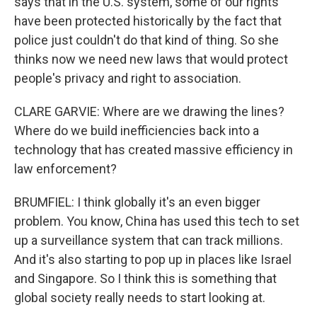
says that in the U.S. system, some of our rights
have been protected historically by the fact that
police just couldn't do that kind of thing. So she
thinks now we need new laws that would protect
people's privacy and right to association.
CLARE GARVIE: Where are we drawing the lines?
Where do we build inefficiencies back into a
technology that has created massive efficiency in
law enforcement?
BRUMFIEL: I think globally it's an even bigger
problem. You know, China has used this tech to set
up a surveillance system that can track millions.
And it's also starting to pop up in places like Israel
and Singapore. So I think this is something that
global society really needs to start looking at.