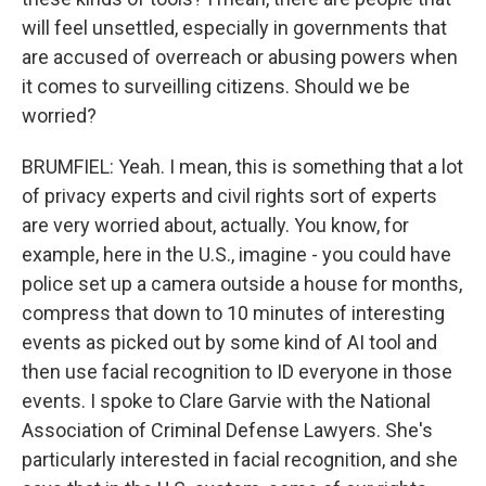
will feel unsettled, especially in governments that
are accused of overreach or abusing powers when
it comes to surveilling citizens. Should we be
worried?
BRUMFIEL: Yeah. I mean, this is something that a lot
of privacy experts and civil rights sort of experts
are very worried about, actually. You know, for
example, here in the U.S., imagine - you could have
police set up a camera outside a house for months,
compress that down to 10 minutes of interesting
events as picked out by some kind of AI tool and
then use facial recognition to ID everyone in those
events. I spoke to Clare Garvie with the National
Association of Criminal Defense Lawyers. She's
particularly interested in facial recognition, and she