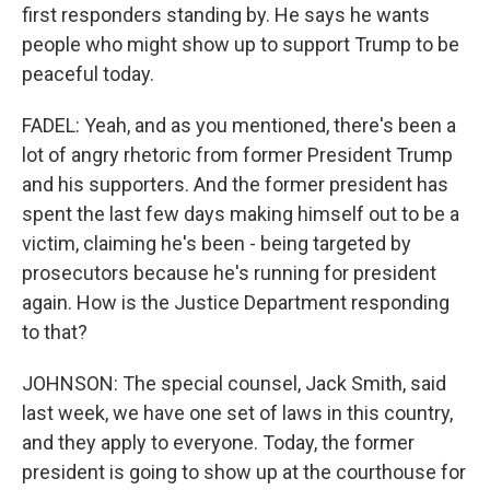
first responders standing by. He says he wants
people who might show up to support Trump to be
peaceful today.
FADEL: Yeah, and as you mentioned, there's been a
lot of angry rhetoric from former President Trump
and his supporters. And the former president has
spent the last few days making himself out to be a
victim, claiming he's been - being targeted by
prosecutors because he's running for president
again. How is the Justice Department responding
to that?
JOHNSON: The special counsel, Jack Smith, said
last week, we have one set of laws in this country,
and they apply to everyone. Today, the former
president is going to show up at the courthouse for