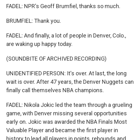
FADEL: NPR's Geoff Brumfiel, thanks so much.
BRUMFIEL: Thank you.
FADEL: And finally, a lot of people in Denver, Colo.,
are waking up happy today.
(SOUNDBITE OF ARCHIVED RECORDING)
UNIDENTIFIED PERSON: It's over. At last, the long
wait is over. After 47 years, the Denver Nuggets can
finally call themselves NBA champions.
FADEL: Nikola Jokic led the team through a grueling
game, with Denver missing several opportunities
early on. Jokic was awarded the NBA Finals Most
Valuable Player and became the first player in
history to lead all players in points, rebounds and