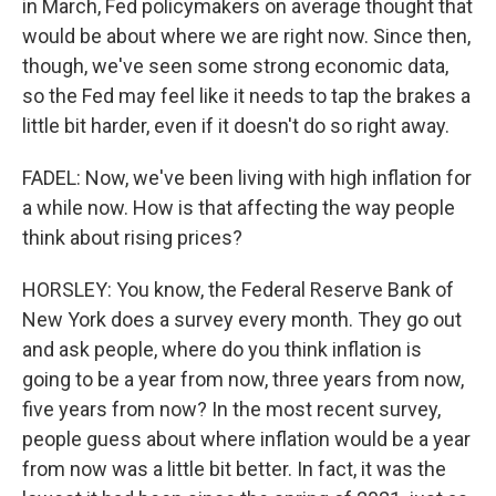
in March, Fed policymakers on average thought that
would be about where we are right now. Since then,
though, we've seen some strong economic data,
so the Fed may feel like it needs to tap the brakes a
little bit harder, even if it doesn't do so right away.
FADEL: Now, we've been living with high inflation for
a while now. How is that affecting the way people
think about rising prices?
HORSLEY: You know, the Federal Reserve Bank of
New York does a survey every month. They go out
and ask people, where do you think inflation is
going to be a year from now, three years from now,
five years from now? In the most recent survey,
people guess about where inflation would be a year
from now was a little bit better. In fact, it was the