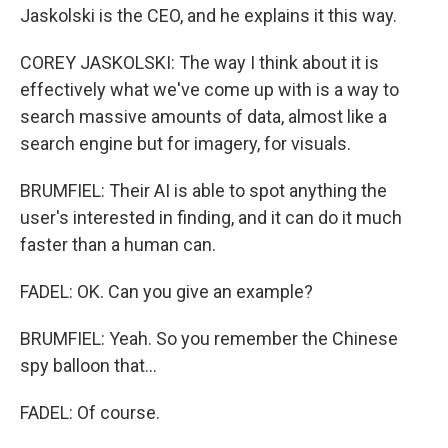
Jaskolski is the CEO, and he explains it this way.
COREY JASKOLSKI: The way I think about it is
effectively what we've come up with is a way to
search massive amounts of data, almost like a
search engine but for imagery, for visuals.
BRUMFIEL: Their AI is able to spot anything the
user's interested in finding, and it can do it much
faster than a human can.
FADEL: OK. Can you give an example?
BRUMFIEL: Yeah. So you remember the Chinese
spy balloon that...
FADEL: Of course.