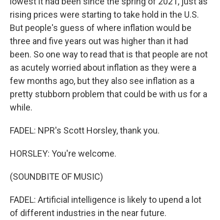
lowest it had been since the spring of 2021, just as
rising prices were starting to take hold in the U.S.
But people's guess of where inflation would be
three and five years out was higher than it had
been. So one way to read that is that people are not
as acutely worried about inflation as they were a
few months ago, but they also see inflation as a
pretty stubborn problem that could be with us for a
while.
FADEL: NPR's Scott Horsley, thank you.
HORSLEY: You're welcome.
(SOUNDBITE OF MUSIC)
FADEL: Artificial intelligence is likely to upend a lot
of different industries in the near future.