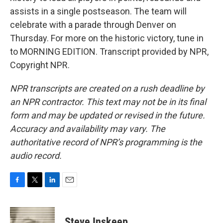
assists in a single postseason. The team will
celebrate with a parade through Denver on
Thursday. For more on the historic victory, tune in
to MORNING EDITION. Transcript provided by NPR,
Copyright NPR.
NPR transcripts are created on a rush deadline by
an NPR contractor. This text may not be in its final
form and may be updated or revised in the future.
Accuracy and availability may vary. The
authoritative record of NPR’s programming is the
audio record.
F
T
L
E
a
w
i
m
c
i
n
a
e
t
k
i
Steve Inskeep