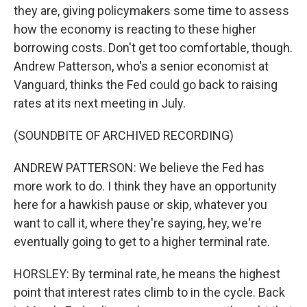
they are, giving policymakers some time to assess
how the economy is reacting to these higher
borrowing costs. Don't get too comfortable, though.
Andrew Patterson, who's a senior economist at
Vanguard, thinks the Fed could go back to raising
rates at its next meeting in July.
(SOUNDBITE OF ARCHIVED RECORDING)
ANDREW PATTERSON: We believe the Fed has
more work to do. I think they have an opportunity
here for a hawkish pause or skip, whatever you
want to call it, where they're saying, hey, we're
eventually going to get to a higher terminal rate.
HORSLEY: By terminal rate, he means the highest
point that interest rates climb to in the cycle. Back