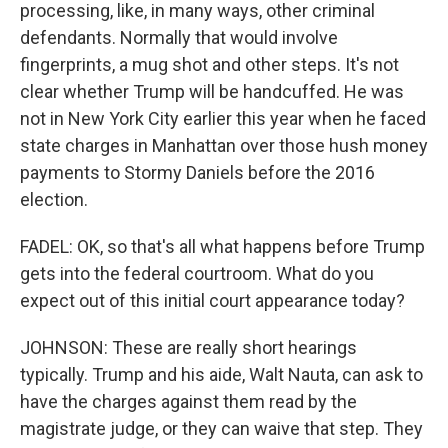
processing, like, in many ways, other criminal
defendants. Normally that would involve
fingerprints, a mug shot and other steps. It's not
clear whether Trump will be handcuffed. He was
not in New York City earlier this year when he faced
state charges in Manhattan over those hush money
payments to Stormy Daniels before the 2016
election.
FADEL: OK, so that's all what happens before Trump
gets into the federal courtroom. What do you
expect out of this initial court appearance today?
JOHNSON: These are really short hearings
typically. Trump and his aide, Walt Nauta, can ask to
have the charges against them read by the
magistrate judge, or they can waive that step. They