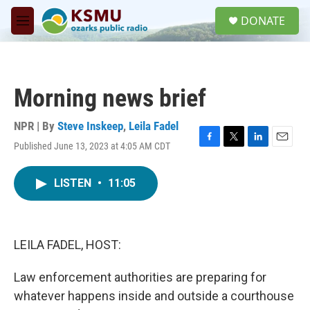
Skip to main content
S
DONATE
e
M
a
e
r
n
c
u
h
Morning news brief
u
e
r
NPR | By
Steve Inskeep
,
Leila Fadel
y
Published June 13, 2023 at 4:05 AM CDT
F
T
L
E
a
w
i
m
c
i
n
a
LISTEN
•
11:05
e
t
k
i
b
t
e
l
o
e
d
o
r
I
k
n
LEILA FADEL, HOST:
Law enforcement authorities are preparing for
whatever happens inside and outside a courthouse