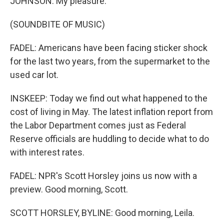
JOHNSON: My pleasure.
(SOUNDBITE OF MUSIC)
FADEL: Americans have been facing sticker shock
for the last two years, from the supermarket to the
used car lot.
INSKEEP: Today we find out what happened to the
cost of living in May. The latest inflation report from
the Labor Department comes just as Federal
Reserve officials are huddling to decide what to do
with interest rates.
FADEL: NPR's Scott Horsley joins us now with a
preview. Good morning, Scott.
SCOTT HORSLEY, BYLINE: Good morning, Leila.