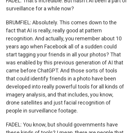
FADEL: That's incredible. But hasn't AI been a part of
surveillance for a while now?
BRUMFIEL: Absolutely. This comes down to the
fact that AI is really, really good at pattern
recognition. And actually, you remember about 10
years ago when Facebook all of a sudden could
start tagging your friends in all your photos? That
was enabled by this previous generation of AI that
came before ChatGPT. And those sorts of tools
that could identify friends in a photo have been
developed into really powerful tools for all kinds of
imagery analysis, and that includes, you know,
drone satellites and just facial recognition of
people in surveillance footage.
FADEL: You know, but should governments have
these kinds of tools? I mean, there are people that