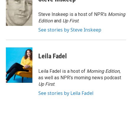
b
t
e
l
o
e
d
o
r
I
Steve Inskeep is a host of NPR's
Morning
k
n
Edition
and
Up First
.
See stories by Steve Inskeep
Leila Fadel
Leila Fadel is a host of
Morning Edition
,
as well as NPR's morning news podcast
Up First
.
See stories by Leila Fadel