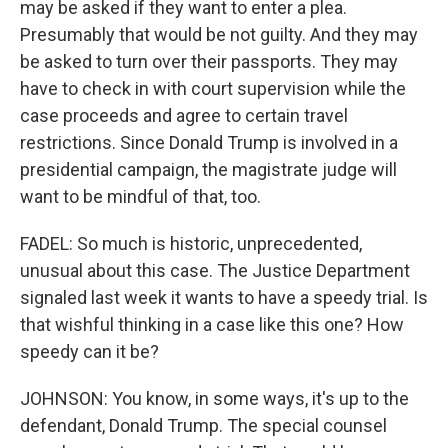
may be asked if they want to enter a plea.
Presumably that would be not guilty. And they may
be asked to turn over their passports. They may
have to check in with court supervision while the
case proceeds and agree to certain travel
restrictions. Since Donald Trump is involved in a
presidential campaign, the magistrate judge will
want to be mindful of that, too.
FADEL: So much is historic, unprecedented,
unusual about this case. The Justice Department
signaled last week it wants to have a speedy trial. Is
that wishful thinking in a case like this one? How
speedy can it be?
JOHNSON: You know, in some ways, it's up to the
defendant, Donald Trump. The special counsel