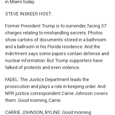
in Miami today.
STEVE INSKEEP, HOST:
Former President Trump is to surrender, facing 37
charges relating to mishandling secrets. Photos
show cartons of documents stored in a bathroom
and a ballroom in his Florida residence. And the
indictment says some papers contain defense and
nuclear information. But Trump supporters have
talked of protests and even violence.
FADEL: The Justice Department leads the
prosecution and plays a role in keeping order. And
NPR justice correspondent Carrie Johnson covers
them. Good morning, Carrie.
CARRIE JOHNSON, BYLINE: Good morning.