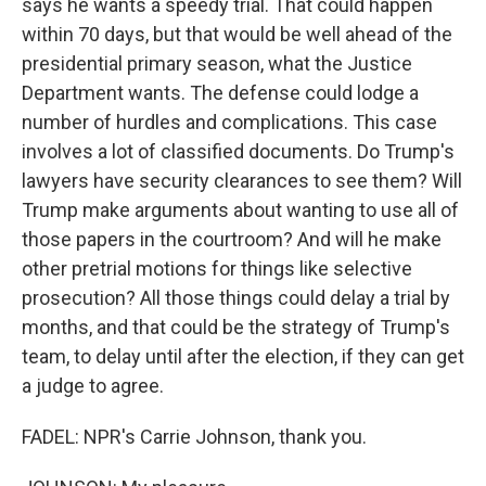
says he wants a speedy trial. That could happen
within 70 days, but that would be well ahead of the
presidential primary season, what the Justice
Department wants. The defense could lodge a
number of hurdles and complications. This case
involves a lot of classified documents. Do Trump's
lawyers have security clearances to see them? Will
Trump make arguments about wanting to use all of
those papers in the courtroom? And will he make
other pretrial motions for things like selective
prosecution? All those things could delay a trial by
months, and that could be the strategy of Trump's
team, to delay until after the election, if they can get
a judge to agree.
FADEL: NPR's Carrie Johnson, thank you.