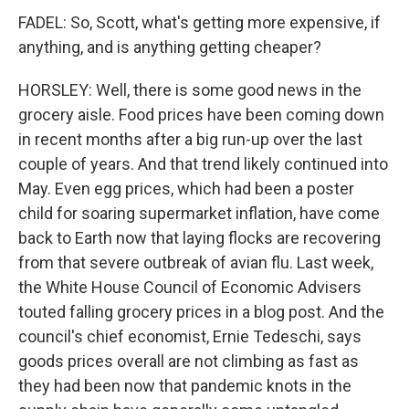
FADEL: So, Scott, what's getting more expensive, if
anything, and is anything getting cheaper?
HORSLEY: Well, there is some good news in the
grocery aisle. Food prices have been coming down
in recent months after a big run-up over the last
couple of years. And that trend likely continued into
May. Even egg prices, which had been a poster
child for soaring supermarket inflation, have come
back to Earth now that laying flocks are recovering
from that severe outbreak of avian flu. Last week,
the White House Council of Economic Advisers
touted falling grocery prices in a blog post. And the
council's chief economist, Ernie Tedeschi, says
goods prices overall are not climbing as fast as
they had been now that pandemic knots in the