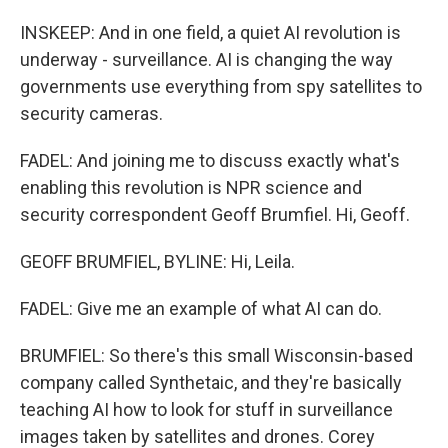
INSKEEP: And in one field, a quiet AI revolution is
underway - surveillance. AI is changing the way
governments use everything from spy satellites to
security cameras.
FADEL: And joining me to discuss exactly what's
enabling this revolution is NPR science and
security correspondent Geoff Brumfiel. Hi, Geoff.
GEOFF BRUMFIEL, BYLINE: Hi, Leila.
FADEL: Give me an example of what AI can do.
BRUMFIEL: So there's this small Wisconsin-based
company called Synthetaic, and they're basically
teaching AI how to look for stuff in surveillance
images taken by satellites and drones. Corey