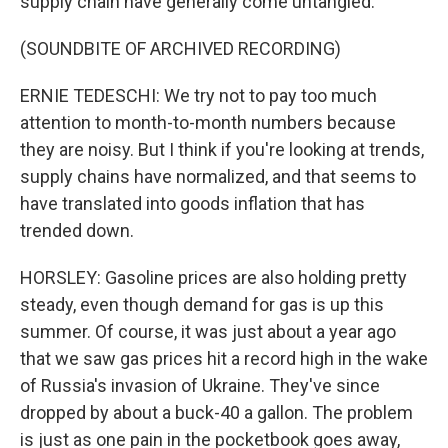
supply chain have generally come untangled.
(SOUNDBITE OF ARCHIVED RECORDING)
ERNIE TEDESCHI: We try not to pay too much
attention to month-to-month numbers because
they are noisy. But I think if you're looking at trends,
supply chains have normalized, and that seems to
have translated into goods inflation that has
trended down.
HORSLEY: Gasoline prices are also holding pretty
steady, even though demand for gas is up this
summer. Of course, it was just about a year ago
that we saw gas prices hit a record high in the wake
of Russia's invasion of Ukraine. They've since
dropped by about a buck-40 a gallon. The problem
is just as one pain in the pocketbook goes away,