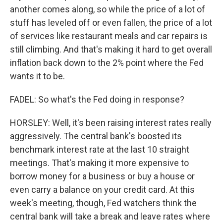
another comes along, so while the price of a lot of
stuff has leveled off or even fallen, the price of a lot
of services like restaurant meals and car repairs is
still climbing. And that's making it hard to get overall
inflation back down to the 2% point where the Fed
wants it to be.
FADEL: So what's the Fed doing in response?
HORSLEY: Well, it's been raising interest rates really
aggressively. The central bank's boosted its
benchmark interest rate at the last 10 straight
meetings. That's making it more expensive to
borrow money for a business or buy a house or
even carry a balance on your credit card. At this
week's meeting, though, Fed watchers think the
central bank will take a break and leave rates where