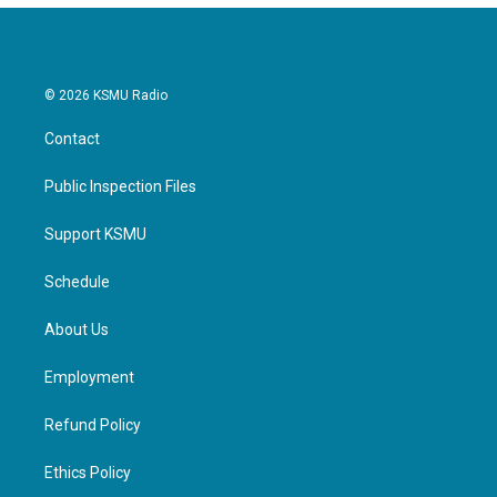
© 2026 KSMU Radio
Contact
Public Inspection Files
Support KSMU
Schedule
About Us
Employment
Refund Policy
Ethics Policy