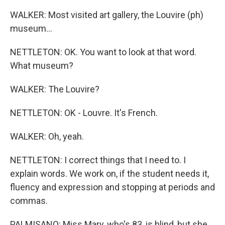
WALKER: Most visited art gallery, the Louvire (ph)
museum...
NETTLETON: OK. You want to look at that word.
What museum?
WALKER: The Louvire?
NETTLETON: OK - Louvre. It's French.
WALKER: Oh, yeah.
NETTLETON: I correct things that I need to. I
explain words. We work on, if the student needs it,
fluency and expression and stopping at periods and
commas.
PALMISANO: Miss Mary, who's 83, is blind, but she