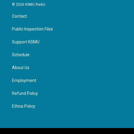
© 2026 KSMU Radio
Contact
Public Inspection Files
Support KSMU
Schedule
About Us
Employment
Refund Policy
Ethics Policy