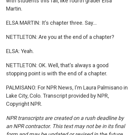
with students this fall, like fourth grader Elsa
Martin.
ELSA MARTIN: It's chapter three. Say...
NETTLETON: Are you at the end of a chapter?
ELSA: Yeah.
NETTLETON: OK. Well, that's always a good
stopping point is with the end of a chapter.
PALMISANO: For NPR News, I'm Laura Palmisano in
Lake City, Colo. Transcript provided by NPR,
Copyright NPR.
NPR transcripts are created on a rush deadline by
an NPR contractor. This text may not be in its final
form and may be updated or revised in the future.