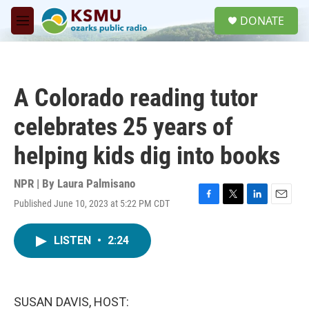
Skip to main content
S
DONATE
e
M
a
e
r
n
c
u
h
A Colorado reading tutor
u
e
celebrates 25 years of
r
y
helping kids dig into books
NPR | By
Laura Palmisano
Published June 10, 2023 at 5:22 PM CDT
F
T
L
E
a
w
i
m
c
i
n
a
LISTEN
•
2:24
e
t
k
i
b
t
e
l
o
e
d
o
r
I
k
n
SUSAN DAVIS, HOST: