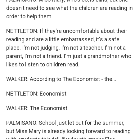
doesn't need to see what the children are reading in
order to help them.
NETTLETON: If they're uncomfortable about their
reading and are a little embarrassed, it's a safe
place. I'm not judging. I'm not a teacher. I'm not a
parent, I'm not a friend. I'm just a grandmother who
likes to listen to children read.
WALKER: According to The Economist - the...
NETTLETON: Economist.
WALKER: The Economist.
PALMISANO: School just let out for the summer,
but Miss Mary is already looking forward to reading