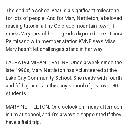
The end of a school year is a significant milestone
for lots of people. And for Mary Nettleton, a beloved
reading tutor in a tiny Colorado mountain town, it
marks 25 years of helping kids dig into books. Laura
Palmisano with member station KVNF says Miss
Mary hasn't let challenges stand in her way.
LAURA PALMISANO, BYLINE: Once a week since the
late 1990s, Mary Nettleton has volunteered at the
Lake City Community School. She reads with fourth
and fifth graders in this tiny school of just over 80
students.
MARY NETTLETON: One o'clock on Friday afternoon
is I'm at school, and I'm always disappointed if they
have a field trip.