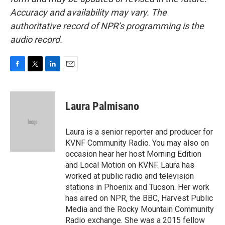
Accuracy and availability may vary. The
authoritative record of NPR’s programming is the
audio record.
F
T
L
E
a
w
i
m
c
i
n
a
e
t
k
i
Laura Palmisano
b
t
e
l
o
e
d
o
r
I
Laura is a senior reporter and producer for
k
n
KVNF Community Radio. You may also on
occasion hear her host Morning Edition
and Local Motion on KVNF. Laura has
worked at public radio and television
stations in Phoenix and Tucson. Her work
has aired on NPR, the BBC, Harvest Public
Media and the Rocky Mountain Community
Radio exchange. She was a 2015 fellow