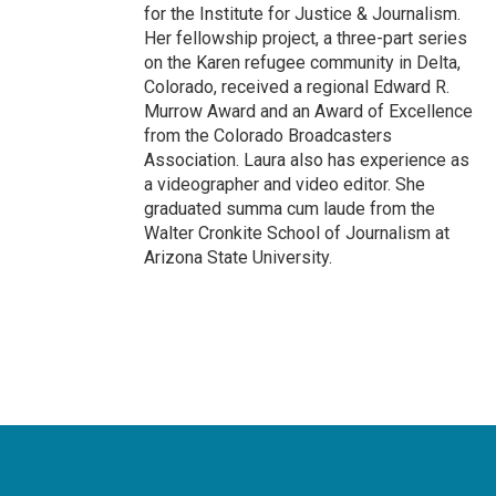
for the Institute for Justice & Journalism.
Her fellowship project, a three-part series
on the Karen refugee community in Delta,
Colorado, received a regional Edward R.
Murrow Award and an Award of Excellence
from the Colorado Broadcasters
Association. Laura also has experience as
a videographer and video editor. She
graduated summa cum laude from the
Walter Cronkite School of Journalism at
Arizona State University.