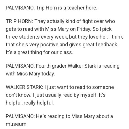
PALMISANO: Trip Horn is a teacher here.
TRIP HORN: They actually kind of fight over who
gets to read with Miss Mary on Friday. So I pick
three students every week, but they love her. I think
that she's very positive and gives great feedback.
It's a great thing for our class.
PALMISANO: Fourth grader Walker Stark is reading
with Miss Mary today.
WALKER STARK: I just want to read to someone I
don't know. I just usually read by myself. It's
helpful, really helpful.
PALMISANO: He's reading to Miss Mary about a
museum.