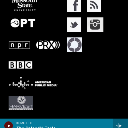
KSMU HD1