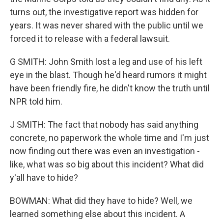
turns out, the investigative report was hidden for
years. It was never shared with the public until we
forced it to release with a federal lawsuit.
G SMITH: John Smith lost a leg and use of his left
eye in the blast. Though he'd heard rumors it might
have been friendly fire, he didn't know the truth until
NPR told him.
J SMITH: The fact that nobody has said anything
concrete, no paperwork the whole time and I'm just
now finding out there was even an investigation -
like, what was so big about this incident? What did
y'all have to hide?
BOWMAN: What did they have to hide? Well, we
learned something else about this incident. A