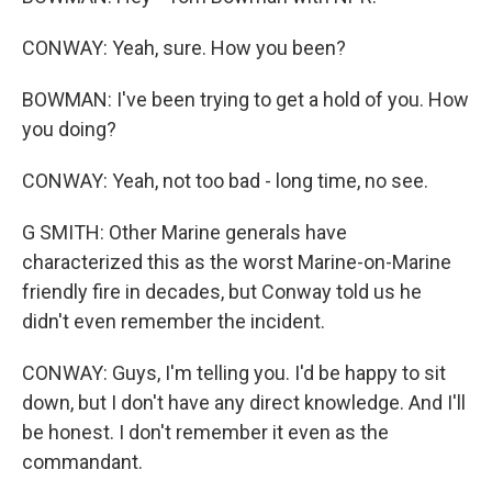
CONWAY: Yeah, sure. How you been?
BOWMAN: I've been trying to get a hold of you. How
you doing?
CONWAY: Yeah, not too bad - long time, no see.
G SMITH: Other Marine generals have
characterized this as the worst Marine-on-Marine
friendly fire in decades, but Conway told us he
didn't even remember the incident.
CONWAY: Guys, I'm telling you. I'd be happy to sit
down, but I don't have any direct knowledge. And I'll
be honest. I don't remember it even as the
commandant.