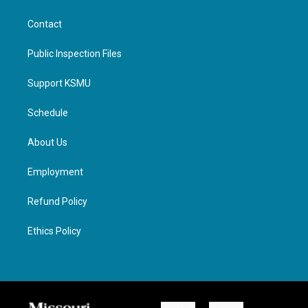
Contact
Public Inspection Files
Support KSMU
Schedule
About Us
Employment
Refund Policy
Ethics Policy