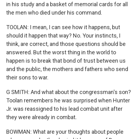
in his study and a basket of memorial cards for all
the men who died under his command.
TOOLAN: I mean, I can see how it happens, but
should it happen that way? No. Your instincts, I
think, are correct, and those questions should be
answered. But the worst thing in the world to
happen is to break that bond of trust between us
and the public, the mothers and fathers who send
their sons to war.
G SMITH: And what about the congressman's son?
Toolan remembers he was surprised when Hunter
Jr. was reassigned to his lead combat unit after
they were already in combat.
BOWMAN: What are your thoughts about people