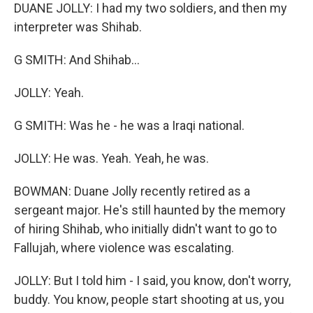
DUANE JOLLY: I had my two soldiers, and then my
interpreter was Shihab.
G SMITH: And Shihab...
JOLLY: Yeah.
G SMITH: Was he - he was a Iraqi national.
JOLLY: He was. Yeah. Yeah, he was.
BOWMAN: Duane Jolly recently retired as a
sergeant major. He's still haunted by the memory
of hiring Shihab, who initially didn't want to go to
Fallujah, where violence was escalating.
JOLLY: But I told him - I said, you know, don't worry,
buddy. You know, people start shooting at us, you