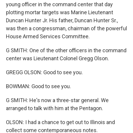
young officer in the command center that day
plotting mortar targets was Marine Lieutenant
Duncan Hunter Jr. His father, Duncan Hunter Sr.,
was then a congressman, chairman of the powerful
House Armed Services Committee.
G SMITH: One of the other officers in the command
center was Lieutenant Colonel Gregg Olson.
GREGG OLSON: Good to see you.
BOWMAN: Good to see you.
G SMITH: He's now a three-star general. We
arranged to talk with him at the Pentagon.
OLSON: I had a chance to get out to Illinois and
collect some contemporaneous notes.