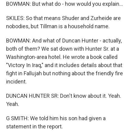
BOWMAN: But what do - how would you explain...
SKILES: So that means Shuder and Zurheide are
nobodies, but Tillman is a household name.
BOWMAN: And what of Duncan Hunter - actually,
both of them? We sat down with Hunter Sr. at a
Washington-area hotel. He wrote a book called
"Victory In Iraq," and it includes details about that
fight in Fallujah but nothing about the friendly fire
incident.
DUNCAN HUNTER SR: Don't know about it. Yeah.
Yeah.
G SMITH: We told him his son had given a
statement in the report.