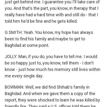
just get behind me. I guarantee you I'll take care of
you. And that's the part, you know, in therapy that I
really have had a hard time with and still do - that I
told him he'd be fine and he gets killed.
G SMITH: Yeah. You know, my hope has always
been to find his family and maybe to get to
Baghdad at some point.
JOLLY: Man, if you do, you have to tell me. I would
be so happy just to, you know, tell them - I don't
know - just how much his memory still lives within
me every single day.
BOWMAN: Well, we did find Shihab's family in
Baghdad. And when we gave them a copy of the
report, they were shocked to learn he was killed by
friendly fire. They said a U.S. officer told them he