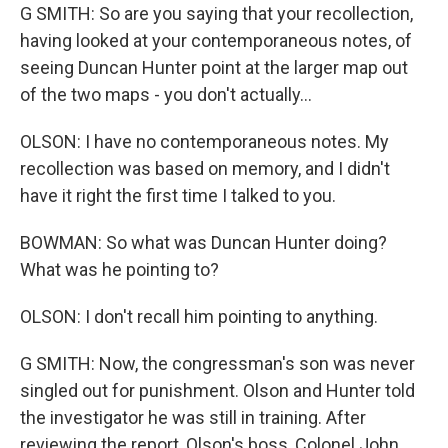
G SMITH: So are you saying that your recollection,
having looked at your contemporaneous notes, of
seeing Duncan Hunter point at the larger map out
of the two maps - you don't actually...
OLSON: I have no contemporaneous notes. My
recollection was based on memory, and I didn't
have it right the first time I talked to you.
BOWMAN: So what was Duncan Hunter doing?
What was he pointing to?
OLSON: I don't recall him pointing to anything.
G SMITH: Now, the congressman's son was never
singled out for punishment. Olson and Hunter told
the investigator he was still in training. After
reviewing the report, Olson's boss, Colonel John