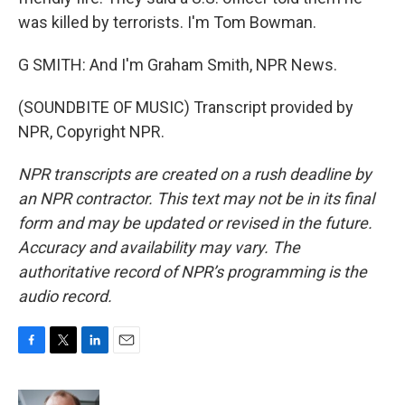
was killed by terrorists. I'm Tom Bowman.
G SMITH: And I'm Graham Smith, NPR News.
(SOUNDBITE OF MUSIC) Transcript provided by
NPR, Copyright NPR.
NPR transcripts are created on a rush deadline by
an NPR contractor. This text may not be in its final
form and may be updated or revised in the future.
Accuracy and availability may vary. The
authoritative record of NPR’s programming is the
audio record.
F
T
L
E
a
w
i
m
c
i
n
a