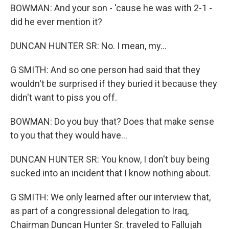
BOWMAN: And your son - 'cause he was with 2-1 -
did he ever mention it?
DUNCAN HUNTER SR: No. I mean, my...
G SMITH: And so one person had said that they
wouldn't be surprised if they buried it because they
didn't want to piss you off.
BOWMAN: Do you buy that? Does that make sense
to you that they would have...
DUNCAN HUNTER SR: You know, I don't buy being
sucked into an incident that I know nothing about.
G SMITH: We only learned after our interview that,
as part of a congressional delegation to Iraq,
Chairman Duncan Hunter Sr. traveled to Fallujah