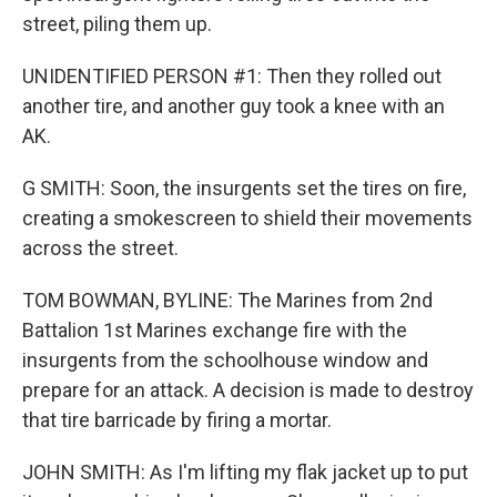
street, piling them up.
UNIDENTIFIED PERSON #1: Then they rolled out
another tire, and another guy took a knee with an
AK.
G SMITH: Soon, the insurgents set the tires on fire,
creating a smokescreen to shield their movements
across the street.
TOM BOWMAN, BYLINE: The Marines from 2nd
Battalion 1st Marines exchange fire with the
insurgents from the schoolhouse window and
prepare for an attack. A decision is made to destroy
that tire barricade by firing a mortar.
JOHN SMITH: As I'm lifting my flak jacket up to put