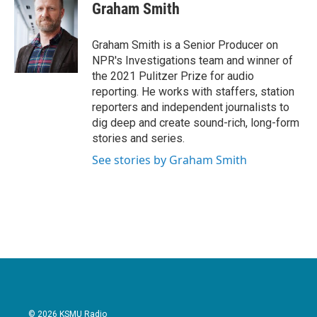
e
t
k
i
Graham Smith
b
t
e
l
o
e
d
o
r
I
Graham Smith is a Senior Producer on
k
n
NPR's Investigations team and winner of
the 2021 Pulitzer Prize for audio
reporting. He works with staffers, station
reporters and independent journalists to
dig deep and create sound-rich, long-form
stories and series.
See stories by Graham Smith
© 2026 KSMU Radio