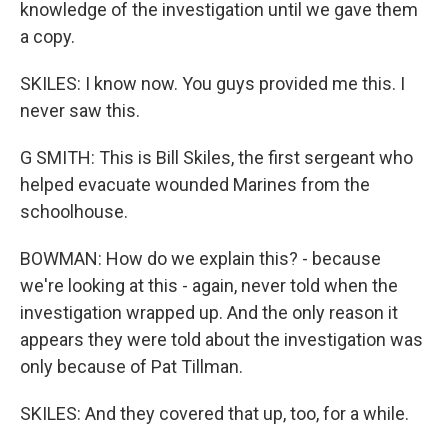
knowledge of the investigation until we gave them
a copy.
SKILES: I know now. You guys provided me this. I
never saw this.
G SMITH: This is Bill Skiles, the first sergeant who
helped evacuate wounded Marines from the
schoolhouse.
BOWMAN: How do we explain this? - because
we're looking at this - again, never told when the
investigation wrapped up. And the only reason it
appears they were told about the investigation was
only because of Pat Tillman.
SKILES: And they covered that up, too, for a while.