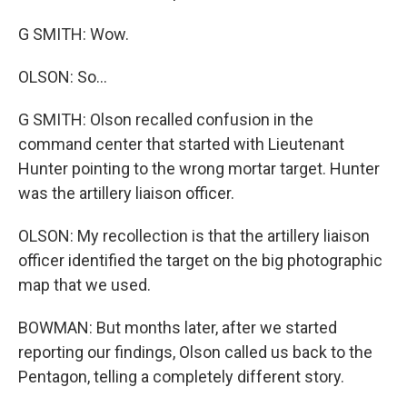
G SMITH: Wow.
OLSON: So...
G SMITH: Olson recalled confusion in the
command center that started with Lieutenant
Hunter pointing to the wrong mortar target. Hunter
was the artillery liaison officer.
OLSON: My recollection is that the artillery liaison
officer identified the target on the big photographic
map that we used.
BOWMAN: But months later, after we started
reporting our findings, Olson called us back to the
Pentagon, telling a completely different story.