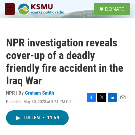
Skip to main content
S
DONATE
e
M
a
e
r
n
c
u
h
NPR investigation reveals
u
e
cover-up of a deadly
r
y
friendly fire accident in the
Iraq War
NPR | By
Graham Smith
Published May 30, 2023 at 3:21 PM CDT
F
T
L
E
a
w
i
m
c
i
n
a
LISTEN
•
11:59
e
t
k
i
b
t
e
l
o
e
d