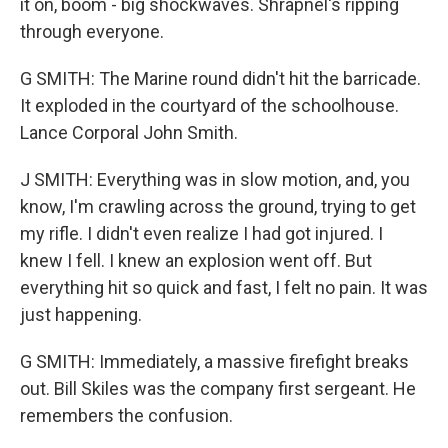
it on, boom - big shockwaves. Shrapnel's ripping
through everyone.
G SMITH: The Marine round didn't hit the barricade.
It exploded in the courtyard of the schoolhouse.
Lance Corporal John Smith.
J SMITH: Everything was in slow motion, and, you
know, I'm crawling across the ground, trying to get
my rifle. I didn't even realize I had got injured. I
knew I fell. I knew an explosion went off. But
everything hit so quick and fast, I felt no pain. It was
just happening.
G SMITH: Immediately, a massive firefight breaks
out. Bill Skiles was the company first sergeant. He
remembers the confusion.