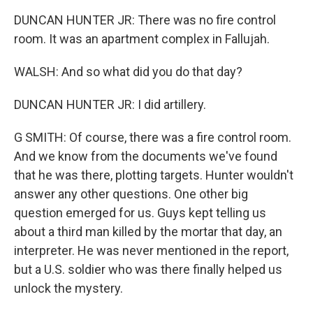
DUNCAN HUNTER JR: There was no fire control
room. It was an apartment complex in Fallujah.
WALSH: And so what did you do that day?
DUNCAN HUNTER JR: I did artillery.
G SMITH: Of course, there was a fire control room.
And we know from the documents we've found
that he was there, plotting targets. Hunter wouldn't
answer any other questions. One other big
question emerged for us. Guys kept telling us
about a third man killed by the mortar that day, an
interpreter. He was never mentioned in the report,
but a U.S. soldier who was there finally helped us
unlock the mystery.