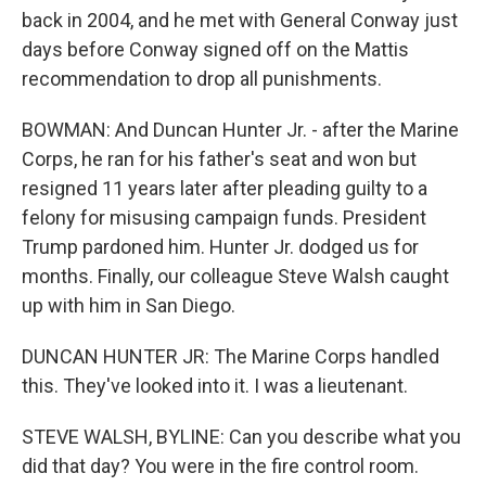
back in 2004, and he met with General Conway just
days before Conway signed off on the Mattis
recommendation to drop all punishments.
BOWMAN: And Duncan Hunter Jr. - after the Marine
Corps, he ran for his father's seat and won but
resigned 11 years later after pleading guilty to a
felony for misusing campaign funds. President
Trump pardoned him. Hunter Jr. dodged us for
months. Finally, our colleague Steve Walsh caught
up with him in San Diego.
DUNCAN HUNTER JR: The Marine Corps handled
this. They've looked into it. I was a lieutenant.
STEVE WALSH, BYLINE: Can you describe what you
did that day? You were in the fire control room.