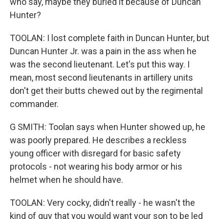
who say, maybe they buried it because of Duncan
Hunter?
TOOLAN: I lost complete faith in Duncan Hunter, but
Duncan Hunter Jr. was a pain in the ass when he
was the second lieutenant. Let's put this way. I
mean, most second lieutenants in artillery units
don't get their butts chewed out by the regimental
commander.
G SMITH: Toolan says when Hunter showed up, he
was poorly prepared. He describes a reckless
young officer with disregard for basic safety
protocols - not wearing his body armor or his
helmet when he should have.
TOOLAN: Very cocky, didn't really - he wasn't the
kind of guy that you would want your son to be led