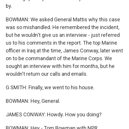
by.
BOWMAN: We asked General Mattis why this case
was so mishandled. He remembered the incident,
but he wouldn't give us an interview - just referred
us to his comments in the report. The top Marine
officer in Iraq at the time, James Conway, later went
on to be commandant of the Marine Corps. We
sought an interview with him for months, but he
wouldn't return our calls and emails.
G SMITH: Finally, we went to his house.
BOWMAN: Hey, General.
JAMES CONWAY: Howdy. How you doing?
BOWMAN: Hey - Tom Bowman with NPR.