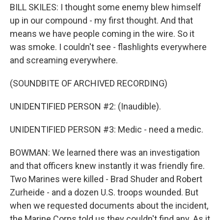
BILL SKILES: I thought some enemy blew himself
up in our compound - my first thought. And that
means we have people coming in the wire. So it
was smoke. I couldn't see - flashlights everywhere
and screaming everywhere.
(SOUNDBITE OF ARCHIVED RECORDING)
UNIDENTIFIED PERSON #2: (Inaudible).
UNIDENTIFIED PERSON #3: Medic - need a medic.
BOWMAN: We learned there was an investigation
and that officers knew instantly it was friendly fire.
Two Marines were killed - Brad Shuder and Robert
Zurheide - and a dozen U.S. troops wounded. But
when we requested documents about the incident,
the Marine Corps told us they couldn't find any. As it