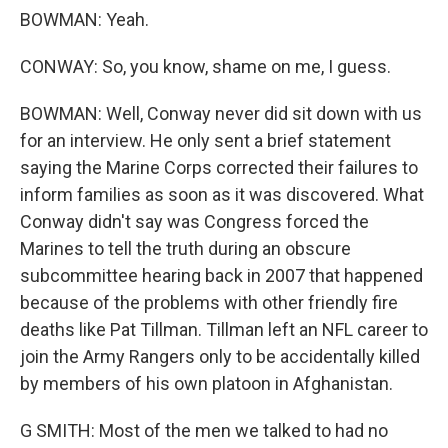
BOWMAN: Yeah.
CONWAY: So, you know, shame on me, I guess.
BOWMAN: Well, Conway never did sit down with us
for an interview. He only sent a brief statement
saying the Marine Corps corrected their failures to
inform families as soon as it was discovered. What
Conway didn't say was Congress forced the
Marines to tell the truth during an obscure
subcommittee hearing back in 2007 that happened
because of the problems with other friendly fire
deaths like Pat Tillman. Tillman left an NFL career to
join the Army Rangers only to be accidentally killed
by members of his own platoon in Afghanistan.
G SMITH: Most of the men we talked to had no