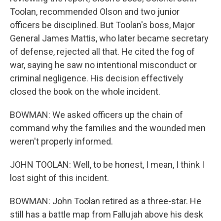
Toolan, recommended Olson and two junior
officers be disciplined. But Toolan's boss, Major
General James Mattis, who later became secretary
of defense, rejected all that. He cited the fog of
war, saying he saw no intentional misconduct or
criminal negligence. His decision effectively
closed the book on the whole incident.
BOWMAN: We asked officers up the chain of
command why the families and the wounded men
weren't properly informed.
JOHN TOOLAN: Well, to be honest, I mean, I think I
lost sight of this incident.
BOWMAN: John Toolan retired as a three-star. He
still has a battle map from Fallujah above his desk