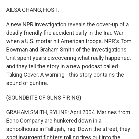
o
r
I
k
n
AILSA CHANG, HOST:
A new NPR investigation reveals the cover-up of a
deadly friendly fire accident early in the Iraq War
when a U.S. mortar hit American troops. NPR's Tom
Bowman and Graham Smith of the Investigations
Unit spent years discovering what really happened,
and they tell the story in a new podcast called
Taking Cover. A warning - this story contains the
sound of gunfire.
(SOUNDBITE OF GUNS FIRING)
GRAHAM SMITH, BYLINE: April 2004. Marines from
Echo Company are hunkered down in a
schoolhouse in Fallujah, Iraq. Down the street, they
spot insurgent fighters rolling tires out into the