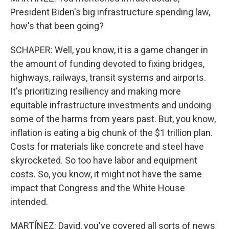
President Biden's big infrastructure spending law,
how's that been going?
SCHAPER: Well, you know, it is a game changer in
the amount of funding devoted to fixing bridges,
highways, railways, transit systems and airports.
It's prioritizing resiliency and making more
equitable infrastructure investments and undoing
some of the harms from years past. But, you know,
inflation is eating a big chunk of the $1 trillion plan.
Costs for materials like concrete and steel have
skyrocketed. So too have labor and equipment
costs. So, you know, it might not have the same
impact that Congress and the White House
intended.
MARTÍNEZ: David, you've covered all sorts of news