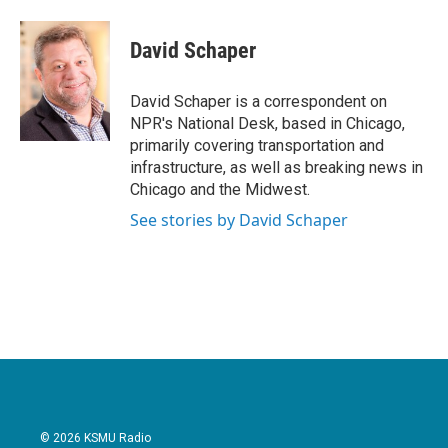
David Schaper
David Schaper is a correspondent on
NPR's National Desk, based in Chicago,
primarily covering transportation and
infrastructure, as well as breaking news in
Chicago and the Midwest.
See stories by David Schaper
© 2026 KSMU Radio