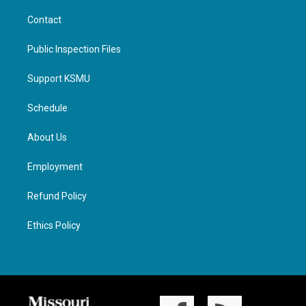
Contact
Public Inspection Files
Support KSMU
Schedule
About Us
Employment
Refund Policy
Ethics Policy