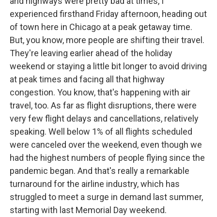
and highways were pretty bad at times, I
experienced firsthand Friday afternoon, heading out
of town here in Chicago at a peak getaway time.
But, you know, more people are shifting their travel.
They're leaving earlier ahead of the holiday
weekend or staying a little bit longer to avoid driving
at peak times and facing all that highway
congestion. You know, that's happening with air
travel, too. As far as flight disruptions, there were
very few flight delays and cancellations, relatively
speaking. Well below 1% of all flights scheduled
were canceled over the weekend, even though we
had the highest numbers of people flying since the
pandemic began. And that's really a remarkable
turnaround for the airline industry, which has
struggled to meet a surge in demand last summer,
starting with last Memorial Day weekend.