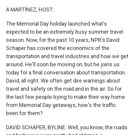
o
r
I
k
n
A MARTÍNEZ, HOST:
The Memorial Day holiday launched what's
expected to be an extremely busy summer travel
season. Now, for the past 10 years, NPR's David
Schaper has covered the economics of the
transportation and travel industries and how we get
around. He'll soon be moving on, but he joins us
today for a final conversation about transportation.
David, all right. We often get dire warnings about
travel and safety on the road and in the air. So for
the last few people trying to make their way home
from Memorial Day getaways, how's the traffic
been for them?
DAVID SCHAPER, BYLINE: Well, you know, the roads