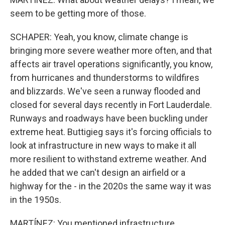
seem to be getting more of those.
SCHAPER: Yeah, you know, climate change is
bringing more severe weather more often, and that
affects air travel operations significantly, you know,
from hurricanes and thunderstorms to wildfires
and blizzards. We've seen a runway flooded and
closed for several days recently in Fort Lauderdale.
Runways and roadways have been buckling under
extreme heat. Buttigieg says it's forcing officials to
look at infrastructure in new ways to make it all
more resilient to withstand extreme weather. And
he added that we can't design an airfield or a
highway for the - in the 2020s the same way it was
in the 1950s.
MARTÍNEZ: You mentioned infrastructure,