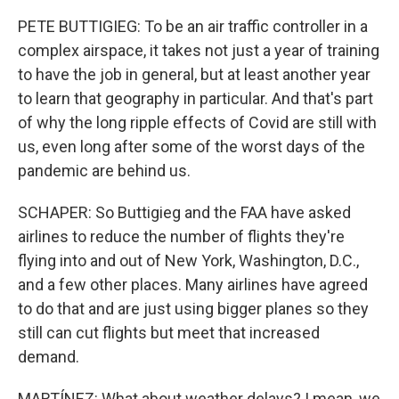
PETE BUTTIGIEG: To be an air traffic controller in a
complex airspace, it takes not just a year of training
to have the job in general, but at least another year
to learn that geography in particular. And that's part
of why the long ripple effects of Covid are still with
us, even long after some of the worst days of the
pandemic are behind us.
SCHAPER: So Buttigieg and the FAA have asked
airlines to reduce the number of flights they're
flying into and out of New York, Washington, D.C.,
and a few other places. Many airlines have agreed
to do that and are just using bigger planes so they
still can cut flights but meet that increased
demand.
MARTÍNEZ: What about weather delays? I mean, we