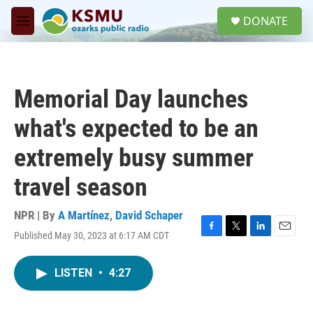
Skip to main content
S
DONATE
e
M
a
e
r
n
c
u
h
Memorial Day launches
u
e
what's expected to be an
r
y
extremely busy summer
travel season
NPR | By
A Martínez
,
David Schaper
Published May 30, 2023 at 6:17 AM CDT
F
T
L
E
a
w
i
m
c
i
n
a
LISTEN
•
4:27
e
t
k
i
b
t
e
l
o
e
d