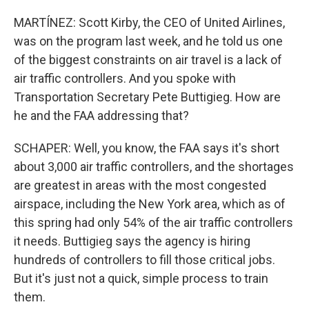
MARTÍNEZ: Scott Kirby, the CEO of United Airlines,
was on the program last week, and he told us one
of the biggest constraints on air travel is a lack of
air traffic controllers. And you spoke with
Transportation Secretary Pete Buttigieg. How are
he and the FAA addressing that?
SCHAPER: Well, you know, the FAA says it's short
about 3,000 air traffic controllers, and the shortages
are greatest in areas with the most congested
airspace, including the New York area, which as of
this spring had only 54% of the air traffic controllers
it needs. Buttigieg says the agency is hiring
hundreds of controllers to fill those critical jobs.
But it's just not a quick, simple process to train
them.