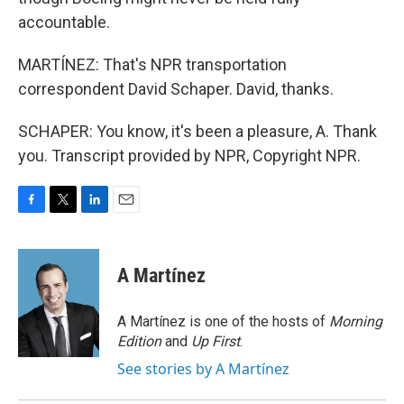
accountable.
MARTÍNEZ: That's NPR transportation
correspondent David Schaper. David, thanks.
SCHAPER: You know, it's been a pleasure, A. Thank
you. Transcript provided by NPR, Copyright NPR.
F
T
L
E
a
w
i
m
c
i
n
a
e
t
k
i
A Martínez
b
t
e
l
o
e
d
o
r
I
A Martínez is one of the hosts of
Morning
k
n
Edition
and
Up First
.
See stories by A Martínez