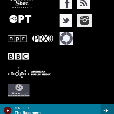
KSMU HD1
The Basement