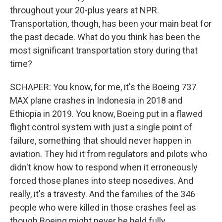
throughout your 20-plus years at NPR.
Transportation, though, has been your main beat for
the past decade. What do you think has been the
most significant transportation story during that
time?
SCHAPER: You know, for me, it's the Boeing 737
MAX plane crashes in Indonesia in 2018 and
Ethiopia in 2019. You know, Boeing put in a flawed
flight control system with just a single point of
failure, something that should never happen in
aviation. They hid it from regulators and pilots who
didn't know how to respond when it erroneously
forced those planes into steep nosedives. And
really, it's a travesty. And the families of the 346
people who were killed in those crashes feel as
though Boeing might never be held fully