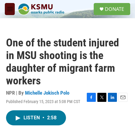
Skip to main content
S
DONATE
e
M
a
e
r
n
c
u
h
One of the student injured
u
e
in MSU shooting is the
r
y
daughter of migrant farm
workers
NPR | By
Michelle Jokisch Polo
Published February 15, 2023 at 5:08 PM CST
F
T
L
E
a
w
i
m
c
i
n
a
LISTEN
•
2:58
e
t
k
i
b
t
e
l
o
e
d