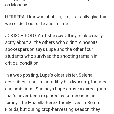
on Monday.
HERRERA: I know a lot of us, like, are really glad that
we made it out safe and in time.
JOKISCH POLO: And, she says, they're also really
sorry about all the others who didn't. A hospital
spokesperson says Lupe and the other four
students who survived the shooting remain in
critical condition.
In a web posting, Lupe's older sister, Selena,
describes Lupe as incredibly hardworking, focused
and ambitious. She says Lupe chose a career path
that's never been explored by someone in her
family. The Huapilla-Perez family lives in South
Florida, but during crop-harvesting season, they