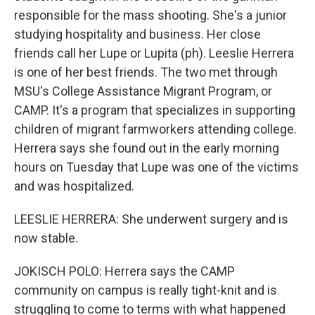
responsible for the mass shooting. She's a junior
studying hospitality and business. Her close
friends call her Lupe or Lupita (ph). Leeslie Herrera
is one of her best friends. The two met through
MSU's College Assistance Migrant Program, or
CAMP. It's a program that specializes in supporting
children of migrant farmworkers attending college.
Herrera says she found out in the early morning
hours on Tuesday that Lupe was one of the victims
and was hospitalized.
LEESLIE HERRERA: She underwent surgery and is
now stable.
JOKISCH POLO: Herrera says the CAMP
community on campus is really tight-knit and is
struggling to come to terms with what happened