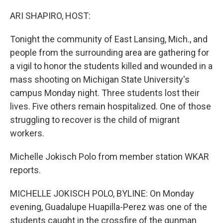
o
r
I
k
n
ARI SHAPIRO, HOST:
Tonight the community of East Lansing, Mich., and
people from the surrounding area are gathering for
a vigil to honor the students killed and wounded in a
mass shooting on Michigan State University's
campus Monday night. Three students lost their
lives. Five others remain hospitalized. One of those
struggling to recover is the child of migrant
workers.
Michelle Jokisch Polo from member station WKAR
reports.
MICHELLE JOKISCH POLO, BYLINE: On Monday
evening, Guadalupe Huapilla-Perez was one of the
students caught in the crossfire of the gunman