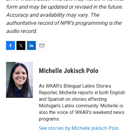
form and may be updated or revised in the future.
Accuracy and availability may vary. The
authoritative record of NPR’s programming is the
audio record.
F
T
L
E
a
w
i
m
c
i
n
a
e
t
k
i
Michelle Jokisch Polo
b
t
e
l
o
e
d
o
r
I
As WKAR's Bilingual Latinx Stories
k
n
Reporter, Michelle reports in both English
and Spanish on stories affecting
Michigan's Latinx community. Michelle is
also the voice of WKAR's weekend news
programs.
See stories by Michelle Jokisch Polo