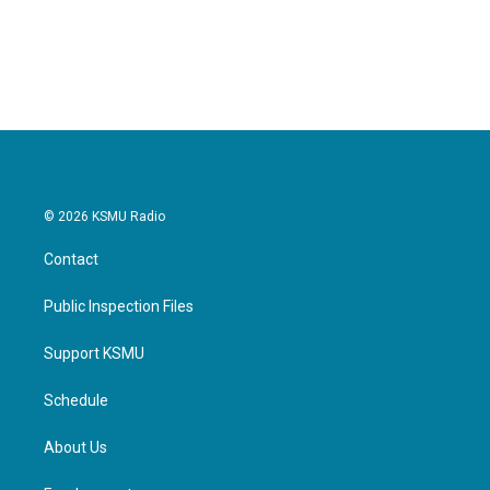
© 2026 KSMU Radio
Contact
Public Inspection Files
Support KSMU
Schedule
About Us