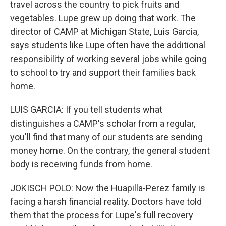
travel across the country to pick fruits and
vegetables. Lupe grew up doing that work. The
director of CAMP at Michigan State, Luis Garcia,
says students like Lupe often have the additional
responsibility of working several jobs while going
to school to try and support their families back
home.
LUIS GARCIA: If you tell students what
distinguishes a CAMP's scholar from a regular,
you'll find that many of our students are sending
money home. On the contrary, the general student
body is receiving funds from home.
JOKISCH POLO: Now the Huapilla-Perez family is
facing a harsh financial reality. Doctors have told
them that the process for Lupe's full recovery