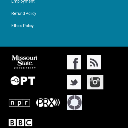
Employment
Refund Policy
Ethics Policy