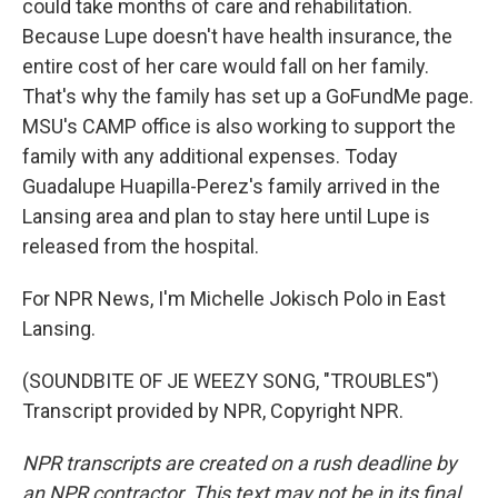
could take months of care and rehabilitation.
Because Lupe doesn't have health insurance, the
entire cost of her care would fall on her family.
That's why the family has set up a GoFundMe page.
MSU's CAMP office is also working to support the
family with any additional expenses. Today
Guadalupe Huapilla-Perez's family arrived in the
Lansing area and plan to stay here until Lupe is
released from the hospital.
For NPR News, I'm Michelle Jokisch Polo in East
Lansing.
(SOUNDBITE OF JE WEEZY SONG, "TROUBLES")
Transcript provided by NPR, Copyright NPR.
NPR transcripts are created on a rush deadline by
an NPR contractor. This text may not be in its final