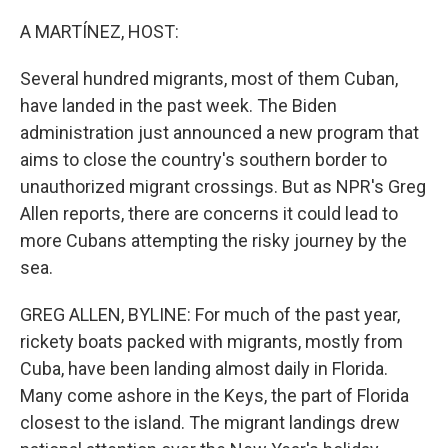
o
r
I
k
n
A MARTÍNEZ, HOST:
Several hundred migrants, most of them Cuban,
have landed in the past week. The Biden
administration just announced a new program that
aims to close the country's southern border to
unauthorized migrant crossings. But as NPR's Greg
Allen reports, there are concerns it could lead to
more Cubans attempting the risky journey by the
sea.
GREG ALLEN, BYLINE: For much of the past year,
rickety boats packed with migrants, mostly from
Cuba, have been landing almost daily in Florida.
Many come ashore in the Keys, the part of Florida
closest to the island. The migrant landings drew