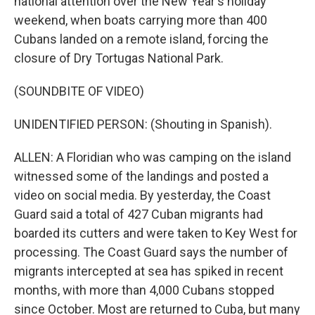
national attention over the New Year's holiday
weekend, when boats carrying more than 400
Cubans landed on a remote island, forcing the
closure of Dry Tortugas National Park.
(SOUNDBITE OF VIDEO)
UNIDENTIFIED PERSON: (Shouting in Spanish).
ALLEN: A Floridian who was camping on the island
witnessed some of the landings and posted a
video on social media. By yesterday, the Coast
Guard said a total of 427 Cuban migrants had
boarded its cutters and were taken to Key West for
processing. The Coast Guard says the number of
migrants intercepted at sea has spiked in recent
months, with more than 4,000 Cubans stopped
since October. Most are returned to Cuba, but many