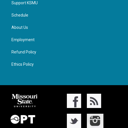
Support KSMU
Schedule
About Us
Employment
Refund Policy
Ethics Policy