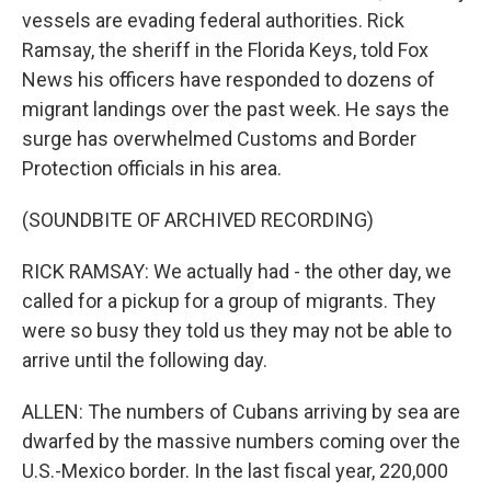
vessels are evading federal authorities. Rick
Ramsay, the sheriff in the Florida Keys, told Fox
News his officers have responded to dozens of
migrant landings over the past week. He says the
surge has overwhelmed Customs and Border
Protection officials in his area.
(SOUNDBITE OF ARCHIVED RECORDING)
RICK RAMSAY: We actually had - the other day, we
called for a pickup for a group of migrants. They
were so busy they told us they may not be able to
arrive until the following day.
ALLEN: The numbers of Cubans arriving by sea are
dwarfed by the massive numbers coming over the
U.S.-Mexico border. In the last fiscal year, 220,000