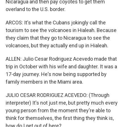
Nicaragua and then pay coyotes to get them
overland to the U.S. border.
ARCOS: It's what the Cubans jokingly call the
tourism to see the volcanoes in Hialeah. Because
they claim that they go to Nicaragua to see the
volcanoes, but they actually end up in Hialeah.
ALLEN: Julio Cesar Rodriguez Acevedo made that
trip in October with his wife and daughter. It was a
17-day journey. He's now being supported by
family members in the Miami area.
JULIO CESAR RODRIGUEZ ACEVEDO: (Through
interpreter) It's not just me, but pretty much every
young person from the moment they're able to
think for themselves, the first thing they think is,
how do I get out of here?