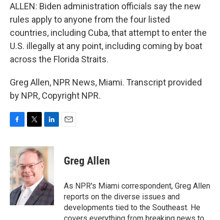
ALLEN: Biden administration officials say the new
rules apply to anyone from the four listed
countries, including Cuba, that attempt to enter the
U.S. illegally at any point, including coming by boat
across the Florida Straits.
Greg Allen, NPR News, Miami. Transcript provided
by NPR, Copyright NPR.
F
T
L
E
a
w
i
m
c
i
n
a
e
t
k
i
Greg Allen
b
t
e
l
o
e
d
o
r
I
As NPR's Miami correspondent, Greg Allen
k
n
reports on the diverse issues and
developments tied to the Southeast. He
covers everything from breaking news to