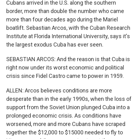
Cubans arrived in the U.S. along the southern
border, more than double the number who came
more than four decades ago during the Mariel
boatlift. Sebastian Arcos, with the Cuban Research
Institute at Florida International University, says it's
the largest exodus Cuba has ever seen.
SEBASTIAN ARCOS: And the reason is that Cuba is
right now under its worst economic and political
crisis since Fidel Castro came to power in 1959.
ALLEN: Arcos believes conditions are more
desperate than in the early 1990s, when the loss of
support from the Soviet Union plunged Cuba into a
prolonged economic crisis. As conditions have
worsened, more and more Cubans have scraped
together the $12,000 to $15000 needed to fly to