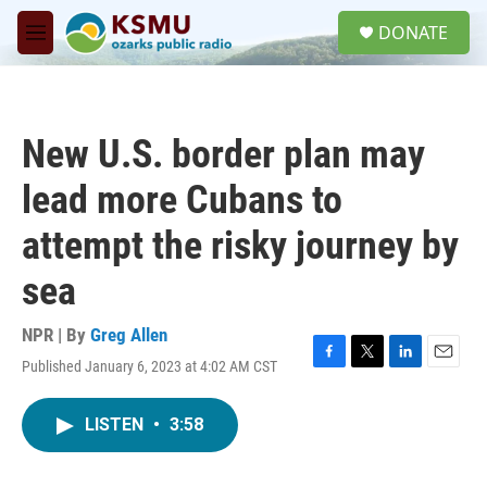
Skip to main content
S
DONATE
e
M
a
e
r
n
c
u
h
New U.S. border plan may
u
e
lead more Cubans to
r
y
attempt the risky journey by
sea
NPR | By
Greg Allen
Published January 6, 2023 at 4:02 AM CST
F
T
L
E
a
w
i
m
c
i
n
a
LISTEN
•
3:58
e
t
k
i
b
t
e
l
o
e
d