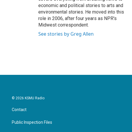
economic and political stories to arts and
environmental stories. He moved into this
role in 2006, after four years as NPR's
Midwest correspondent.
See stories by Greg Allen
© 2026 KSMU Radio
Contact
Public Inspection Files