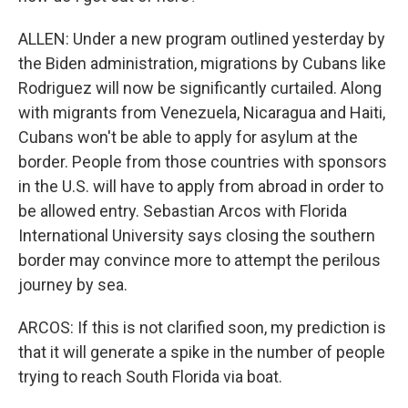
ALLEN: Under a new program outlined yesterday by
the Biden administration, migrations by Cubans like
Rodriguez will now be significantly curtailed. Along
with migrants from Venezuela, Nicaragua and Haiti,
Cubans won't be able to apply for asylum at the
border. People from those countries with sponsors
in the U.S. will have to apply from abroad in order to
be allowed entry. Sebastian Arcos with Florida
International University says closing the southern
border may convince more to attempt the perilous
journey by sea.
ARCOS: If this is not clarified soon, my prediction is
that it will generate a spike in the number of people
trying to reach South Florida via boat.