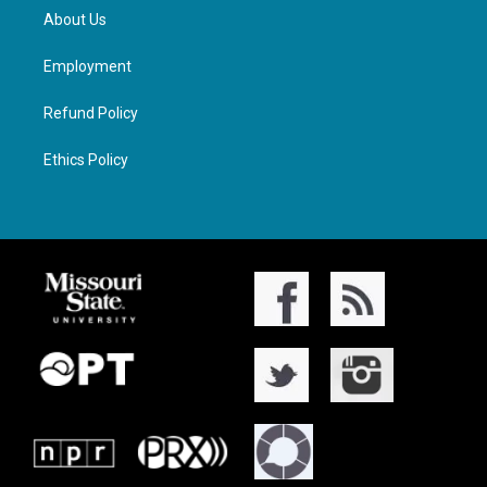
About Us
Employment
Refund Policy
Ethics Policy