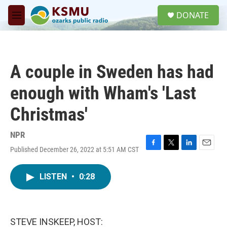
Skip to main content
S
DONATE
e
M
a
e
r
n
c
u
h
A couple in Sweden has had
u
e
enough with Wham's 'Last
r
y
Christmas'
NPR
Published December 26, 2022 at 5:51 AM CST
F
T
L
E
a
w
i
m
c
i
n
a
LISTEN
•
0:28
e
t
k
i
b
t
e
l
o
e
d
o
r
I
k
n
STEVE INSKEEP, HOST: