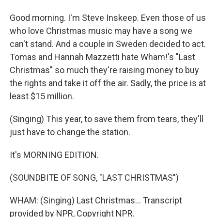
Good morning. I'm Steve Inskeep. Even those of us
who love Christmas music may have a song we
can't stand. And a couple in Sweden decided to act.
Tomas and Hannah Mazzetti hate Wham!'s "Last
Christmas" so much they're raising money to buy
the rights and take it off the air. Sadly, the price is at
least $15 million.
(Singing) This year, to save them from tears, they'll
just have to change the station.
It's MORNING EDITION.
(SOUNDBITE OF SONG, "LAST CHRISTMAS")
WHAM: (Singing) Last Christmas... Transcript
provided by NPR, Copyright NPR.