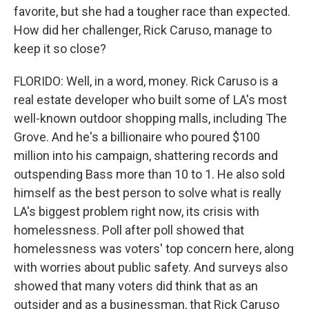
favorite, but she had a tougher race than expected.
How did her challenger, Rick Caruso, manage to
keep it so close?
FLORIDO: Well, in a word, money. Rick Caruso is a
real estate developer who built some of LA's most
well-known outdoor shopping malls, including The
Grove. And he's a billionaire who poured $100
million into his campaign, shattering records and
outspending Bass more than 10 to 1. He also sold
himself as the best person to solve what is really
LA's biggest problem right now, its crisis with
homelessness. Poll after poll showed that
homelessness was voters' top concern here, along
with worries about public safety. And surveys also
showed that many voters did think that as an
outsider and as a businessman, that Rick Caruso