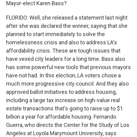
Mayor-elect Karen Bass?
FLORIDO: Well, she released a statement last night
after she was declared the winner, saying that she
planned to start immediately to solve the
homelessness crisis and also to address LA's
affordability crisis. These are tough issues that
have vexed city leaders for a long time. Bass also
has some powerful new tools that previous mayors
have not had. In this election, LA voters chose a
much more progressive city council. And they also
approved ballot initiatives to address housing,
including a large tax increase on high-value real
estate transactions that's going to raise up to $1
billion a year for affordable housing. Fernando
Guerra, who directs the Center for the Study of Los
Angeles at Loyola Marymount University, says