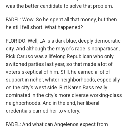
was the better candidate to solve that problem.
FADEL: Wow. So he spent all that money, but then
he still fell short. What happened?
FLORIDO: Well, LA is a dark blue, deeply democratic
city. And although the mayor's race is nonpartisan,
Rick Caruso was a lifelong Republican who only
switched parties last year, so that made a lot of
voters skeptical of him. Still, he earned a lot of
support in richer, whiter neighborhoods, especially
on the city's west side. But Karen Bass really
dominated in the city's more diverse working-class
neighborhoods. And in the end, her liberal
credentials carried her to victory.
FADEL: And what can Angelenos expect from