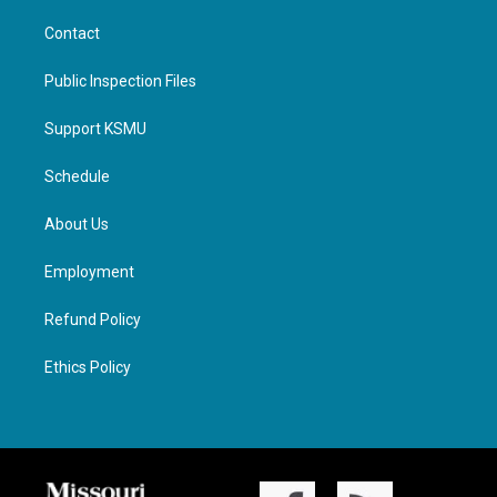
Contact
Public Inspection Files
Support KSMU
Schedule
About Us
Employment
Refund Policy
Ethics Policy