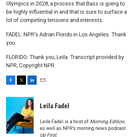
Olympics in 2028, a process that Bass is going to
be highly influential in and that is sure to surface a
lot of competing tensions and interests.
FADEL: NPR's Adrian Florido in Los Angeles. Thank
you.
FLORIDO: Thank you, Leila. Transcript provided by
NPR, Copyright NPR.
F
T
L
E
a
w
i
m
c
i
n
a
e
t
k
i
Leila Fadel
b
t
e
l
o
e
d
o
r
I
Leila Fadel is a host of
Morning Edition
,
k
n
as well as NPR's morning news podcast
Up First
.