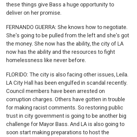
these things give Bass a huge opportunity to
deliver on her promise.
FERNANDO GUERRA: She knows how to negotiate.
She's going to be pulled from the left and she's got
the money. She now has the ability, the city of LA
now has the ability and the resources to fight
homelessness like never before.
FLORIDO: The city is also facing other issues, Leila.
LA City Hall has been engulfed in scandal recently.
Council members have been arrested on
corruption charges. Others have gotten in trouble
for making racist comments. So restoring public
trust in city government is going to be another big
challenge for Mayor Bass. And LA is also going to
soon start making preparations to host the