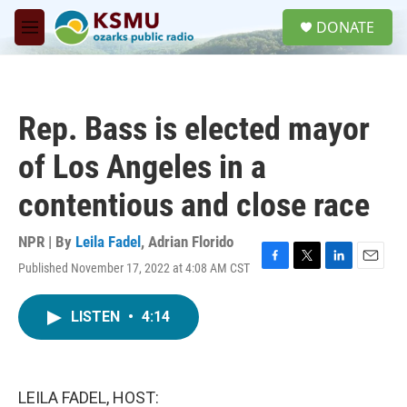
Skip to main content
S
DONATE
e
M
a
e
r
n
c
u
h
Rep. Bass is elected mayor
u
e
of Los Angeles in a
r
y
contentious and close race
NPR | By
Leila Fadel
,
Adrian Florido
Published November 17, 2022 at 4:08 AM CST
F
T
L
E
a
w
i
m
c
i
n
a
LISTEN
•
4:14
e
t
k
i
b
t
e
l
o
e
d
o
r
I
k
n
LEILA FADEL, HOST: