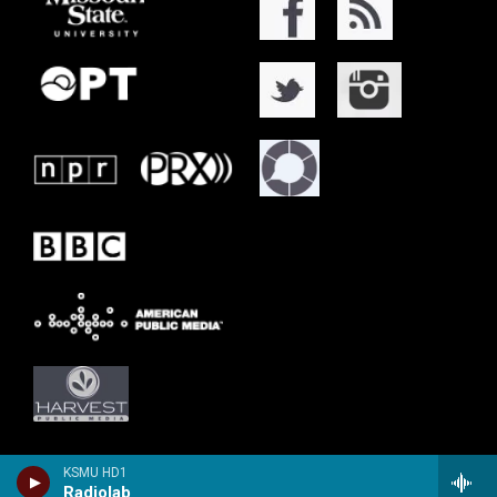
KSMU HD1
Radiolab