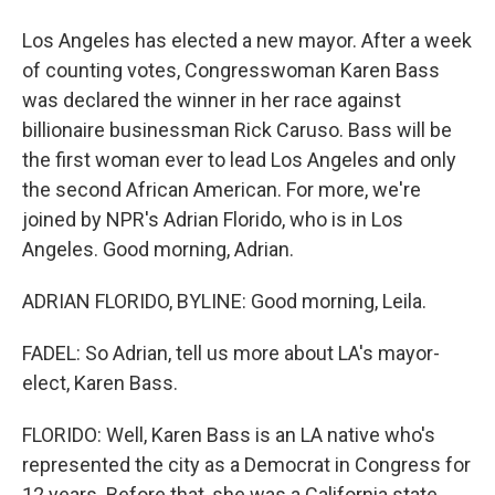
Los Angeles has elected a new mayor. After a week
of counting votes, Congresswoman Karen Bass
was declared the winner in her race against
billionaire businessman Rick Caruso. Bass will be
the first woman ever to lead Los Angeles and only
the second African American. For more, we're
joined by NPR's Adrian Florido, who is in Los
Angeles. Good morning, Adrian.
ADRIAN FLORIDO, BYLINE: Good morning, Leila.
FADEL: So Adrian, tell us more about LA's mayor-
elect, Karen Bass.
FLORIDO: Well, Karen Bass is an LA native who's
represented the city as a Democrat in Congress for
12 years. Before that, she was a California state