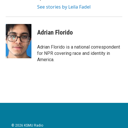
See stories by Leila Fadel
Adrian Florido
Adrian Florido is a national correspondent
for NPR covering race and identity in
America.
© 2026 KSMU Radio