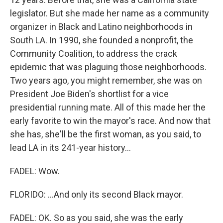
legislator. But she made her name as a community
organizer in Black and Latino neighborhoods in
South LA. In 1990, she founded a nonprofit, the
Community Coalition, to address the crack
epidemic that was plaguing those neighborhoods.
Two years ago, you might remember, she was on
President Joe Biden's shortlist for a vice
presidential running mate. All of this made her the
early favorite to win the mayor's race. And now that
she has, she'll be the first woman, as you said, to
lead LA in its 241-year history...
FADEL: Wow.
FLORIDO: ...And only its second Black mayor.
FADEL: OK. So as you said, she was the early