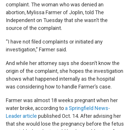
complaint. The woman who was denied an
abortion, Mylissa Farmer of Joplin, told The
Independent on Tuesday that she wasn’t the
source of the complaint.
“I have not filed complaints or initiated any
investigation,” Farmer said.
And while her attorney says she doesn’t know the
origin of the complaint, she hopes the investigation
shows what happened internally as the hospital
was considering how to handle Farmer’s case.
Farmer was almost 18 weeks pregnant when her
water broke, according to
a Springfield News-
Leader article
published Oct. 14. After advising her
that she would lose the pregnancy before the fetus