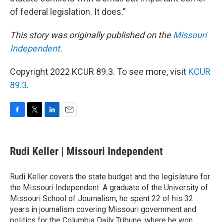
of federal legislation. It does.”
This story was originally published on the
Missouri
Independent.
Copyright 2022 KCUR 89.3. To see more, visit
KCUR
89.3
.
F
T
L
E
a
w
i
m
c
i
n
a
e
t
k
i
Rudi Keller | Missouri Independent
b
t
e
l
o
e
d
o
r
I
Rudi Keller covers the state budget and the legislature for
k
n
the Missouri Independent. A graduate of the University of
Missouri School of Journalism, he spent 22 of his 32
years in journalism covering Missouri government and
politics for the Columbia Daily Tribune, where he won