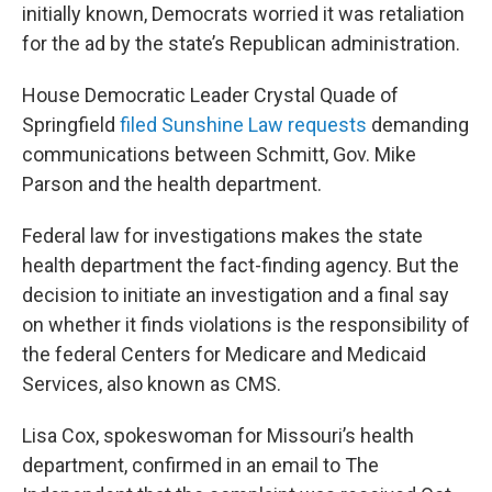
initially known, Democrats worried it was retaliation
for the ad by the state’s Republican administration.
House Democratic Leader Crystal Quade of
Springfield
filed Sunshine Law requests
demanding
communications between Schmitt, Gov. Mike
Parson and the health department.
Federal law for investigations makes the state
health department the fact-finding agency. But the
decision to initiate an investigation and a final say
on whether it finds violations is the responsibility of
the federal Centers for Medicare and Medicaid
Services, also known as CMS.
Lisa Cox, spokeswoman for Missouri’s health
department, confirmed in an email to The