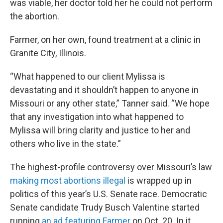
was viable, her doctor told her he could not perform
the abortion.
Farmer, on her own, found treatment at a clinic in
Granite City, Illinois.
“What happened to our client Mylissa is
devastating and it shouldn’t happen to anyone in
Missouri or any other state,” Tanner said. “We hope
that any investigation into what happened to
Mylissa will bring clarity and justice to her and
others who live in the state.”
The highest-profile controversy over Missouri’s law
making most abortions illegal
is wrapped up in
politics of this year’s U.S. Senate race. Democratic
Senate candidate Trudy Busch Valentine started
running
an ad featuring Farmer
on Oct. 20. In it,