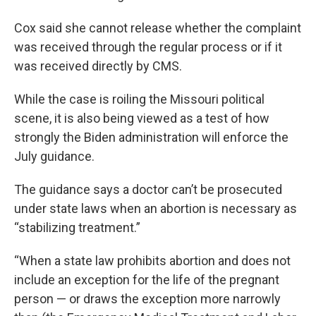
Cox said she cannot release whether the complaint
was received through the regular process or if it
was received directly by CMS.
While the case is roiling the Missouri political
scene, it is also being viewed as a test of how
strongly the Biden administration will enforce the
July guidance.
The guidance says a doctor can’t be prosecuted
under state laws when an abortion is necessary as
“stabilizing treatment.”
“When a state law prohibits abortion and does not
include an exception for the life of the pregnant
person — or draws the exception more narrowly