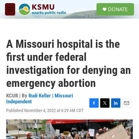
Skip to main content
S
DONATE
e
M
a
e
r
n
c
u
h
A Missouri hospital is the
u
e
first under federal
r
y
investigation for denying an
emergency abortion
KCUR | By
Rudi Keller | Missouri
Independent
F
T
L
E
Published November 4, 2022 at 6:29 AM CDT
a
w
i
m
c
i
n
a
e
t
k
i
b
t
e
l
o
e
d