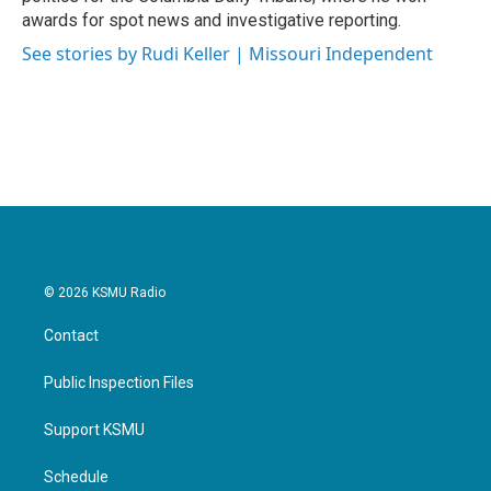
awards for spot news and investigative reporting.
See stories by Rudi Keller | Missouri Independent
© 2026 KSMU Radio
Contact
Public Inspection Files
Support KSMU
Schedule