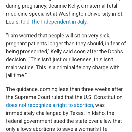
during pregnancy, Jeannie Kelly, a maternal fetal
medicine specialist at Washington University in St.
Louis,
told The Independent in July
.
“I am worried that people will sit on very sick,
pregnant patients longer than they should, in fear of
being prosecuted,” Kelly said soon after the Dobbs
decision. “This isn’t just our licenses, this isn’t
malpractice. This is a criminal felony charge with
jail time.”
The guidance, coming less than three weeks after
the Supreme Court ruled that the U.S. Constitution
does not recognize a right to abortion,
was
immediately challenged by Texas. In Idaho, the
federal government sued the state over a law that
only allows abortions to save a woman’s life.