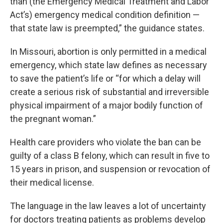
than (the Emergency Medical Treatment and Labor
Act’s) emergency medical condition definition —
that state law is preempted,” the guidance states.
In Missouri, abortion is only permitted in a medical
emergency, which state law defines as necessary
to save the patient’s life or “for which a delay will
create a serious risk of substantial and irreversible
physical impairment of a major bodily function of
the pregnant woman.”
Health care providers who violate the ban can be
guilty of a class B felony, which can result in five to
15 years in prison, and suspension or revocation of
their medical license.
The language in the law leaves a lot of uncertainty
for doctors treating patients as problems develop