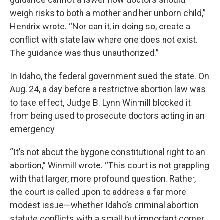
weigh risks to both a mother and her unborn child,”
Hendrix wrote. “Nor can it, in doing so, create a
conflict with state law where one does not exist.
The guidance was thus unauthorized.”
In Idaho, the federal government sued the state. On
Aug. 24, a day before a restrictive abortion law was
to take effect, Judge B. Lynn Winmill blocked it
from being used to prosecute doctors acting in an
emergency.
“It’s not about the bygone constitutional right to an
abortion,” Winmill wrote. “This court is not grappling
with that larger, more profound question. Rather,
the court is called upon to address a far more
modest issue—whether Idaho’s criminal abortion
statute conflicts with a small but important corner