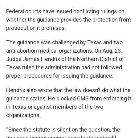
Federal courts have issued conflicting rulings on
whether the guidance provides the protection from
prosecution it promises.
The guidance was challenged by Texas and two
anti-abortion medical organizations. On Aug. 23,
Judge James Hendrix of the Northern District of
Texas ruled the administration had not followed
proper procedures for issuing the guidance.
Hendrix also wrote that the law doesn’t do what the
guidance states. He blocked CMS from enforcing it
in Texas or against members of the two
organizations.
“Since the statute is silent on the question, the
guidance cannot answer how doctors should