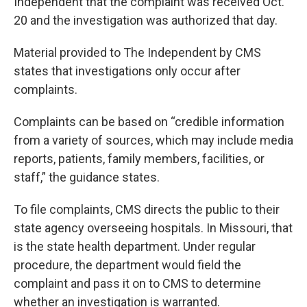
Independent that the complaint was received Oct.
20 and the investigation was authorized that day.
Material provided to The Independent by CMS
states that investigations only occur after
complaints.
Complaints can be based on “credible information
from a variety of sources, which may include media
reports, patients, family members, facilities, or
staff,” the guidance states.
To file complaints, CMS directs the public to their
state agency overseeing hospitals. In Missouri, that
is the state health department. Under regular
procedure, the department would field the
complaint and pass it on to CMS to determine
whether an investigation is warranted.