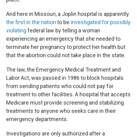
And here in Missouri, a Joplin hospital is apparently
the first in the nation
to be
investigated for possibly
violating
federal law by telling a woman
experiencing an emergency that she needed to
terminate her pregnancy to protect her health but
that the abortion could not take place in the state.
The law, the Emergency Medical Treatment and
Labor Act, was passed in 1986 to block hospitals
from sending patients who could not pay for
treatment to other facilities. A hospital that accepts
Medicare must provide screening and stabilizing
treatments to anyone who seeks care in their
emergency departments.
Investigations are only authorized after a