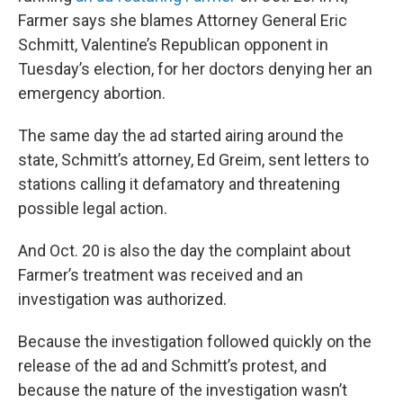
Farmer says she blames Attorney General Eric
Schmitt, Valentine’s Republican opponent in
Tuesday’s election, for her doctors denying her an
emergency abortion.
The same day the ad started airing around the
state, Schmitt’s attorney, Ed Greim, sent letters to
stations calling it defamatory and threatening
possible legal action.
And Oct. 20 is also the day the complaint about
Farmer’s treatment was received and an
investigation was authorized.
Because the investigation followed quickly on the
release of the ad and Schmitt’s protest, and
because the nature of the investigation wasn’t