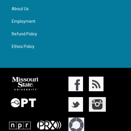
About Us
Employment
Refund Policy
Ethics Policy