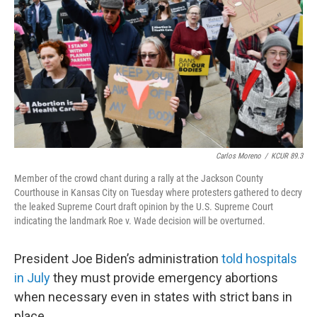
o
r
I
k
n
Carlos Moreno
/
KCUR 89.3
Member of the crowd chant during a rally at the Jackson County
Courthouse in Kansas City on Tuesday where protesters gathered to decry
the leaked Supreme Court draft opinion by the U.S. Supreme Court
indicating the landmark Roe v. Wade decision will be overturned.
President Joe Biden’s administration
told hospitals
in July
they must provide emergency abortions
when necessary even in states with strict bans in
place.