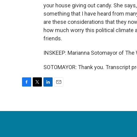
your house giving out candy. She says, 
something that I have heard from many
are these considerations that they now 
how much worry this political climate an
friends.
INSKEEP: Marianna Sotomayor of The 
SOTOMAYOR: Thank you. Transcript pr
F
T
L
E
a
w
i
m
c
i
n
a
e
t
k
i
b
t
e
l
o
e
d
o
r
I
k
n