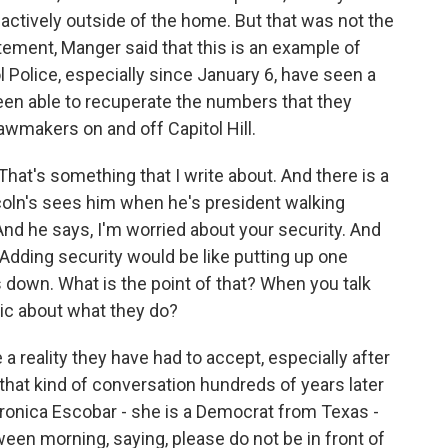
 actively outside of the home. But that was not the
ement, Manger said that this is an example of
Police, especially since January 6, have seen a
en able to recuperate the numbers that they
 lawmakers on and off Capitol Hill.
hat's something that I write about. And there is a
coln's sees him when he's president walking
nd he says, I'm worried about your security. And
. Adding security would be like putting up one
s down. What is the point of that? When you talk
stic about what they do?
reality they have had to accept, especially after
that kind of conversation hundreds of years later
nica Escobar - she is a Democrat from Texas -
ween morning, saying, please do not be in front of