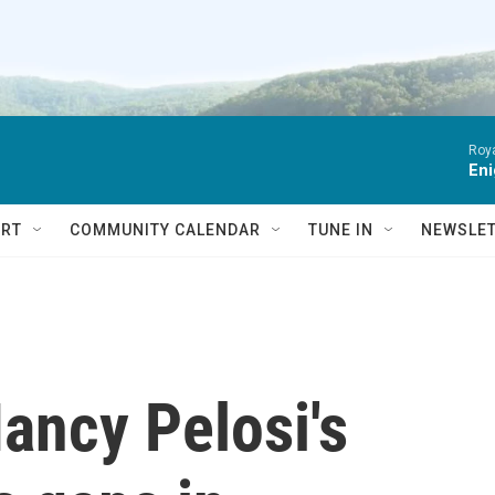
Roya
Eni
RT
COMMUNITY CALENDAR
TUNE IN
NEWSLE
ancy Pelosi's