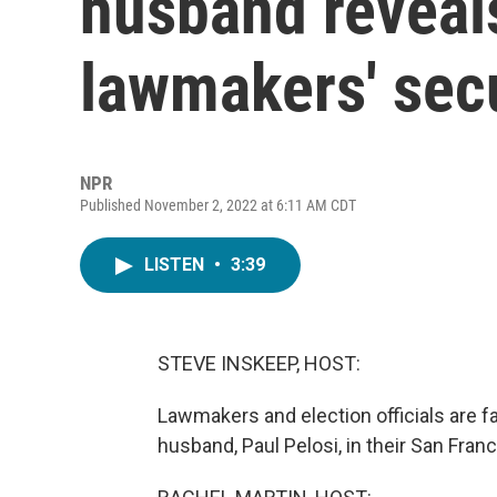
husband reveal
lawmakers' secu
NPR
Published November 2, 2022 at 6:11 AM CDT
LISTEN
•
3:39
STEVE INSKEEP, HOST:
Lawmakers and election officials are fa
husband, Paul Pelosi, in their San Fra