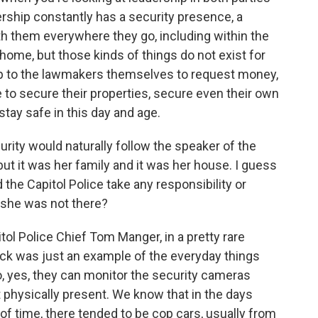
rship constantly has a security presence, a
th them everywhere they go, including within the
 home, but those kinds of things do not exist for
 up to the lawmakers themselves to request money,
e to secure their properties, secure even their own
 stay safe in this day and age.
urity would naturally follow the speaker of the
ut it was her family and it was her house. I guess
 the Capitol Police take any responsibility or
 she was not there?
ol Police Chief Tom Manger, in a pretty rare
tack was just an example of the everyday things
So, yes, they can monitor the security cameras
 physically present. We know that in the days
 of time, there tended to be cop cars, usually from