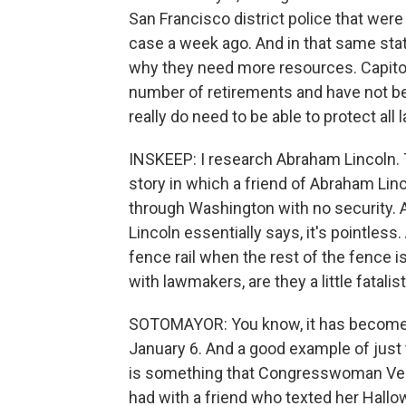
San Francisco district police that were
case a week ago. And in that same stat
why they need more resources. Capitol 
number of retirements and have not be
really do need to be able to protect all
INSKEEP: I research Abraham Lincoln. T
story in which a friend of Abraham Lin
through Washington with no security. A
Lincoln essentially says, it's pointless
fence rail when the rest of the fence i
with lawmakers, are they a little fatali
SOTOMAYOR: You know, it has become a 
January 6. And a good example of just 
is something that Congresswoman Vero
had with a friend who texted her Hallo