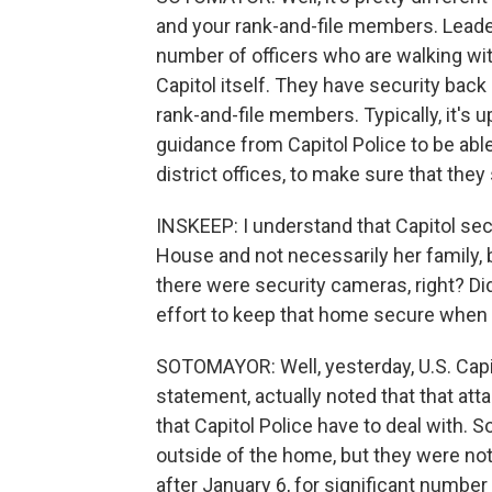
and your rank-and-file members. Leade
number of officers who are walking wi
Capitol itself. They have security back
rank-and-file members. Typically, it's
guidance from Capitol Police to be abl
district offices, to make sure that they
INSKEEP: I understand that Capitol sec
House and not necessarily her family, b
there were security cameras, right? Did
effort to keep that home secure when
SOTOMAYOR: Well, yesterday, U.S. Capit
statement, actually noted that that at
that Capitol Police have to deal with. 
outside of the home, but they were not
after January 6, for significant number