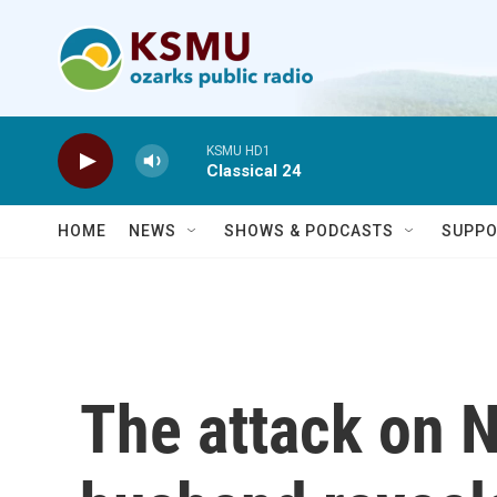
Skip to main content
KSMU HD1
Classical 24
HOME
NEWS
SHOWS & PODCASTS
SUPPO
The attack on N