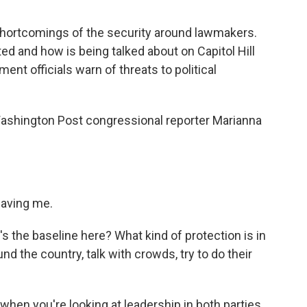
hortcomings of the security around lawmakers.
d and how is being talked about on Capitol Hill
nt officials warn of threats to political
 Washington Post congressional reporter Marianna
aving me.
's the baseline here? What kind of protection is in
 the country, talk with crowds, try to do their
when you're looking at leadership in both parties