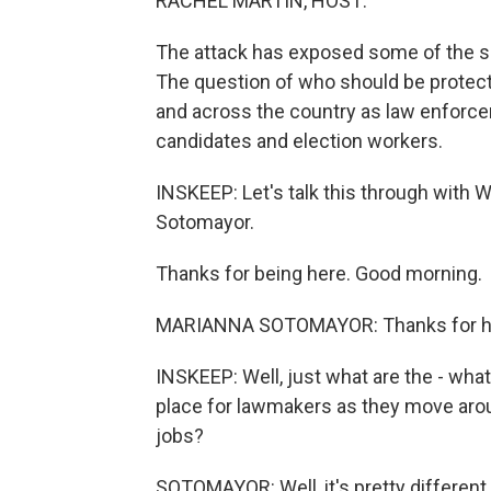
RACHEL MARTIN, HOST:
The attack has exposed some of the s
The question of who should be protecte
and across the country as law enforceme
candidates and election workers.
INSKEEP: Let's talk this through with
Sotomayor.
Thanks for being here. Good morning.
MARIANNA SOTOMAYOR: Thanks for h
INSKEEP: Well, just what are the - what
place for lawmakers as they move around
jobs?
SOTOMAYOR: Well, it's pretty different 