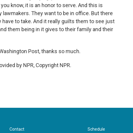
you know, it is an honor to serve. And this is
 lawmakers. They want to be in office. But there
have to take. And it really guilts them to see just
d them being in it gives to their family and their
Washington Post, thanks so much.
ovided by NPR, Copyright NPR.
Contact
Schedule