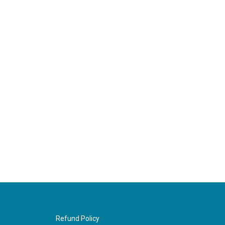
Refund Policy