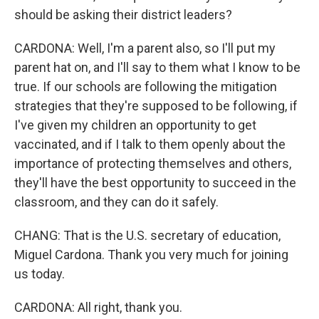
should be asking their district leaders?
CARDONA: Well, I'm a parent also, so I'll put my
parent hat on, and I'll say to them what I know to be
true. If our schools are following the mitigation
strategies that they're supposed to be following, if
I've given my children an opportunity to get
vaccinated, and if I talk to them openly about the
importance of protecting themselves and others,
they'll have the best opportunity to succeed in the
classroom, and they can do it safely.
CHANG: That is the U.S. secretary of education,
Miguel Cardona. Thank you very much for joining
us today.
CARDONA: All right, thank you.