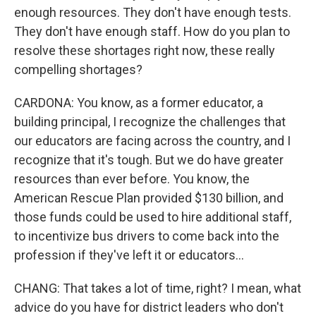
enough resources. They don't have enough tests.
They don't have enough staff. How do you plan to
resolve these shortages right now, these really
compelling shortages?
CARDONA: You know, as a former educator, a
building principal, I recognize the challenges that
our educators are facing across the country, and I
recognize that it's tough. But we do have greater
resources than ever before. You know, the
American Rescue Plan provided $130 billion, and
those funds could be used to hire additional staff,
to incentivize bus drivers to come back into the
profession if they've left it or educators...
CHANG: That takes a lot of time, right? I mean, what
advice do you have for district leaders who don't