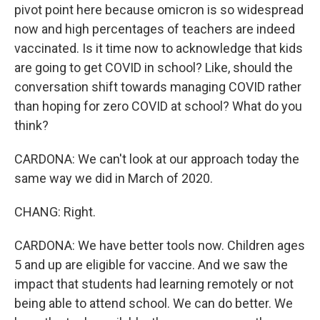
pivot point here because omicron is so widespread
now and high percentages of teachers are indeed
vaccinated. Is it time now to acknowledge that kids
are going to get COVID in school? Like, should the
conversation shift towards managing COVID rather
than hoping for zero COVID at school? What do you
think?
CARDONA: We can't look at our approach today the
same way we did in March of 2020.
CHANG: Right.
CARDONA: We have better tools now. Children ages
5 and up are eligible for vaccine. And we saw the
impact that students had learning remotely or not
being able to attend school. We can do better. We