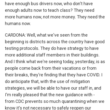
have enough bus drivers now, who don't have
enough adults now to teach class? They need
more humans now, not more money. They need the
humans now.
CARDONA: Well, what we've seen from the
beginning is districts across the country have good
testing protocols. They do have strategy to have
more additional staff members in their buildings.
And I think what we're seeing today, yesterday, is as
people come back from their vacations or from
their breaks, they're finding that they have COVID. I
do anticipate that, with the use of mitigation
strategies, we will be able to have our staff in, and
I'm really pleased that the new guidance with -
from CDC prevents so much quarantining when we
know it's not necessary to safely reopen our