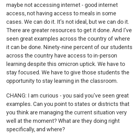
maybe not accessing internet - good internet
access, not having access to meals in some
cases. We can do it. It's not ideal, but we can do it.
There are greater resources to get it done. And I've
seen great examples across the country of where
it can be done. Ninety-nine percent of our students
across the country have access to in-person
learning despite this omicron uptick. We have to
stay focused. We have to give those students the
opportunity to stay learning in the classroom.
CHANG: I am curious - you said you've seen great
examples. Can you point to states or districts that
you think are managing the current situation very
well at the moment? What are they doing right
specifically, and where?