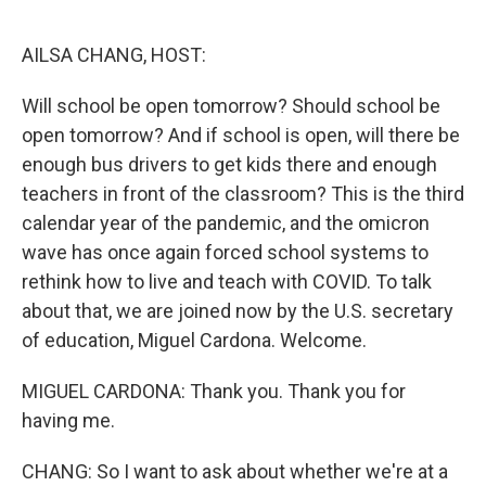
o
r
I
k
n
AILSA CHANG, HOST:
Will school be open tomorrow? Should school be
open tomorrow? And if school is open, will there be
enough bus drivers to get kids there and enough
teachers in front of the classroom? This is the third
calendar year of the pandemic, and the omicron
wave has once again forced school systems to
rethink how to live and teach with COVID. To talk
about that, we are joined now by the U.S. secretary
of education, Miguel Cardona. Welcome.
MIGUEL CARDONA: Thank you. Thank you for
having me.
CHANG: So I want to ask about whether we're at a