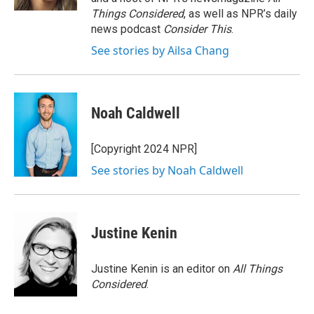
Things Considered
, as well as NPR’s daily
news podcast
Consider This
.
See stories by Ailsa Chang
Noah Caldwell
[Copyright 2024 NPR]
See stories by Noah Caldwell
Justine Kenin
Justine Kenin is an editor on
All Things
Considered
.