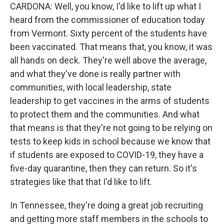
CARDONA: Well, you know, I'd like to lift up what I
heard from the commissioner of education today
from Vermont. Sixty percent of the students have
been vaccinated. That means that, you know, it was
all hands on deck. They're well above the average,
and what they've done is really partner with
communities, with local leadership, state
leadership to get vaccines in the arms of students
to protect them and the communities. And what
that means is that they're not going to be relying on
tests to keep kids in school because we know that
if students are exposed to COVID-19, they have a
five-day quarantine, then they can return. So it's
strategies like that that I'd like to lift.
In Tennessee, they're doing a great job recruiting
and getting more staff members in the schools to