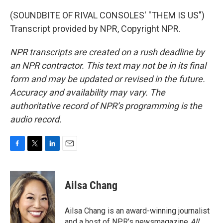
(SOUNDBITE OF RIVAL CONSOLES' "THEM IS US")
Transcript provided by NPR, Copyright NPR.
NPR transcripts are created on a rush deadline by
an NPR contractor. This text may not be in its final
form and may be updated or revised in the future.
Accuracy and availability may vary. The
authoritative record of NPR’s programming is the
audio record.
F
T
L
E
a
w
i
m
c
i
n
a
e
t
k
i
Ailsa Chang
b
t
e
l
o
e
d
o
r
I
Ailsa Chang is an award-winning journalist
k
n
and a host of NPR’s newsmagazine
All