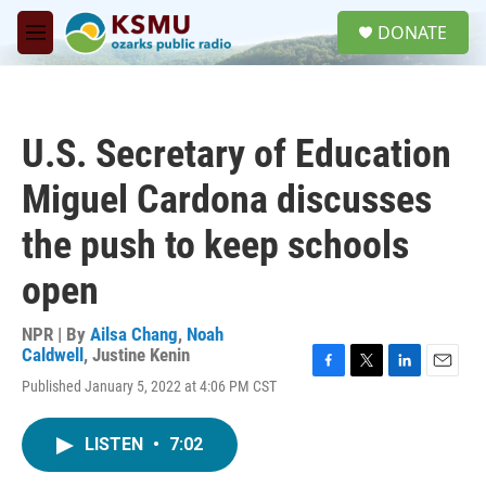
Skip to main content
S
DONATE
e
M
a
e
r
n
c
u
h
U.S. Secretary of Education
u
e
Miguel Cardona discusses
r
y
the push to keep schools
open
NPR | By
Ailsa Chang
,
Noah
Caldwell
,
Justine Kenin
F
T
L
E
Published January 5, 2022 at 4:06 PM CST
a
w
i
m
c
i
n
a
e
t
k
i
LISTEN
•
7:02
b
t
e
l
o
e
d