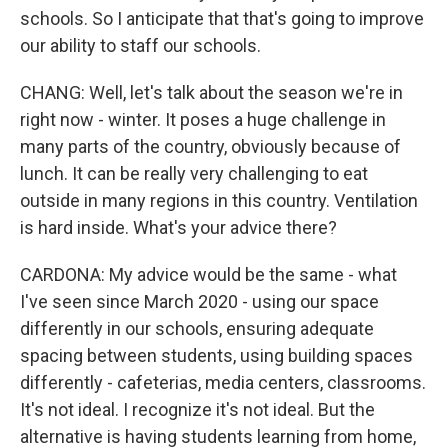
schools. So I anticipate that that's going to improve
our ability to staff our schools.
CHANG: Well, let's talk about the season we're in
right now - winter. It poses a huge challenge in
many parts of the country, obviously because of
lunch. It can be really very challenging to eat
outside in many regions in this country. Ventilation
is hard inside. What's your advice there?
CARDONA: My advice would be the same - what
I've seen since March 2020 - using our space
differently in our schools, ensuring adequate
spacing between students, using building spaces
differently - cafeterias, media centers, classrooms.
It's not ideal. I recognize it's not ideal. But the
alternative is having students learning from home,