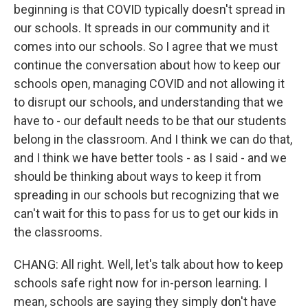
beginning is that COVID typically doesn't spread in
our schools. It spreads in our community and it
comes into our schools. So I agree that we must
continue the conversation about how to keep our
schools open, managing COVID and not allowing it
to disrupt our schools, and understanding that we
have to - our default needs to be that our students
belong in the classroom. And I think we can do that,
and I think we have better tools - as I said - and we
should be thinking about ways to keep it from
spreading in our schools but recognizing that we
can't wait for this to pass for us to get our kids in
the classrooms.
CHANG: All right. Well, let's talk about how to keep
schools safe right now for in-person learning. I
mean, schools are saying they simply don't have