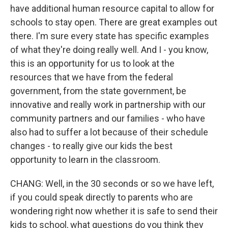
have additional human resource capital to allow for
schools to stay open. There are great examples out
there. I'm sure every state has specific examples
of what they're doing really well. And I - you know,
this is an opportunity for us to look at the
resources that we have from the federal
government, from the state government, be
innovative and really work in partnership with our
community partners and our families - who have
also had to suffer a lot because of their schedule
changes - to really give our kids the best
opportunity to learn in the classroom.
CHANG: Well, in the 30 seconds or so we have left,
if you could speak directly to parents who are
wondering right now whether it is safe to send their
kids to school, what questions do you think they