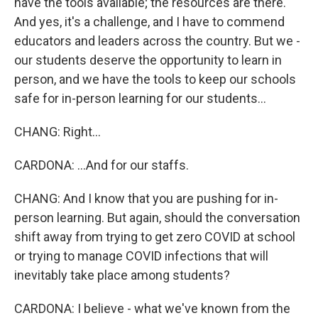
have the tools available; the resources are there.
And yes, it's a challenge, and I have to commend
educators and leaders across the country. But we -
our students deserve the opportunity to learn in
person, and we have the tools to keep our schools
safe for in-person learning for our students...
CHANG: Right...
CARDONA: ...And for our staffs.
CHANG: And I know that you are pushing for in-
person learning. But again, should the conversation
shift away from trying to get zero COVID at school
or trying to manage COVID infections that will
inevitably take place among students?
CARDONA: I believe - what we've known from the