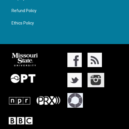
Refund Policy
Ethics Policy