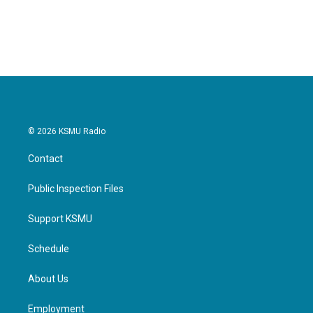
© 2026 KSMU Radio
Contact
Public Inspection Files
Support KSMU
Schedule
About Us
Employment