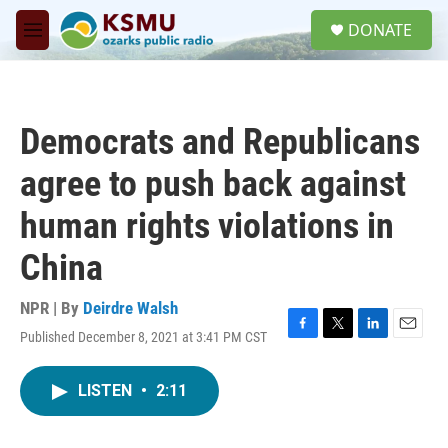
Skip to main content
S
DONATE
e
M
a
e
r
n
c
u
h
Democrats and Republicans
u
e
agree to push back against
r
y
human rights violations in
China
NPR | By
Deirdre Walsh
Published December 8, 2021 at 3:41 PM CST
F
T
L
E
a
w
i
m
c
i
n
a
LISTEN
•
2:11
e
t
k
i
b
t
e
l
o
e
d