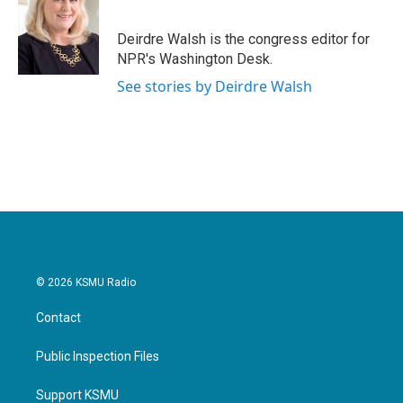
b
t
e
l
o
e
d
o
r
I
Deirdre Walsh is the congress editor for
k
n
NPR's Washington Desk.
See stories by Deirdre Walsh
© 2026 KSMU Radio
Contact
Public Inspection Files
Support KSMU