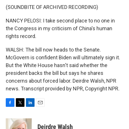
(SOUNDBITE OF ARCHIVED RECORDING)
NANCY PELOSI: I take second place to no one in
the Congress in my criticism of China's human
rights record.
WALSH: The bill now heads to the Senate.
McGovern is confident Biden will ultimately sign it.
But the White House hasn't said whether the
president backs the bill but says he shares
concerns about forced labor. Deirdre Walsh, NPR
news. Transcript provided by NPR, Copyright NPR.
F
T
L
E
a
w
i
m
c
i
n
a
e
t
k
i
Deirdre Walsh