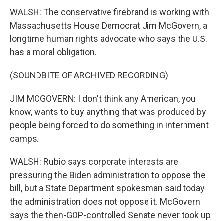
WALSH: The conservative firebrand is working with
Massachusetts House Democrat Jim McGovern, a
longtime human rights advocate who says the U.S.
has a moral obligation.
(SOUNDBITE OF ARCHIVED RECORDING)
JIM MCGOVERN: I don't think any American, you
know, wants to buy anything that was produced by
people being forced to do something in internment
camps.
WALSH: Rubio says corporate interests are
pressuring the Biden administration to oppose the
bill, but a State Department spokesman said today
the administration does not oppose it. McGovern
says the then-GOP-controlled Senate never took up