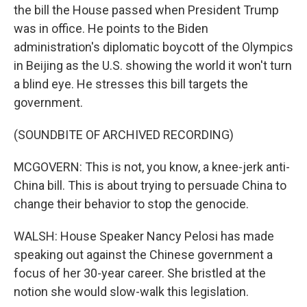
the bill the House passed when President Trump
was in office. He points to the Biden
administration's diplomatic boycott of the Olympics
in Beijing as the U.S. showing the world it won't turn
a blind eye. He stresses this bill targets the
government.
(SOUNDBITE OF ARCHIVED RECORDING)
MCGOVERN: This is not, you know, a knee-jerk anti-
China bill. This is about trying to persuade China to
change their behavior to stop the genocide.
WALSH: House Speaker Nancy Pelosi has made
speaking out against the Chinese government a
focus of her 30-year career. She bristled at the
notion she would slow-walk this legislation.