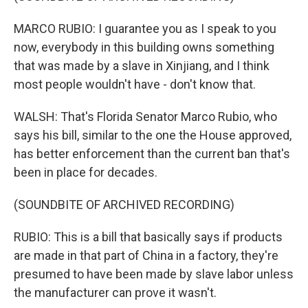
MARCO RUBIO: I guarantee you as I speak to you
now, everybody in this building owns something
that was made by a slave in Xinjiang, and I think
most people wouldn't have - don't know that.
WALSH: That's Florida Senator Marco Rubio, who
says his bill, similar to the one the House approved,
has better enforcement than the current ban that's
been in place for decades.
(SOUNDBITE OF ARCHIVED RECORDING)
RUBIO: This is a bill that basically says if products
are made in that part of China in a factory, they're
presumed to have been made by slave labor unless
the manufacturer can prove it wasn't.