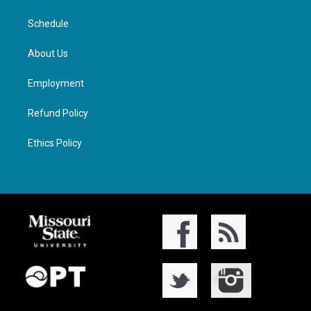
Schedule
About Us
Employment
Refund Policy
Ethics Policy