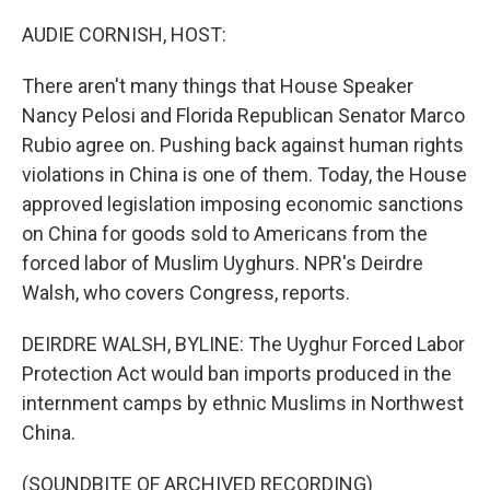
o
r
I
k
n
AUDIE CORNISH, HOST:
There aren't many things that House Speaker
Nancy Pelosi and Florida Republican Senator Marco
Rubio agree on. Pushing back against human rights
violations in China is one of them. Today, the House
approved legislation imposing economic sanctions
on China for goods sold to Americans from the
forced labor of Muslim Uyghurs. NPR's Deirdre
Walsh, who covers Congress, reports.
DEIRDRE WALSH, BYLINE: The Uyghur Forced Labor
Protection Act would ban imports produced in the
internment camps by ethnic Muslims in Northwest
China.
(SOUNDBITE OF ARCHIVED RECORDING)