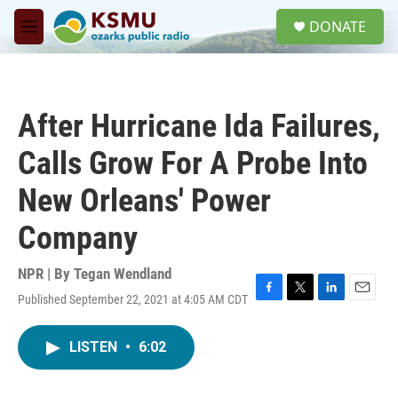
Skip to main content
S
DONATE
e
M
a
e
r
n
c
u
h
After Hurricane Ida Failures,
u
e
Calls Grow For A Probe Into
r
y
New Orleans' Power
Company
NPR | By
Tegan Wendland
Published September 22, 2021 at 4:05 AM CDT
F
T
L
E
a
w
i
m
c
i
n
a
LISTEN
•
6:02
e
t
k
i
b
t
e
l
o
e
d