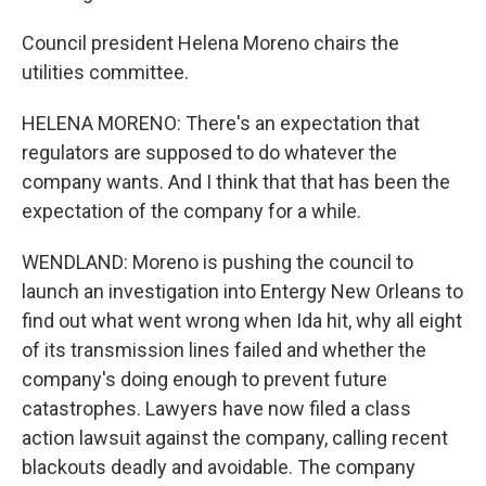
Council president Helena Moreno chairs the
utilities committee.
HELENA MORENO: There's an expectation that
regulators are supposed to do whatever the
company wants. And I think that that has been the
expectation of the company for a while.
WENDLAND: Moreno is pushing the council to
launch an investigation into Entergy New Orleans to
find out what went wrong when Ida hit, why all eight
of its transmission lines failed and whether the
company's doing enough to prevent future
catastrophes. Lawyers have now filed a class
action lawsuit against the company, calling recent
blackouts deadly and avoidable. The company