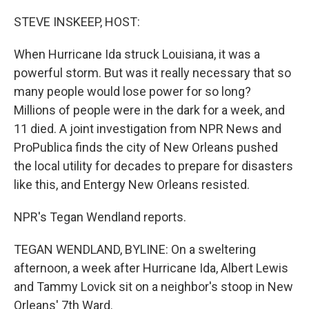
o
r
I
k
n
STEVE INSKEEP, HOST:
When Hurricane Ida struck Louisiana, it was a
powerful storm. But was it really necessary that so
many people would lose power for so long?
Millions of people were in the dark for a week, and
11 died. A joint investigation from NPR News and
ProPublica finds the city of New Orleans pushed
the local utility for decades to prepare for disasters
like this, and Entergy New Orleans resisted.
NPR's Tegan Wendland reports.
TEGAN WENDLAND, BYLINE: On a sweltering
afternoon, a week after Hurricane Ida, Albert Lewis
and Tammy Lovick sit on a neighbor's stoop in New
Orleans' 7th Ward.