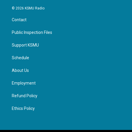
© 2026 KSMU Radio
Contact
Public Inspection Files
Support KSMU
Schedule
About Us
Employment
Refund Policy
Ethics Policy