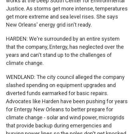
works at the Deep South Center for Environmental
Justice. As storms get more intense, temperatures
get more extreme and sea level rises. She says
New Orleans' energy grid isn't ready.
HARDEN: We're surrounded by an entire system
that the company, Entergy, has neglected over the
years and can't stand up to the challenges of
climate change.
WENDLAND: The city council alleged the company
slashed spending on equipment upgrades and
diverted funds earmarked for basic repairs.
Advocates like Harden have been pushing for years
for Entergy New Orleans to better prepare for
climate change - solar and wind power, microgrids
that provide backup during emergencies and
burying power lines so the poles don't get knocked