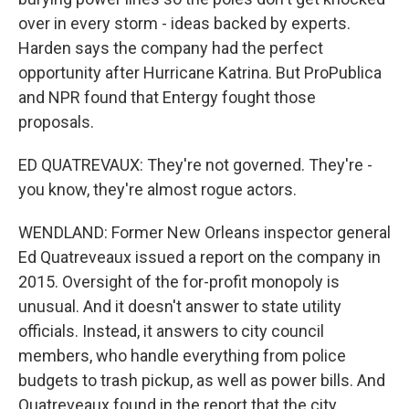
over in every storm - ideas backed by experts.
Harden says the company had the perfect
opportunity after Hurricane Katrina. But ProPublica
and NPR found that Entergy fought those
proposals.
ED QUATREVAUX: They're not governed. They're -
you know, they're almost rogue actors.
WENDLAND: Former New Orleans inspector general
Ed Quatreveaux issued a report on the company in
2015. Oversight of the for-profit monopoly is
unusual. And it doesn't answer to state utility
officials. Instead, it answers to city council
members, who handle everything from police
budgets to trash pickup, as well as power bills. And
Quatreveaux found in the report that the city