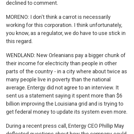
declined to comment.
MORENO: I don't think a carrot is necessarily
working for this corporation. I think unfortunately,
you know, as a regulator, we do have to use stick in
this regard.
WENDLAND: New Orleanians pay a bigger chunk of
their income for electricity than people in other
parts of the country - in a city where about twice as
many people live in poverty than the national
average. Entergy did not agree to an interview. It
sent us a statement saying it spent more than $6
billion improving the Louisiana grid and is trying to
get federal money to update its system even more.
During a recent press call, Entergy CEO Phillip May
deflected questions about how the company could