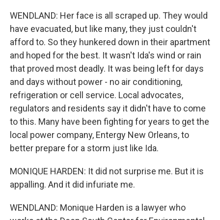
WENDLAND: Her face is all scraped up. They would
have evacuated, but like many, they just couldn't
afford to. So they hunkered down in their apartment
and hoped for the best. It wasn't Ida's wind or rain
that proved most deadly. It was being left for days
and days without power - no air conditioning,
refrigeration or cell service. Local advocates,
regulators and residents say it didn't have to come
to this. Many have been fighting for years to get the
local power company, Entergy New Orleans, to
better prepare for a storm just like Ida.
MONIQUE HARDEN: It did not surprise me. But it is
appalling. And it did infuriate me.
WENDLAND: Monique Harden is a lawyer who