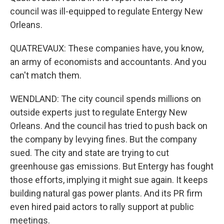
council was ill-equipped to regulate Entergy New
Orleans.
QUATREVAUX: These companies have, you know,
an army of economists and accountants. And you
can't match them.
WENDLAND: The city council spends millions on
outside experts just to regulate Entergy New
Orleans. And the council has tried to push back on
the company by levying fines. But the company
sued. The city and state are trying to cut
greenhouse gas emissions. But Entergy has fought
those efforts, implying it might sue again. It keeps
building natural gas power plants. And its PR firm
even hired paid actors to rally support at public
meetings.