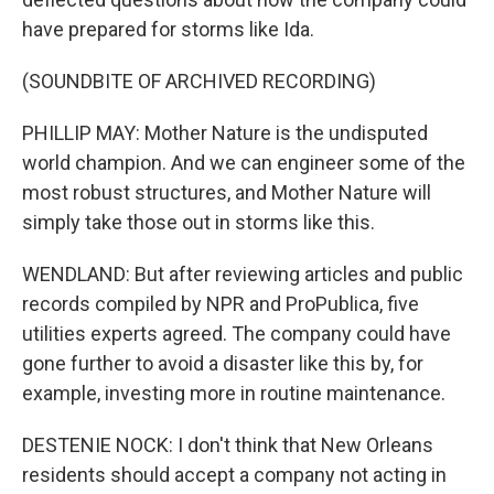
have prepared for storms like Ida.
(SOUNDBITE OF ARCHIVED RECORDING)
PHILLIP MAY: Mother Nature is the undisputed
world champion. And we can engineer some of the
most robust structures, and Mother Nature will
simply take those out in storms like this.
WENDLAND: But after reviewing articles and public
records compiled by NPR and ProPublica, five
utilities experts agreed. The company could have
gone further to avoid a disaster like this by, for
example, investing more in routine maintenance.
DESTENIE NOCK: I don't think that New Orleans
residents should accept a company not acting in