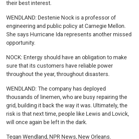
their best interest.
WENDLAND: Destenie Nock is a professor of
engineering and public policy at Carnegie Mellon.
She says Hurricane Ida represents another missed
opportunity.
NOCK: Entergy should have an obligation to make
sure that its customers have reliable power
throughout the year, throughout disasters.
WENDLAND: The company has deployed
thousands of linemen, who are busy repairing the
grid, building it back the way it was. Ultimately, the
risk is that next time, people like Lewis and Lovick,
will once again be left in the dark.
Tegan Wendland, NPR News, New Orleans.