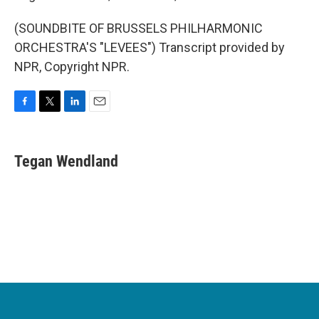
(SOUNDBITE OF BRUSSELS PHILHARMONIC
ORCHESTRA'S "LEVEES") Transcript provided by
NPR, Copyright NPR.
F
T
L
E
a
w
i
m
c
i
n
a
e
t
k
i
Tegan Wendland
b
t
e
l
o
e
d
o
r
I
k
n