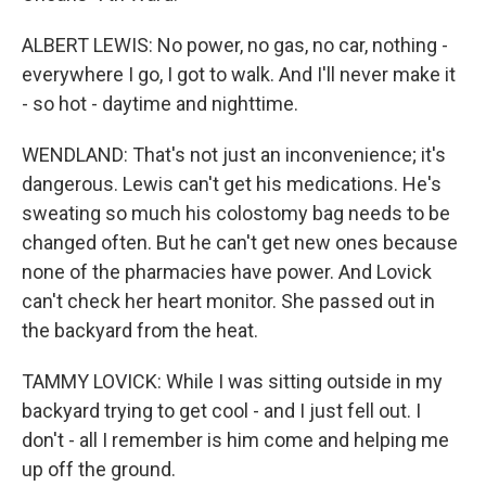
ALBERT LEWIS: No power, no gas, no car, nothing -
everywhere I go, I got to walk. And I'll never make it
- so hot - daytime and nighttime.
WENDLAND: That's not just an inconvenience; it's
dangerous. Lewis can't get his medications. He's
sweating so much his colostomy bag needs to be
changed often. But he can't get new ones because
none of the pharmacies have power. And Lovick
can't check her heart monitor. She passed out in
the backyard from the heat.
TAMMY LOVICK: While I was sitting outside in my
backyard trying to get cool - and I just fell out. I
don't - all I remember is him come and helping me
up off the ground.