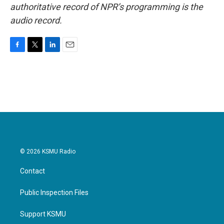
authoritative record of NPR’s programming is the
audio record.
F
T
L
E
a
w
i
m
c
i
n
a
e
t
k
i
b
t
e
l
o
e
d
o
r
I
k
n
© 2026 KSMU Radio
Contact
Public Inspection Files
Support KSMU