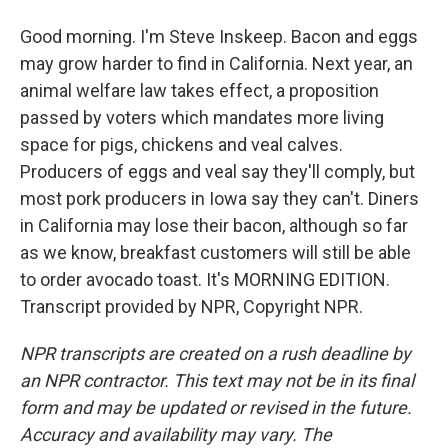
Good morning. I'm Steve Inskeep. Bacon and eggs
may grow harder to find in California. Next year, an
animal welfare law takes effect, a proposition
passed by voters which mandates more living
space for pigs, chickens and veal calves.
Producers of eggs and veal say they'll comply, but
most pork producers in Iowa say they can't. Diners
in California may lose their bacon, although so far
as we know, breakfast customers will still be able
to order avocado toast. It's MORNING EDITION.
Transcript provided by NPR, Copyright NPR.
NPR transcripts are created on a rush deadline by
an NPR contractor. This text may not be in its final
form and may be updated or revised in the future.
Accuracy and availability may vary. The