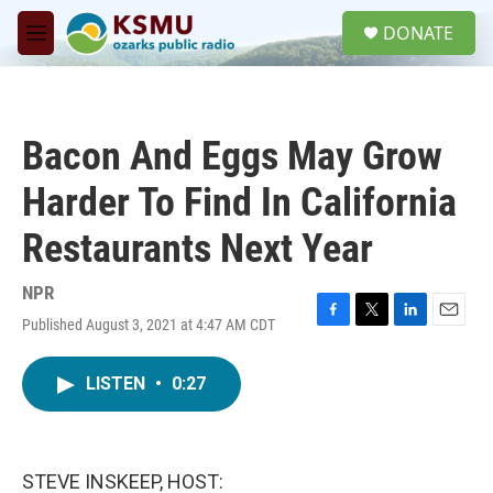
Skip to main content
S
DONATE
e
M
a
e
r
n
c
u
h
Bacon And Eggs May Grow
u
e
Harder To Find In California
r
y
Restaurants Next Year
NPR
Published August 3, 2021 at 4:47 AM CDT
F
T
L
E
a
w
i
m
c
i
n
a
LISTEN
•
0:27
e
t
k
i
b
t
e
l
o
e
d
o
r
I
k
n
STEVE INSKEEP, HOST: