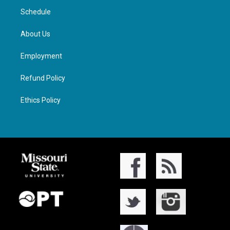
Schedule
About Us
Employment
Refund Policy
Ethics Policy