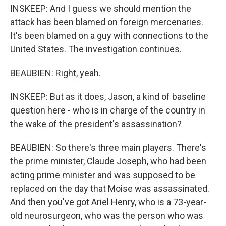
INSKEEP: And I guess we should mention the
attack has been blamed on foreign mercenaries.
It's been blamed on a guy with connections to the
United States. The investigation continues.
BEAUBIEN: Right, yeah.
INSKEEP: But as it does, Jason, a kind of baseline
question here - who is in charge of the country in
the wake of the president's assassination?
BEAUBIEN: So there's three main players. There's
the prime minister, Claude Joseph, who had been
acting prime minister and was supposed to be
replaced on the day that Moise was assassinated.
And then you've got Ariel Henry, who is a 73-year-
old neurosurgeon, who was the person who was