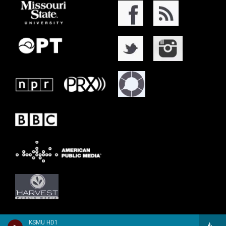
KSMU HD1