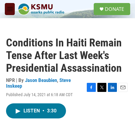
Skip to main content
S
DONATE
e
M
a
e
r
n
c
u
h
Conditions In Haiti Remain
u
e
Tense After Last Week's
r
y
Presidential Assassination
NPR | By
Jason Beaubien
,
Steve
Inskeep
F
T
L
E
Published July 14, 2021 at 6:18 AM CDT
a
w
i
m
c
i
n
a
e
t
k
i
LISTEN
•
3:30
b
t
e
l
o
e
d
o
r
I
k
n