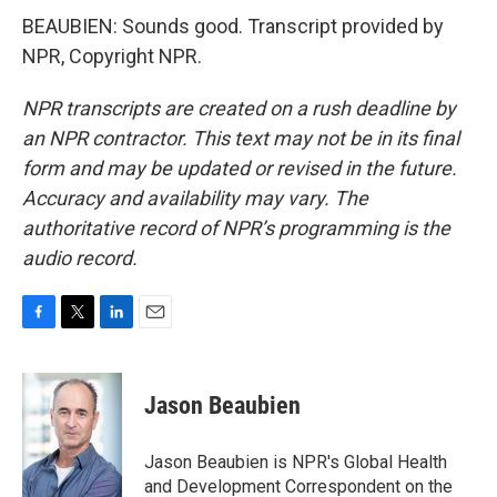
BEAUBIEN: Sounds good. Transcript provided by
NPR, Copyright NPR.
NPR transcripts are created on a rush deadline by
an NPR contractor. This text may not be in its final
form and may be updated or revised in the future.
Accuracy and availability may vary. The
authoritative record of NPR’s programming is the
audio record.
F
T
L
E
a
w
i
m
c
i
n
a
e
t
k
i
Jason Beaubien
b
t
e
l
o
e
d
o
r
I
Jason Beaubien is NPR's Global Health
k
n
and Development Correspondent on the