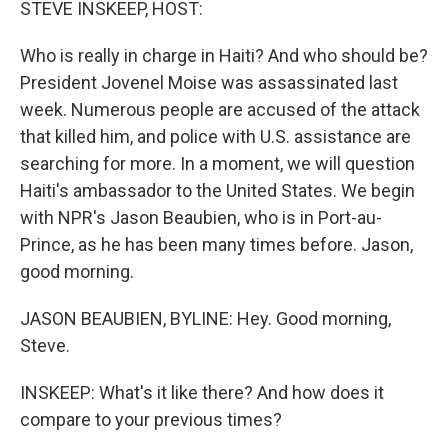
STEVE INSKEEP, HOST:
Who is really in charge in Haiti? And who should be?
President Jovenel Moise was assassinated last
week. Numerous people are accused of the attack
that killed him, and police with U.S. assistance are
searching for more. In a moment, we will question
Haiti's ambassador to the United States. We begin
with NPR's Jason Beaubien, who is in Port-au-
Prince, as he has been many times before. Jason,
good morning.
JASON BEAUBIEN, BYLINE: Hey. Good morning,
Steve.
INSKEEP: What's it like there? And how does it
compare to your previous times?