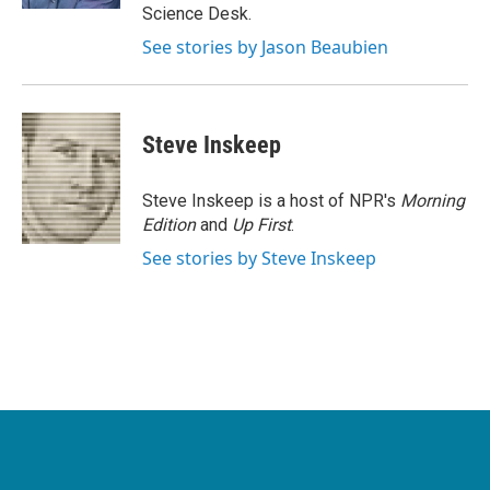
Science Desk.
See stories by Jason Beaubien
Steve Inskeep
Steve Inskeep is a host of NPR's
Morning
Edition
and
Up First
.
See stories by Steve Inskeep