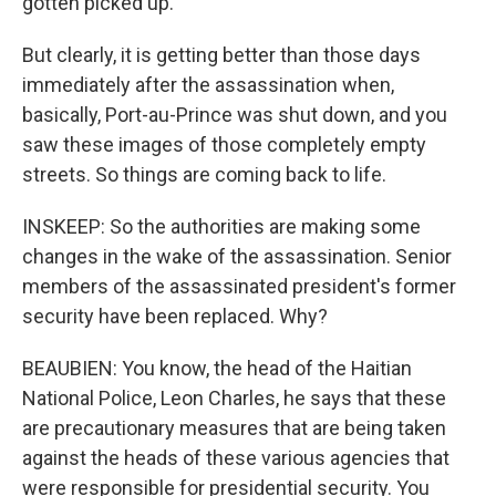
gotten picked up.
But clearly, it is getting better than those days
immediately after the assassination when,
basically, Port-au-Prince was shut down, and you
saw these images of those completely empty
streets. So things are coming back to life.
INSKEEP: So the authorities are making some
changes in the wake of the assassination. Senior
members of the assassinated president's former
security have been replaced. Why?
BEAUBIEN: You know, the head of the Haitian
National Police, Leon Charles, he says that these
are precautionary measures that are being taken
against the heads of these various agencies that
were responsible for presidential security. You