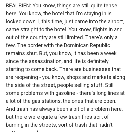
BEAUBIEN: You know, things are still quite tense
here. You know, the hotel that I'm staying in is
locked down. I, this time, just came into the airport,
came straight to the hotel. You know, flights in and
out of the country are still limited. There's only a
few. The border with the Dominican Republic
remains shut. But, you know, it has been a week
since the assassination, and life is definitely
starting to come back. There are businesses that
are reopening - you know, shops and markets along
the side of the street, people selling stuff. Still
some problems with gasoline - there's long lines at
a lot of the gas stations, the ones that are open.
And trash has always been a bit of a problem here,
but there were quite a few trash fires sort of
burning in the streets, sort of trash that hadn't