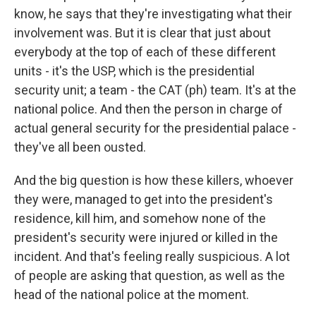
know, he says that they're investigating what their
involvement was. But it is clear that just about
everybody at the top of each of these different
units - it's the USP, which is the presidential
security unit; a team - the CAT (ph) team. It's at the
national police. And then the person in charge of
actual general security for the presidential palace -
they've all been ousted.
And the big question is how these killers, whoever
they were, managed to get into the president's
residence, kill him, and somehow none of the
president's security were injured or killed in the
incident. And that's feeling really suspicious. A lot
of people are asking that question, as well as the
head of the national police at the moment.