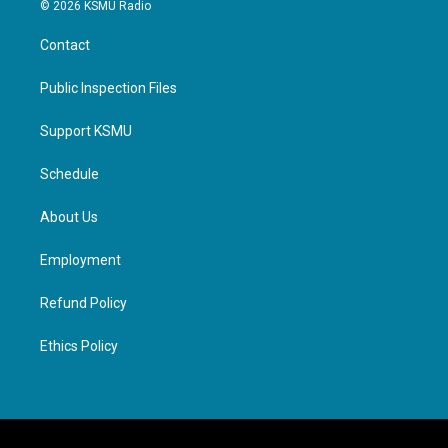
© 2026 KSMU Radio
Contact
Public Inspection Files
Support KSMU
Schedule
About Us
Employment
Refund Policy
Ethics Policy