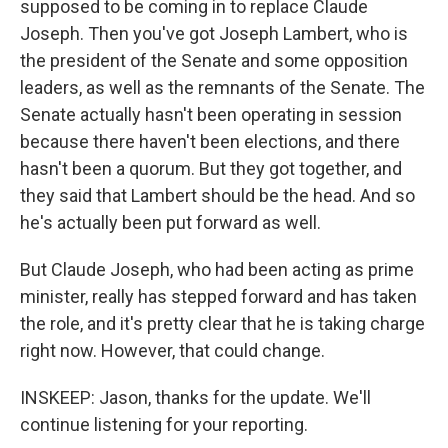
supposed to be coming in to replace Claude
Joseph. Then you've got Joseph Lambert, who is
the president of the Senate and some opposition
leaders, as well as the remnants of the Senate. The
Senate actually hasn't been operating in session
because there haven't been elections, and there
hasn't been a quorum. But they got together, and
they said that Lambert should be the head. And so
he's actually been put forward as well.
But Claude Joseph, who had been acting as prime
minister, really has stepped forward and has taken
the role, and it's pretty clear that he is taking charge
right now. However, that could change.
INSKEEP: Jason, thanks for the update. We'll
continue listening for your reporting.