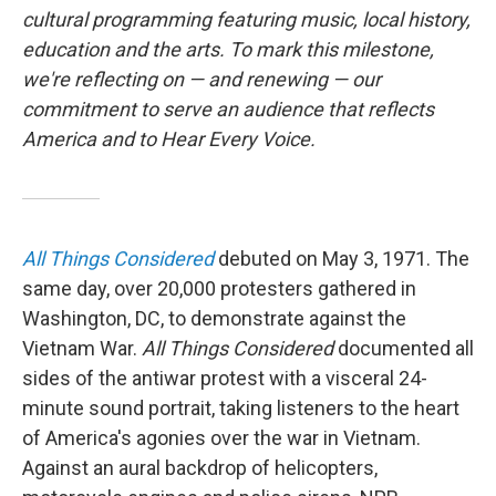
cultural programming featuring music, local history,
education and the arts. To mark this milestone,
we're reflecting on — and renewing — our
commitment to serve an audience that reflects
America and to Hear Every Voice.
All Things Considered
debuted on May 3, 1971. The
same day, over 20,000 protesters gathered in
Washington, DC, to demonstrate against the
Vietnam War.
All Things Considered
documented all
sides of the antiwar protest with a visceral 24-
minute sound portrait, taking listeners to the heart
of America's agonies over the war in Vietnam.
Against an aural backdrop of helicopters,