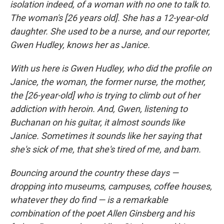
isolation indeed, of a woman with no one to talk to.
The woman's [26 years old]. She has a 12-year-old
daughter. She used to be a nurse, and our reporter,
Gwen Hudley, knows her as Janice.
With us here is Gwen Hudley, who did the profile on
Janice, the woman, the former nurse, the mother,
the [26-year-old] who is trying to climb out of her
addiction with heroin. And, Gwen, listening to
Buchanan on his guitar, it almost sounds like
Janice. Sometimes it sounds like her saying that
she's sick of me, that she's tired of me, and bam.
Bouncing around the country these days —
dropping into museums, campuses, coffee houses,
whatever they do find — is a remarkable
combination of the poet Allen Ginsberg and his