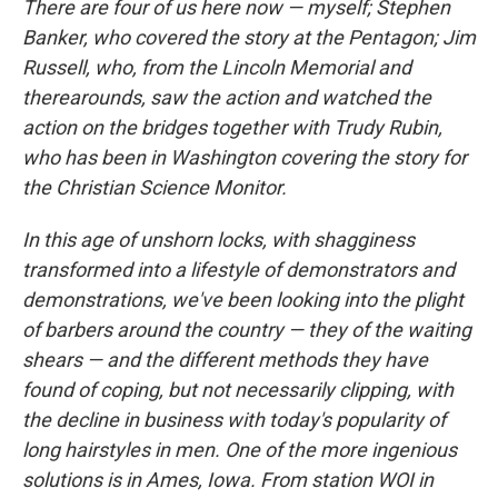
There are four of us here now — myself; Stephen
Banker, who covered the story at the Pentagon; Jim
Russell, who, from the Lincoln Memorial and
therearounds, saw the action and watched the
action on the bridges together with Trudy Rubin,
who has been in Washington covering the story for
the Christian Science Monitor.
In this age of unshorn locks, with shagginess
transformed into a lifestyle of demonstrators and
demonstrations, we've been looking into the plight
of barbers around the country — they of the waiting
shears — and the different methods they have
found of coping, but not necessarily clipping, with
the decline in business with today's popularity of
long hairstyles in men. One of the more ingenious
solutions is in Ames, Iowa. From station WOI in