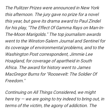
The Pulitzer Prizes were announced in New York
this afternoon. The jury gave no prize for a novel
this year, but gave its drama award to Paul Zindel
for his play, "The Effect Of Gamma Rays on Man-In-
The-Moon Marigolds." The top journalism awards
went to the Winston-Salem Journal and Sentinel for
its coverage of environmental problems, and to the
Washington Post correspondent, Jimmie Lee
Hoagland, for coverage of apartheid in South
Africa. The award for history went to James
MacGregor Burns for "Roosevelt: The Soldier Of
Freedom."
Continuing on All Things Considered, we might
here try — we are going to try indeed to bring out, in
terms of the victim, the agony of addiction. The