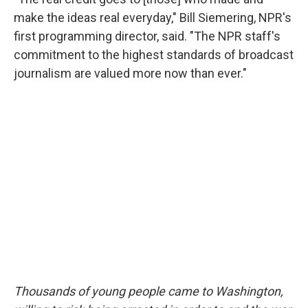
make the ideas real everyday," Bill Siemering, NPR's
first programming director, said. "The NPR staff's
commitment to the highest standards of broadcast
journalism are valued more now than ever."
Thousands of young people came to Washington,