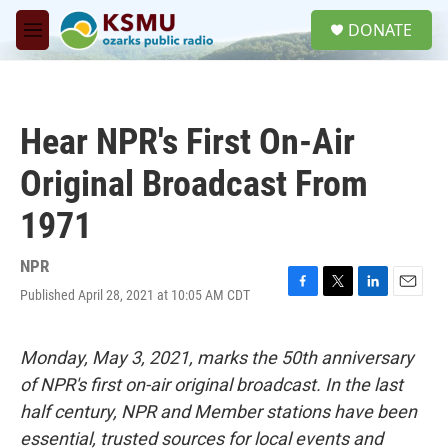
Skip to main content
S
DONATE
e
M
a
e
r
n
c
u
h
Hear NPR's First On-Air
u
e
Original Broadcast From
r
y
1971
NPR
Published April 28, 2021 at 10:05 AM CDT
F
T
L
E
a
w
i
m
c
i
n
a
e
t
k
i
Monday, May 3, 2021, marks the 50th anniversary
b
t
e
l
of NPR's first on-air original broadcast. In the last
o
e
d
o
r
I
half century, NPR and Member stations have been
k
n
essential, trusted sources for local events and