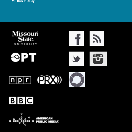
Ethics Policy