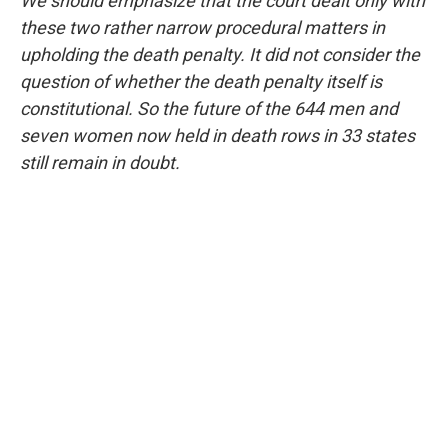
We should emphasize that the court dealt only with
these two rather narrow procedural matters in
upholding the death penalty. It did not consider the
question of whether the death penalty itself is
constitutional. So the future of the 644 men and
seven women now held in death rows in 33 states
still remain in doubt.