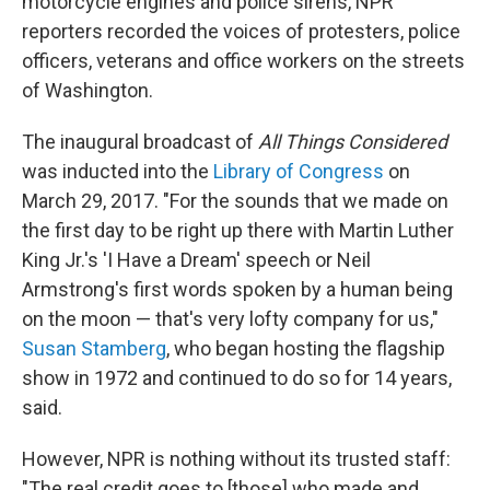
motorcycle engines and police sirens, NPR
reporters recorded the voices of protesters, police
officers, veterans and office workers on the streets
of Washington.
The inaugural broadcast of
All Things Considered
was inducted into the
Library of Congress
on
March 29, 2017. "For the sounds that we made on
the first day to be right up there with Martin Luther
King Jr.'s 'I Have a Dream' speech or Neil
Armstrong's first words spoken by a human being
on the moon — that's very lofty company for us,"
Susan Stamberg
, who began hosting the flagship
show in 1972 and continued to do so for 14 years,
said.
However, NPR is nothing without its trusted staff:
"The real credit goes to [those] who made and