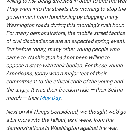
willing to risk being arrested in order to end the war.
They went into the streets this morning to stop the
government from functioning by clogging many
Washington roads during this morning's rush hour.
For many demonstrators, the mobile street tactics
of civil disobedience are an expected spring event.
But before today, many other young people who
came to Washington had not been willing to
oppose a state with their bodies. For these young
Americans, today was a major test of their
commitment to the ethical code of the young and
the angry. It was their freedom ride — their Selma
march — their
May Day
.
Next on All Things Considered, we thought we'd go
a bit more into the fallout, as it were, from the
demonstrations in Washington against the war.