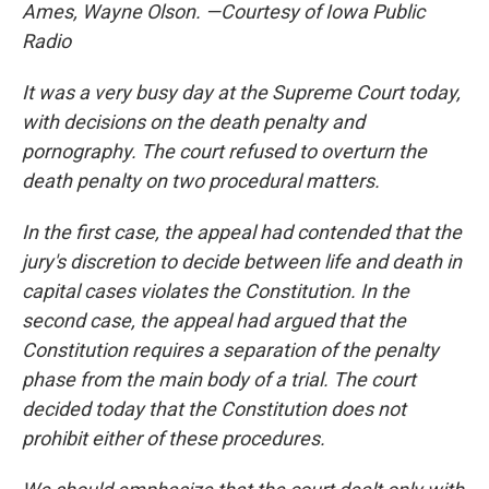
Ames, Wayne Olson. —Courtesy of Iowa Public
Radio
It was a very busy day at the Supreme Court today,
with decisions on the death penalty and
pornography. The court refused to overturn the
death penalty on two procedural matters.
In the first case, the appeal had contended that the
jury's discretion to decide between life and death in
capital cases violates the Constitution. In the
second case, the appeal had argued that the
Constitution requires a separation of the penalty
phase from the main body of a trial. The court
decided today that the Constitution does not
prohibit either of these procedures.