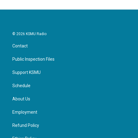
o
e
d
o
r
I
k
n
© 2026 KSMU Radio
Contact
Public Inspection Files
Support KSMU
Schedule
About Us
Employment
Refund Policy