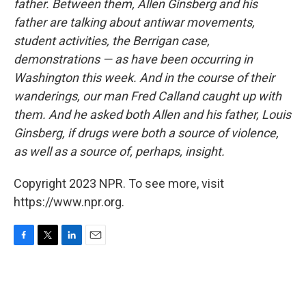
father. Between them, Allen Ginsberg and his
father are talking about antiwar movements,
student activities, the Berrigan case,
demonstrations — as have been occurring in
Washington this week. And in the course of their
wanderings, our man Fred Calland caught up with
them. And he asked both Allen and his father, Louis
Ginsberg, if drugs were both a source of violence,
as well as a source of, perhaps, insight.
Copyright 2023 NPR. To see more, visit
https://www.npr.org.
F
T
L
E
a
w
i
m
c
i
n
a
e
t
k
i
b
t
e
l