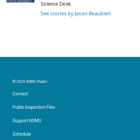
Science Desk.
See stories by Jason Beaubien
© 2026 KSMU Radio
Contact
Public Inspection Files
Support KSMU
Schedule