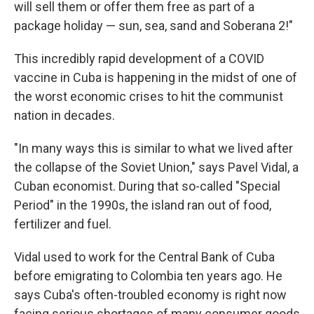
will sell them or offer them free as part of a
package holiday — sun, sea, sand and Soberana 2!"
This incredibly rapid development of a COVID
vaccine in Cuba is happening in the midst of one of
the worst economic crises to hit the communist
nation in decades.
"In many ways this is similar to what we lived after
the collapse of the Soviet Union," says Pavel Vidal, a
Cuban economist. During that so-called "Special
Period" in the 1990s, the island ran out of food,
fertilizer and fuel.
Vidal used to work for the Central Bank of Cuba
before emigrating to Colombia ten years ago. He
says Cuba's often-troubled economy is right now
facing serious shortages of many consumer goods