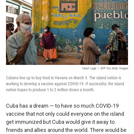
Yamil Lage
/
AFP Via Getty Images
Cubans line up to buy food in Havana on March 3. The island nation is
working to develop a vaccine against COVID-19. If successful, the island
nation hopes to produce 1 to 2 million doses a month.
Cuba has a dream — to have so much COVID-19
vaccine that not only could everyone on the island
get immunized but Cuba would give it away to
friends and allies around the world. There would be