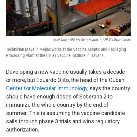
Yamil Lage / AFP Via Getty Images
/
AFP Via Getty Images
Technician Mayelin Mejias works at the Vaccine Aseptic and Packaging
Processing Plant at the Finlay Vaccine Institute in Havana.
Developing a new vaccine usually takes a decade
or more, but Eduardo Ojito, the head of the Cuban
Center for Molecular Immunology
, says the country
should have enough doses of Soberana 2 to
immunize the whole country by the end of
summer. This is assuming the vaccine candidate
sails through phase 3 trials and wins regulatory
authorization.