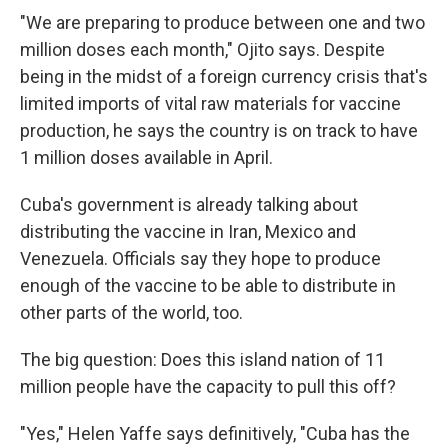
"We are preparing to produce between one and two
million doses each month," Ojito says. Despite
being in the midst of a foreign currency crisis that's
limited imports of vital raw materials for vaccine
production, he says the country is on track to have
1 million doses available in April.
Cuba's government is already talking about
distributing the vaccine in Iran, Mexico and
Venezuela. Officials say they hope to produce
enough of the vaccine to be able to distribute in
other parts of the world, too.
The big question: Does this island nation of 11
million people have the capacity to pull this off?
"Yes," Helen Yaffe says definitively, "Cuba has the