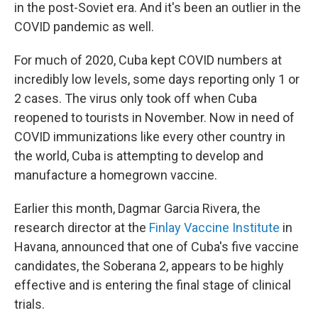
in the post-Soviet era. And it's been an outlier in the
COVID pandemic as well.
For much of 2020, Cuba kept COVID numbers at
incredibly low levels, some days reporting only 1 or
2 cases. The virus only took off when Cuba
reopened to tourists in November. Now in need of
COVID immunizations like every other country in
the world, Cuba is attempting to develop and
manufacture a homegrown vaccine.
Earlier this month, Dagmar Garcia Rivera, the
research director at the
Finlay Vaccine Institute
in
Havana, announced that one of Cuba's five vaccine
candidates, the Soberana 2, appears to be highly
effective and is entering the final stage of clinical
trials.