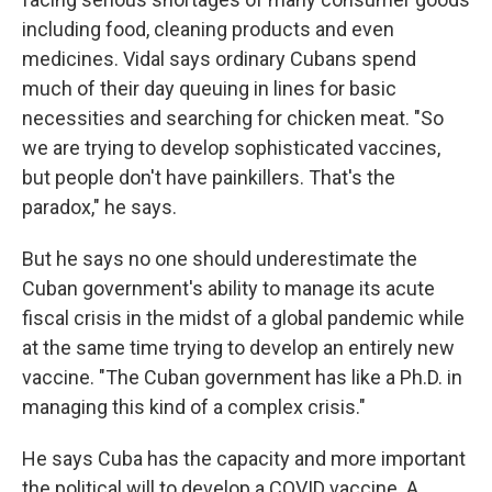
including food, cleaning products and even
medicines. Vidal says ordinary Cubans spend
much of their day queuing in lines for basic
necessities and searching for chicken meat. "So
we are trying to develop sophisticated vaccines,
but people don't have painkillers. That's the
paradox," he says.
But he says no one should underestimate the
Cuban government's ability to manage its acute
fiscal crisis in the midst of a global pandemic while
at the same time trying to develop an entirely new
vaccine. "The Cuban government has like a Ph.D. in
managing this kind of a complex crisis."
He says Cuba has the capacity and more important
the political will to develop a COVID vaccine. A