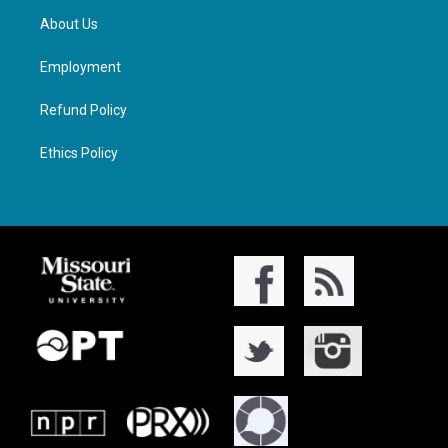
About Us
Employment
Refund Policy
Ethics Policy