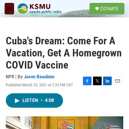
Skip to main content
S
DONATE
e
M
a
e
r
n
c
u
h
Cuba's Dream: Come For A
u
e
Vacation, Get A Homegrown
r
y
COVID Vaccine
NPR | By
Jason Beaubien
Published March 25, 2021 at 2:35 PM CDT
F
T
L
E
a
w
i
m
c
i
n
a
LISTEN
•
4:08
e
t
k
i
b
t
e
l
o
e
d
o
r
I
k
n