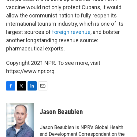
vaccine would not only protect Cubans, it would
allow the communist nation to fully reopen its
international tourism industry, which is one of its
largest sources of
foreign revenue
, and bolster
another longstanding revenue source:
pharmaceutical exports.
Copyright 2021 NPR. To see more, visit
https://www.npr.org.
F
T
L
E
a
w
i
m
c
i
n
a
e
t
k
i
Jason Beaubien
b
t
e
l
o
e
d
o
r
I
Jason Beaubien is NPR's Global Health
k
n
and Development Correspondent on the