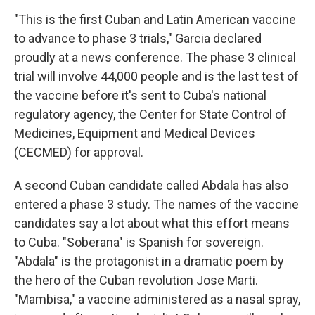
"This is the first Cuban and Latin American vaccine
to advance to phase 3 trials," Garcia declared
proudly at a news conference. The phase 3 clinical
trial will involve 44,000 people and is the last test of
the vaccine before it's sent to Cuba's national
regulatory agency, the Center for State Control of
Medicines, Equipment and Medical Devices
(CECMED) for approval.
A second Cuban candidate called Abdala has also
entered a phase 3 study. The names of the vaccine
candidates say a lot about what this effort means
to Cuba. "Soberana" is Spanish for sovereign.
"Abdala" is the protagonist in a dramatic poem by
the hero of the Cuban revolution Jose Marti.
"Mambisa," a vaccine administered as a nasal spray,