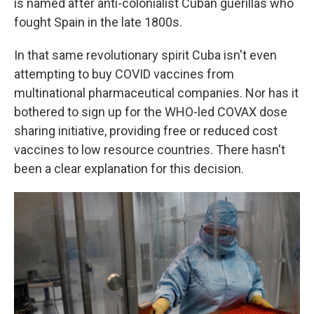
is named after anti-colonialist Cuban guerillas who
fought Spain in the late 1800s.
In that same revolutionary spirit Cuba isn't even
attempting to buy COVID vaccines from
multinational pharmaceutical companies. Nor has it
bothered to sign up for the WHO-led COVAX dose
sharing initiative, providing free or reduced cost
vaccines to low resource countries. There hasn't
been a clear explanation for this decision.