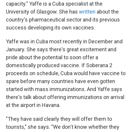
capacity." Yaffe is a Cuba specialist at the
University of Glasgow. She has
written
about the
country's pharmaceutical sector and its previous
success developing its own vaccines.
Yaffe was in Cuba most recently in December and
January. She says there's great excitement and
pride about the potential to soon offer a
domestically produced vaccine. If Soberana 2
proceeds on schedule, Cuba would have vaccine to
spare before many countries have even gotten
started with mass immunizations. And Yaffe says
there's talk about offering immunizations on arrival
at the airport in Havana.
"They have said clearly they will offer them to
tourists," she says. "We don't know whether they