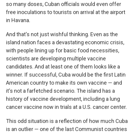
so many doses, Cuban officials would even offer
free inoculations to tourists on arrival at the airport
in Havana.
And that's not just wishful thinking. Even as the
island nation faces a devastating economic crisis,
with people lining up for basic food necessities,
scientists are developing multiple vaccine
candidates. And at least one of them looks like a
winner. If successful, Cuba would be the first Latin
American country to make its own vaccine — and
it's not a farfetched scenario. The island has a
history of vaccine development, including a lung
cancer vaccine now in trials at a U.S. cancer center.
This odd situation is a reflection of how much Cuba
is an outlier — one of the last Communist countries