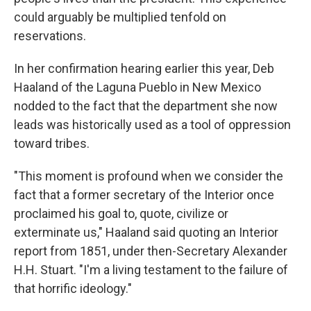
could arguably be multiplied tenfold on
reservations.
In her confirmation hearing earlier this year, Deb
Haaland of the Laguna Pueblo in New Mexico
nodded to the fact that the department she now
leads was historically used as a tool of oppression
toward tribes.
"This moment is profound when we consider the
fact that a former secretary of the Interior once
proclaimed his goal to, quote, civilize or
exterminate us," Haaland said quoting an Interior
report from 1851, under then-Secretary Alexander
H.H. Stuart. "I'm a living testament to the failure of
that horrific ideology."