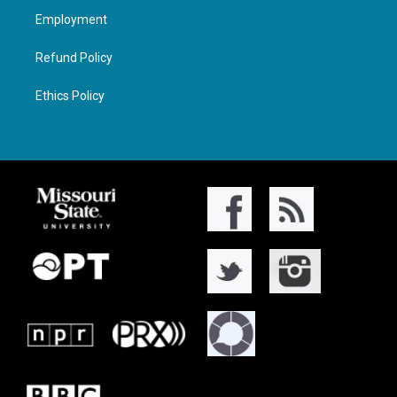
Employment
Refund Policy
Ethics Policy