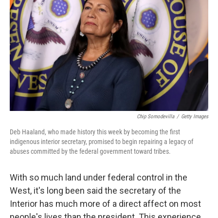
Chip Somodevilla
/
Getty Images
Deb Haaland, who made history this week by becoming the first
indigenous interior secretary, promised to begin repairing a legacy of
abuses committed by the federal government toward tribes.
With so much land under federal control in the
West, it's long been said the secretary of the
Interior has much more of a direct affect on most
people's lives than the president. This experience