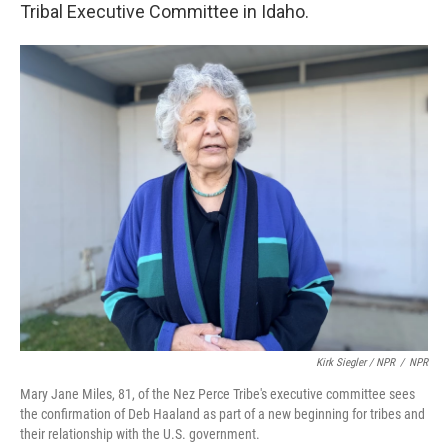
Tribal Executive Committee in Idaho.
Kirk Siegler / NPR
/
NPR
Mary Jane Miles, 81, of the Nez Perce Tribe's executive committee sees
the confirmation of Deb Haaland as part of a new beginning for tribes and
their relationship with the U.S. government.