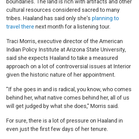
boundaries. The land is rich with artifacts and other
cultural resources considered sacred to many
tribes. Haaland has said only she's
planning to
travel there
next month for a listening tour.
Traci Morris, executive director of the American
Indian Policy Institute at Arizona State University,
said she expects Haaland to take a measured
approach on a lot of controversial issues at Interior
given the historic nature of her appointment.
"If she goes in and is radical, you know, who comes
behind her, what native comes behind her, all of us
will get judged by what she does," Morris said.
For sure, there is a lot of pressure on Haaland in
even just the first few days of her tenure.