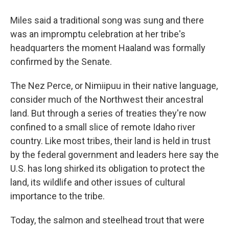
Miles said a traditional song was sung and there
was an impromptu celebration at her tribe's
headquarters the moment Haaland was formally
confirmed by the Senate.
The Nez Perce, or Nimiipuu in their native language,
consider much of the Northwest their ancestral
land. But through a series of treaties they're now
confined to a small slice of remote Idaho river
country. Like most tribes, their land is held in trust
by the federal government and leaders here say the
U.S. has long shirked its obligation to protect the
land, its wildlife and other issues of cultural
importance to the tribe.
Today, the salmon and steelhead trout that were