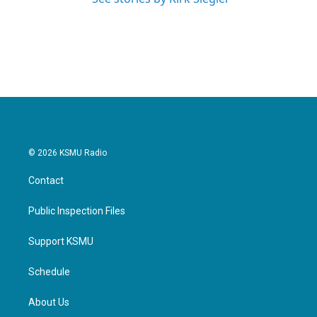
© 2026 KSMU Radio
Contact
Public Inspection Files
Support KSMU
Schedule
About Us