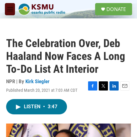
Skip to main content
S
DONATE
e
M
a
e
r
n
c
u
h
The Celebration Over, Deb
u
e
Haaland Now Faces A Long
r
y
To-Do List At Interior
NPR | By
Kirk Siegler
Published March 20, 2021 at 7:03 AM CDT
F
T
L
E
a
w
i
m
c
i
n
a
LISTEN
•
3:47
e
t
k
i
b
t
e
l
o
e
d
o
r
I
k
n