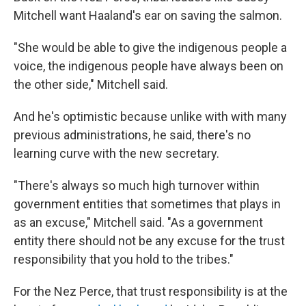
Mitchell want Haaland's ear on saving the salmon.
"She would be able to give the indigenous people a
voice, the indigenous people have always been on
the other side," Mitchell said.
And he's optimistic because unlike with with many
previous administrations, he said, there's no
learning curve with the new secretary.
"There's always so much high turnover within
government entities that sometimes that plays in
as an excuse," Mitchell said. "As a government
entity there should not be any excuse for the trust
responsibility that you hold to the tribes."
For the Nez Perce, that trust responsibility is at the