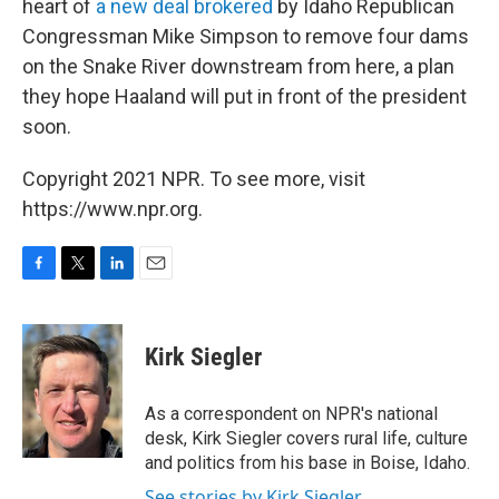
heart of
a new deal brokered
by Idaho Republican
Congressman Mike Simpson to remove four dams
on the Snake River downstream from here, a plan
they hope Haaland will put in front of the president
soon.
Copyright 2021 NPR. To see more, visit
https://www.npr.org.
F
T
L
E
a
w
i
m
c
i
n
a
e
t
k
i
Kirk Siegler
b
t
e
l
o
e
d
o
r
I
As a correspondent on NPR's national
k
n
desk, Kirk Siegler covers rural life, culture
and politics from his base in Boise, Idaho.
See stories by Kirk Siegler