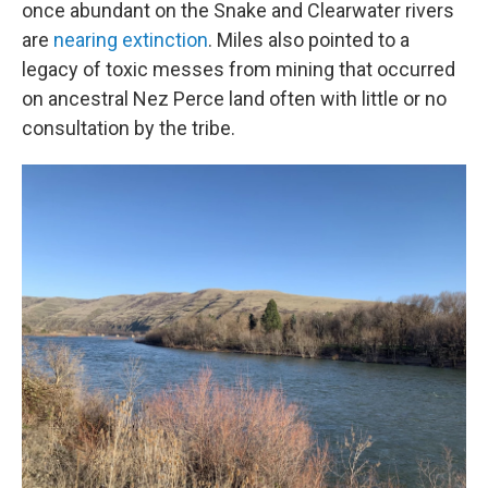
once abundant on the Snake and Clearwater rivers
are
nearing extinction
. Miles also pointed to a
legacy of toxic messes from mining that occurred
on ancestral Nez Perce land often with little or no
consultation by the tribe.