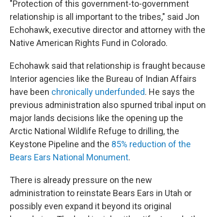
"Protection of this government-to-government
relationship is all important to the tribes," said Jon
Echohawk, executive director and attorney with the
Native American Rights Fund in Colorado.
Echohawk said that relationship is fraught because
Interior agencies like the Bureau of Indian Affairs
have been
chronically underfunded
. He says the
previous administration also spurned tribal input on
major lands decisions like the opening up the
Arctic National Wildlife Refuge to drilling, the
Keystone Pipeline and the
85% reduction of the
Bears Ears National Monument
.
There is already pressure on the new
administration to reinstate Bears Ears in Utah or
possibly even expand it beyond its original