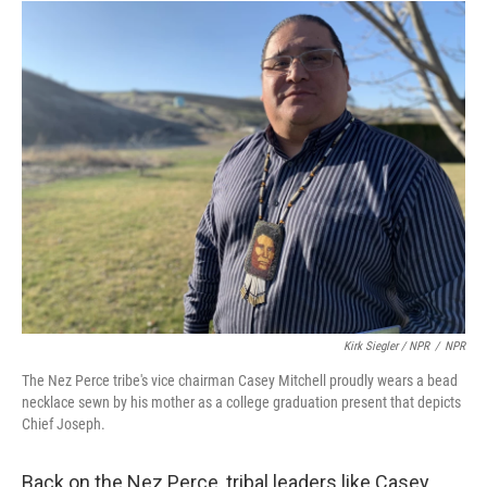
Kirk Siegler / NPR
/
NPR
The Nez Perce tribe's vice chairman Casey Mitchell proudly wears a bead
necklace sewn by his mother as a college graduation present that depicts
Chief Joseph.
Back on the Nez Perce, tribal leaders like Casey