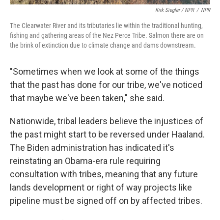
Kirk Siegler / NPR
/
NPR
The Clearwater River and its tributaries lie within the traditional hunting,
fishing and gathering areas of the Nez Perce Tribe. Salmon there are on
the brink of extinction due to climate change and dams downstream.
"Sometimes when we look at some of the things
that the past has done for our tribe, we've noticed
that maybe we've been taken," she said.
Nationwide, tribal leaders believe the injustices of
the past might start to be reversed under Haaland.
The Biden administration has indicated it's
reinstating an Obama-era rule requiring
consultation with tribes, meaning that any future
lands development or right of way projects like
pipeline must be signed off on by affected tribes.