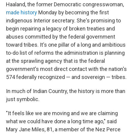
Haaland, the former Democratic congresswoman,
made history
Monday by becoming the first
indigenous Interior secretary. She's promising to
begin repairing a legacy of broken treaties and
abuses committed by the federal government
toward tribes. It's one pillar of a long and ambitious
to-do list of reforms the administration is planning
at the sprawling agency that is the federal
government's most direct contact with the nation's
574 federally recognized — and sovereign — tribes.
In much of Indian Country, the history is more than
just symbolic.
"It feels like we are moving and we are claiming
what we could have done a long time ago," said
Mary Jane Miles, 81, a member of the Nez Perce