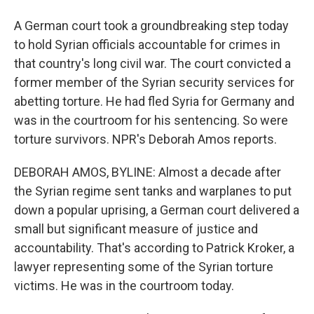
A German court took a groundbreaking step today
to hold Syrian officials accountable for crimes in
that country's long civil war. The court convicted a
former member of the Syrian security services for
abetting torture. He had fled Syria for Germany and
was in the courtroom for his sentencing. So were
torture survivors. NPR's Deborah Amos reports.
DEBORAH AMOS, BYLINE: Almost a decade after
the Syrian regime sent tanks and warplanes to put
down a popular uprising, a German court delivered a
small but significant measure of justice and
accountability. That's according to Patrick Kroker, a
lawyer representing some of the Syrian torture
victims. He was in the courtroom today.