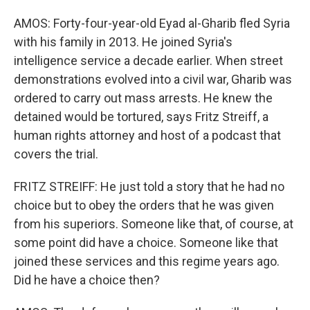
AMOS: Forty-four-year-old Eyad al-Gharib fled Syria
with his family in 2013. He joined Syria's
intelligence service a decade earlier. When street
demonstrations evolved into a civil war, Gharib was
ordered to carry out mass arrests. He knew the
detained would be tortured, says Fritz Streiff, a
human rights attorney and host of a podcast that
covers the trial.
FRITZ STREIFF: He just told a story that he had no
choice but to obey the orders that he was given
from his superiors. Someone like that, of course, at
some point did have a choice. Someone like that
joined these services and this regime years ago.
Did he have a choice then?