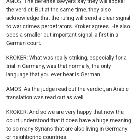
AMOS: The defense lawyers say they will appeal
the verdict. But at the same time, they also
acknowledge that the ruling will send a clear signal
to war crimes perpetrators. Kroker agrees. He also
sees a smaller but important signal, a first in a
German court.
KROKER: What was really striking, especially for a
trial in Germany, was that normally, the only
language that you ever hear is German.
AMOS: As the judge read out the verdict, an Arabic
translation was read out as well.
KROKER: And so we are very happy that now the
court understood that it does have a huge meaning
to so many Syrians that are also living in Germany
or neighboring countries.