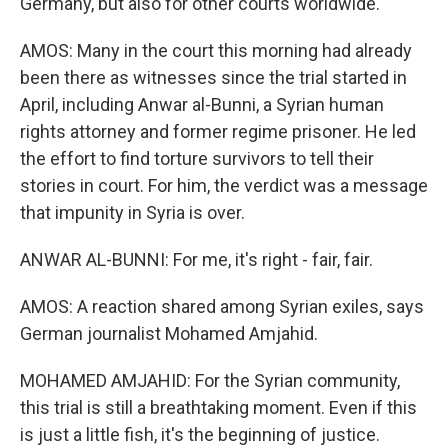
Germany, but also for other courts worldwide.
AMOS: Many in the court this morning had already
been there as witnesses since the trial started in
April, including Anwar al-Bunni, a Syrian human
rights attorney and former regime prisoner. He led
the effort to find torture survivors to tell their
stories in court. For him, the verdict was a message
that impunity in Syria is over.
ANWAR AL-BUNNI: For me, it's right - fair, fair.
AMOS: A reaction shared among Syrian exiles, says
German journalist Mohamed Amjahid.
MOHAMED AMJAHID: For the Syrian community,
this trial is still a breathtaking moment. Even if this
is just a little fish, it's the beginning of justice.