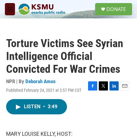
Skip to main content
S
DONATE
e
M
a
e
r
n
c
u
h
Torture Victims See Syrian
u
e
Intelligence Official
r
y
Convicted For War Crimes
NPR | By
Deborah Amos
Published February 24, 2021 at 3:57 PM CST
F
T
L
E
a
w
i
m
c
i
n
a
LISTEN
•
3:49
e
t
k
i
b
t
e
l
o
e
d
o
r
I
k
n
MARY LOUISE KELLY, HOST: