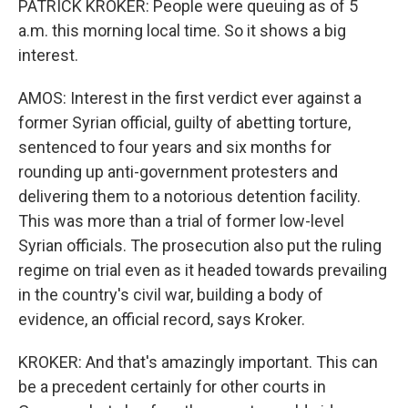
PATRICK KROKER: People were queuing as of 5
a.m. this morning local time. So it shows a big
interest.
AMOS: Interest in the first verdict ever against a
former Syrian official, guilty of abetting torture,
sentenced to four years and six months for
rounding up anti-government protesters and
delivering them to a notorious detention facility.
This was more than a trial of former low-level
Syrian officials. The prosecution also put the ruling
regime on trial even as it headed towards prevailing
in the country's civil war, building a body of
evidence, an official record, says Kroker.
KROKER: And that's amazingly important. This can
be a precedent certainly for other courts in