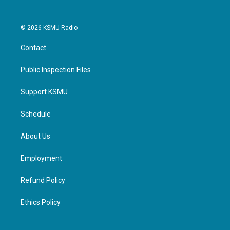
© 2026 KSMU Radio
Contact
Public Inspection Files
Support KSMU
Schedule
About Us
Employment
Refund Policy
Ethics Policy