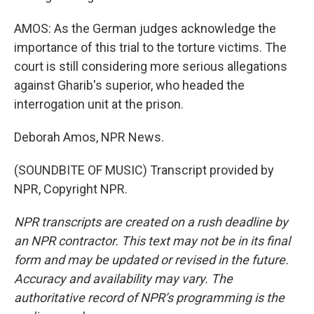
AMOS: As the German judges acknowledge the
importance of this trial to the torture victims. The
court is still considering more serious allegations
against Gharib's superior, who headed the
interrogation unit at the prison.
Deborah Amos, NPR News.
(SOUNDBITE OF MUSIC) Transcript provided by
NPR, Copyright NPR.
NPR transcripts are created on a rush deadline by
an NPR contractor. This text may not be in its final
form and may be updated or revised in the future.
Accuracy and availability may vary. The
authoritative record of NPR’s programming is the