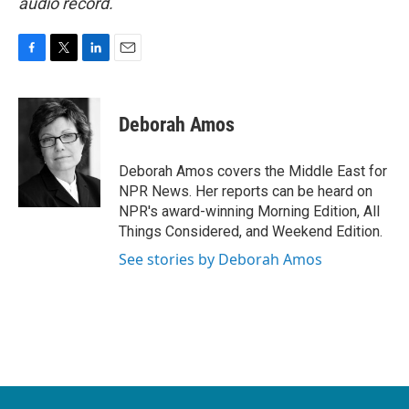
audio record.
F
T
L
E
a
w
i
m
c
i
n
a
e
t
k
i
Deborah Amos
b
t
e
l
o
e
d
o
r
I
Deborah Amos covers the Middle East for
k
n
NPR News. Her reports can be heard on
NPR's award-winning Morning Edition, All
Things Considered, and Weekend Edition.
See stories by Deborah Amos