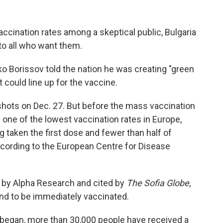
vaccination rates among a skeptical public, Bulgaria
o all who want them.
ko Borissov told the nation he was creating "green
 could line up for the vaccine.
 shots on Dec. 27. But before the mass vaccination
one of the lowest vaccination rates in Europe,
 taken the first dose and fewer than half of
according to the European Centre for Disease
d by Alpha Research and cited by
The Sofia Globe,
end to be immediately vaccinated.
began, more than 30,000 people have received a