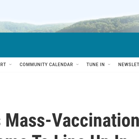
RT
COMMUNITY CALENDAR
TUNE IN
NEWSLE
s Mass-Vaccinatio