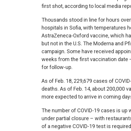
first shot, according to local media rep
Thousands stood in line for hours over
hospitals in Sofia, with temperatures 
AstraZeneca-Oxford vaccine,
which ha
but not in the U.S. The Moderna and Pf
campaign. Some have received appointm
weeks from the first vaccination date 
for follow-up.
As of Feb. 18, 229,679 cases of COVID-
deaths. As of Feb. 14, about 200,000 v
more expected to arrive in coming day
The number of COVID-19 cases is up w
under partial closure – with restaurant
of a negative COVID-19 test is required 