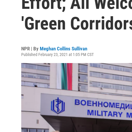
Effort; All Wel
'Green Corridor
NPR | By
Meghan Collins Sullivan
Published February 23, 2021 at 1:05 PM CST