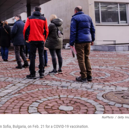
NurPhoto
/
Getty Im
in Sofia, Bulgaria, on Feb. 21 for a COVID-19 vaccination.