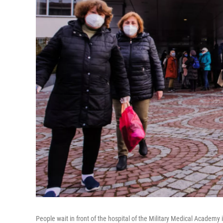
People wait in front of the hospital of the Military Medical Academy 