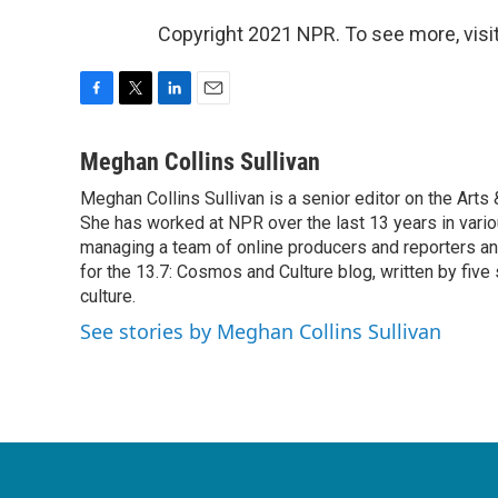
Copyright 2021 NPR. To see more, visit
F
T
L
E
a
w
i
m
c
i
n
a
Meghan Collins Sullivan
e
t
k
i
Meghan Collins Sullivan is a senior editor on the Art
b
t
e
l
o
She has worked at NPR over the last 13 years in vario
e
d
o
r
I
managing a team of online producers and reporters an
k
n
for the 13.7: Cosmos and Culture blog, written by five 
culture.
See stories by Meghan Collins Sullivan