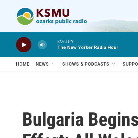
Skip to main content
KSMU HD1
The New Yorker Radio Hour
HOME
NEWS
SHOWS & PODCASTS
SUPPO
Bulgaria Begin