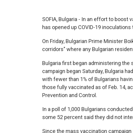
SOFIA, Bulgaria - In an effort to boost 
has opened up COVID-19 inoculations t
On Friday, Bulgarian Prime Minister Boi
corridors" where any Bulgarian resident
Bulgaria first began administering the
campaign began Saturday, Bulgaria had 
with fewer than 1% of Bulgarians having
those fully vaccinated as of Feb. 14, 
Prevention and Control.
In a poll of 1,000 Bulgarians conducte
some 52 percent said they did not int
Since the mass vaccination campaign 