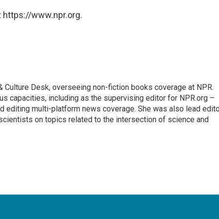
 https://www.npr.org.
s & Culture Desk, overseeing non-fiction books coverage at NPR.
us capacities, including as the supervising editor for NPR.org –
d editing multi-platform news coverage. She was also lead edito
scientists on topics related to the intersection of science and