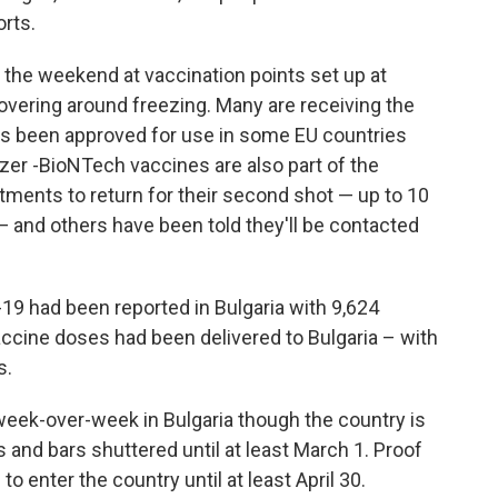
orts.
 the weekend at vaccination points set up at
hovering around freezing. Many are receiving the
s been approved for use in some EU countries
izer -BioNTech vaccines are also part of the
ents to return for their second shot — up to 10
— and others have been told they'll be contacted
19 had been reported in Bulgaria with 9,624
accine doses had been delivered to Bulgaria – with
s.
eek-over-week in Bulgaria though the country is
s and bars shuttered until at least March 1. Proof
to enter the country until at least April 30.