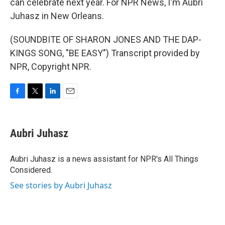
can celebrate next year. For NPR News, I'm Aubri
Juhasz in New Orleans.
(SOUNDBITE OF SHARON JONES AND THE DAP-
KINGS SONG, "BE EASY") Transcript provided by
NPR, Copyright NPR.
F
T
L
E
a
w
i
m
c
i
n
a
e
t
k
i
Aubri Juhasz
b
t
e
l
o
e
d
o
r
I
Aubri Juhasz is a news assistant for NPR's All Things
k
n
Considered.
See stories by Aubri Juhasz