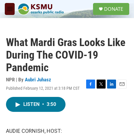
Skip to main content
S
DONATE
e
M
a
e
r
n
c
u
h
What Mardi Gras Looks Like
u
e
During The COVID-19
r
y
Pandemic
NPR | By
Aubri Juhasz
Published February 12, 2021 at 3:18 PM CST
F
T
L
E
a
w
i
m
c
i
n
a
LISTEN
•
3:50
e
t
k
i
b
t
e
l
o
e
d
o
r
I
k
n
AUDIE CORNISH, HOST: