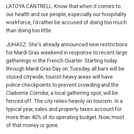
LATOYA CANTRELL: Know that when it comes to
our health and our people, especially our hospitality
workforce, I'd rather be accused of doing too much
than doing too little.
JUHASZ: She's already announced new restrictions
for Mardi Gras weekend in response to recent large
gatherings in the French Quarter. Starting today
through Mardi Gras Day on Tuesday, all bars will be
closed citywide, tourist-heavy areas will have
police checkpoints to prevent crowding and the
Claiborne Corridor, a local gathering spot, will be
fenced off. The city relies heavily on tourism. In a
typical year, sales and property taxes account for
more than 40% of its operating budget. Now, most
of that money is gone.