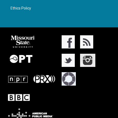
Ethics Policy