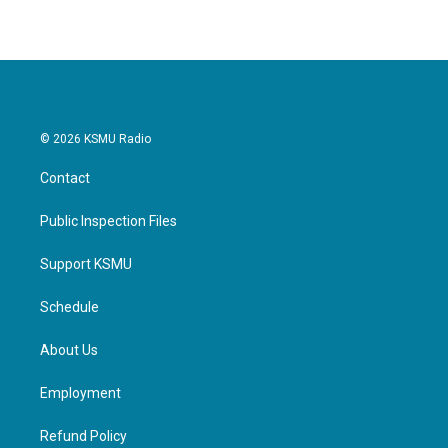
© 2026 KSMU Radio
Contact
Public Inspection Files
Support KSMU
Schedule
About Us
Employment
Refund Policy