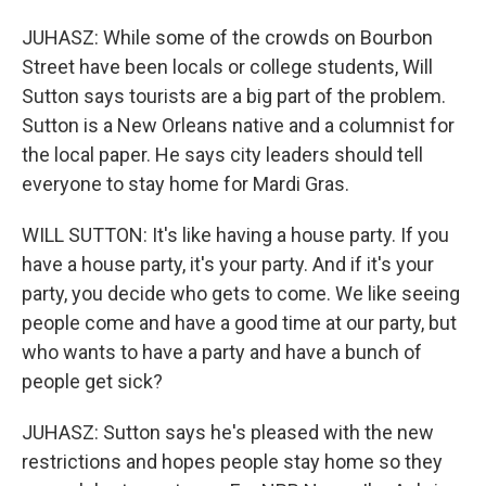
JUHASZ: While some of the crowds on Bourbon
Street have been locals or college students, Will
Sutton says tourists are a big part of the problem.
Sutton is a New Orleans native and a columnist for
the local paper. He says city leaders should tell
everyone to stay home for Mardi Gras.
WILL SUTTON: It's like having a house party. If you
have a house party, it's your party. And if it's your
party, you decide who gets to come. We like seeing
people come and have a good time at our party, but
who wants to have a party and have a bunch of
people get sick?
JUHASZ: Sutton says he's pleased with the new
restrictions and hopes people stay home so they