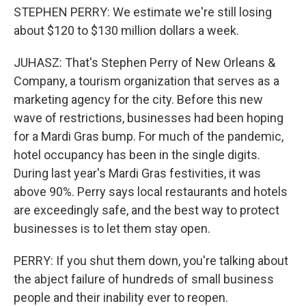
STEPHEN PERRY: We estimate we're still losing
about $120 to $130 million dollars a week.
JUHASZ: That's Stephen Perry of New Orleans &
Company, a tourism organization that serves as a
marketing agency for the city. Before this new
wave of restrictions, businesses had been hoping
for a Mardi Gras bump. For much of the pandemic,
hotel occupancy has been in the single digits.
During last year's Mardi Gras festivities, it was
above 90%. Perry says local restaurants and hotels
are exceedingly safe, and the best way to protect
businesses is to let them stay open.
PERRY: If you shut them down, you're talking about
the abject failure of hundreds of small business
people and their inability ever to reopen.