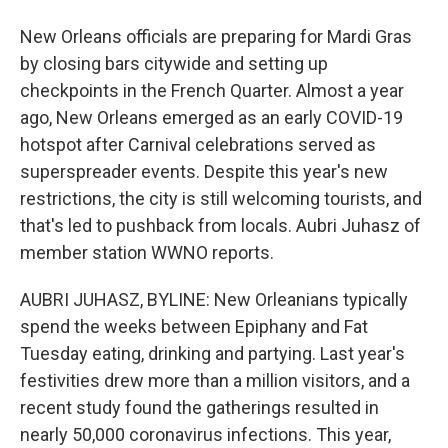
New Orleans officials are preparing for Mardi Gras
by closing bars citywide and setting up
checkpoints in the French Quarter. Almost a year
ago, New Orleans emerged as an early COVID-19
hotspot after Carnival celebrations served as
superspreader events. Despite this year's new
restrictions, the city is still welcoming tourists, and
that's led to pushback from locals. Aubri Juhasz of
member station WWNO reports.
AUBRI JUHASZ, BYLINE: New Orleanians typically
spend the weeks between Epiphany and Fat
Tuesday eating, drinking and partying. Last year's
festivities drew more than a million visitors, and a
recent study found the gatherings resulted in
nearly 50,000 coronavirus infections. This year,