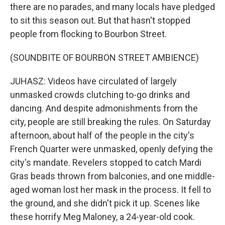
there are no parades, and many locals have pledged
to sit this season out. But that hasn't stopped
people from flocking to Bourbon Street.
(SOUNDBITE OF BOURBON STREET AMBIENCE)
JUHASZ: Videos have circulated of largely
unmasked crowds clutching to-go drinks and
dancing. And despite admonishments from the
city, people are still breaking the rules. On Saturday
afternoon, about half of the people in the city's
French Quarter were unmasked, openly defying the
city's mandate. Revelers stopped to catch Mardi
Gras beads thrown from balconies, and one middle-
aged woman lost her mask in the process. It fell to
the ground, and she didn't pick it up. Scenes like
these horrify Meg Maloney, a 24-year-old cook.