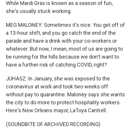
While Mardi Gras is known as a season of fun,
she's usually stuck working.
MEG MALONEY: Sometimes it's nice. You get off of
a 13-hour shift, and you go catch the end of the
parade and have a drink with your co-workers or
whatever. But now, I mean, most of us are going to
be running for the hills because we don't want to
have a further risk of catching COVID, right?
JUHASZ: In January, she was exposed to the
coronavirus at work and took two weeks off
without pay to quarantine. Maloney says she wants
the city to do more to protect hospitality workers.
Here's New Orleans mayor, LaToya Cantrell.
(SOUNDBITE OF ARCHIVED RECORDING)