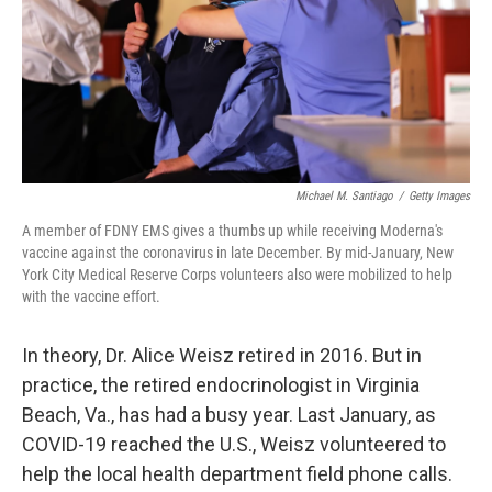
Michael M. Santiago
/
Getty Images
A member of FDNY EMS gives a thumbs up while receiving Moderna's
vaccine against the coronavirus in late December. By mid-January, New
York City Medical Reserve Corps volunteers also were mobilized to help
with the vaccine effort.
In theory, Dr. Alice Weisz retired in 2016. But in
practice, the retired endocrinologist in Virginia
Beach, Va., has had a busy year. Last January, as
COVID-19 reached the U.S., Weisz volunteered to
help the local health department field phone calls.