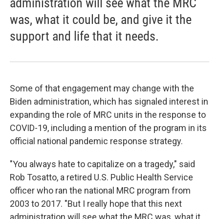
administration will see what the MRC
was, what it could be, and give it the
support and life that it needs.
Some of that engagement may change with the
Biden administration, which has signaled interest in
expanding the role of MRC units in the response to
COVID-19, including a mention of the program in its
official national pandemic response strategy.
"You always hate to capitalize on a tragedy," said
Rob Tosatto, a retired U.S. Public Health Service
officer who ran the national MRC program from
2003 to 2017. "But I really hope that this next
administration will see what the MRC was, what it