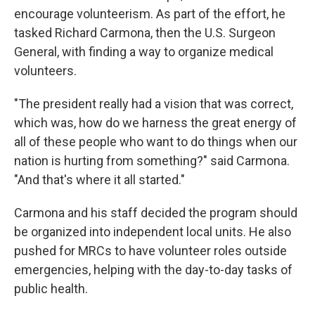
encourage volunteerism. As part of the effort, he
tasked Richard Carmona, then the U.S. Surgeon
General, with finding a way to organize medical
volunteers.
"The president really had a vision that was correct,
which was, how do we harness the great energy of
all of these people who want to do things when our
nation is hurting from something?" said Carmona.
"And that's where it all started."
Carmona and his staff decided the program should
be organized into independent local units. He also
pushed for MRCs to have volunteer roles outside
emergencies, helping with the day-to-day tasks of
public health.