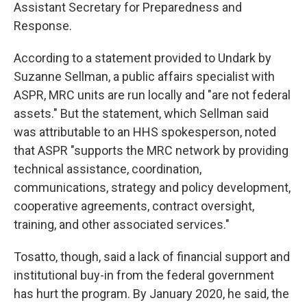
Assistant Secretary for Preparedness and
Response.
According to a statement provided to Undark by
Suzanne Sellman, a public affairs specialist with
ASPR, MRC units are run locally and "are not federal
assets." But the statement, which Sellman said
was attributable to an HHS spokesperson, noted
that ASPR "supports the MRC network by providing
technical assistance, coordination,
communications, strategy and policy development,
cooperative agreements, contract oversight,
training, and other associated services."
Tosatto, though, said a lack of financial support and
institutional buy-in from the federal government
has hurt the program. By January 2020, he said, the