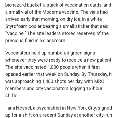
biohazard bucket, a stack of vaccination cards, and
a small vial of the Moderna vaccine. The vials had
arrived early that morning, on dry ice, in a white
Styrofoam cooler bearing a small sticker that said
"Vaccine." The site leaders stored reserves of the
precious fluid in a classroom.
Vaccinators held up numbered green signs
whenever they were ready to receive a new patient.
The site vaccinated 1,000 people when it first
opened earlier that week on Sunday. By Thursday, it
was approaching 1,400 shots per day, with MRC
members and city vaccinators logging 13-hour
shifts.
Ilana Nossel, a psychiatrist in New York City, signed
up for a shift on a recent Sunday at another city-run