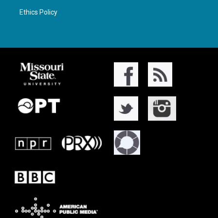
Ethics Policy