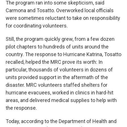
The program ran into some skepticism, said
Carmona and Tosatto. Overworked local officials
were sometimes reluctant to take on responsibility
for coordinating volunteers.
Still, the program quickly grew, from a few dozen
pilot chapters to hundreds of units around the
country. The response to Hurricane Katrina, Tosatto
recalled, helped the MRC prove its worth: In
particular, thousands of volunteers in dozens of
units provided support in the aftermath of the
disaster. MRC volunteers staffed shelters for
hurricane evacuees, worked in clinics in hard-hit
areas, and delivered medical supplies to help with
the response.
Today, according to the Department of Health and