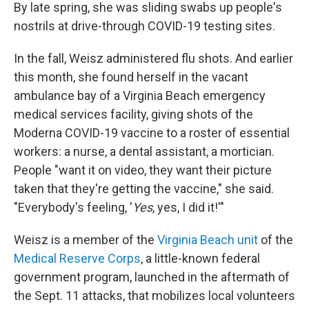
By late spring, she was sliding swabs up people's
nostrils at drive-through COVID-19 testing sites.
In the fall, Weisz administered flu shots. And earlier
this month, she found herself in the vacant
ambulance bay of a Virginia Beach emergency
medical services facility, giving shots of the
Moderna COVID-19 vaccine to a roster of essential
workers: a nurse, a dental assistant, a mortician.
People "want it on video, they want their picture
taken that they're getting the vaccine," she said.
"Everybody's feeling, '
Yes
, yes, I did it!'"
Weisz is a member of the
Virginia Beach unit
of the
Medical Reserve Corps
, a little-known federal
government program, launched in the aftermath of
the Sept. 11 attacks, that mobilizes local volunteers