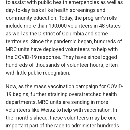
to assist with public health emergencies as well as
day-to-day tasks like health screenings and
community education. Today, the program's rolls
include more than 190,000 volunteers in 48 states
as well as the District of Columbia and some
territories. Since the pandemic began, hundreds of
MRC units have deployed volunteers to help with
the COVID-19 response. They have since logged
hundreds of thousands of volunteer hours, often
with little public recognition.
Now, as the mass vaccination campaign for COVID-
19 begins, further straining overstretched health
departments, MRC units are sending in more
volunteers like Weisz to help with vaccination. In
the months ahead, these volunteers may be one
important part of the race to administer hundreds