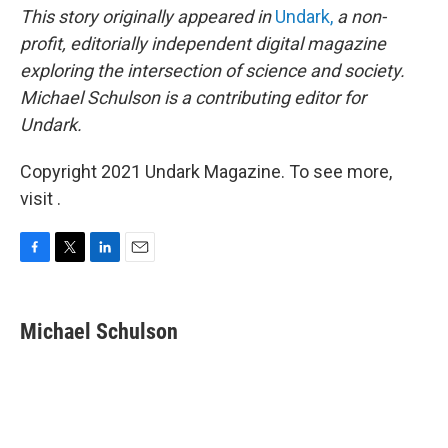
This story originally appeared in
Undark,
a non-
profit, editorially independent digital magazine
exploring the intersection of science and society.
Michael Schulson is a contributing editor for
Undark.
Copyright 2021 Undark Magazine. To see more,
visit .
F
T
L
E
a
w
i
m
c
i
n
a
e
t
k
i
Michael Schulson
b
t
e
l
o
e
d
o
r
I
k
n