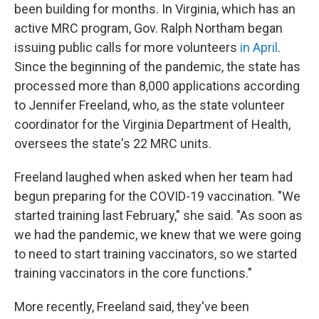
been building for months. In Virginia, which has an
active MRC program, Gov. Ralph Northam began
issuing public calls for more volunteers
in April
.
Since the beginning of the pandemic, the state has
processed more than 8,000 applications according
to Jennifer Freeland, who, as the state volunteer
coordinator for the Virginia Department of Health,
oversees the state's 22 MRC units.
Freeland laughed when asked when her team had
begun preparing for the COVID-19 vaccination. "We
started training last February," she said. "As soon as
we had the pandemic, we knew that we were going
to need to start training vaccinators, so we started
training vaccinators in the core functions."
More recently, Freeland said, they've been