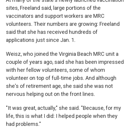
sites, Freeland said, large portions of the
vaccinators and support workers are MRC
volunteers. Their numbers are growing: Freeland
said that she has received hundreds of
applications just since Jan. 1.
Weisz, who joined the Virginia Beach MRC unit a
couple of years ago, said she has been impressed
with her fellow volunteers, some of whom
volunteer on top of full-time jobs. And although
she's of retirement age, she said she was not
nervous helping out on the front lines.
"It was great, actually," she said. "Because, for my
life, this is what I did: I helped people when they
had problems."