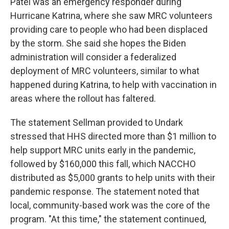
Patel was an emergency responder during
Hurricane Katrina, where she saw MRC volunteers
providing care to people who had been displaced
by the storm. She said she hopes the Biden
administration will consider a federalized
deployment of MRC volunteers, similar to what
happened during Katrina, to help with vaccination in
areas where the rollout has faltered.
The statement Sellman provided to Undark
stressed that HHS directed more than $1 million to
help support MRC units early in the pandemic,
followed by $160,000 this fall, which NACCHO
distributed as $5,000 grants to help units with their
pandemic response. The statement noted that
local, community-based work was the core of the
program. "At this time," the statement continued,