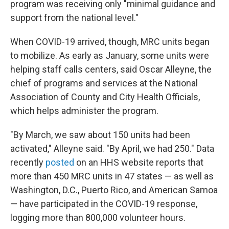
program was receiving only "minimal guidance and
support from the national level."
When COVID-19 arrived, though, MRC units began
to mobilize. As early as January, some units were
helping staff calls centers, said Oscar Alleyne, the
chief of programs and services at the National
Association of County and City Health Officials,
which helps administer the program.
"By March, we saw about 150 units had been
activated," Alleyne said. "By April, we had 250." Data
recently
posted
on an HHS website reports that
more than 450 MRC units in 47 states — as well as
Washington, D.C., Puerto Rico, and American Samoa
— have participated in the COVID-19 response,
logging more than 800,000 volunteer hours.