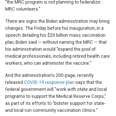
"the MRC program is not planning to federalize
MRC volunteers."
There are signs the Biden administration may bring
changes. The Friday before his inauguration, in a
speech detailing his $20 billion mass vaccination
plan, Biden said — without naming the MRC — that
his administration would "expand the pool of
medical professionals, including retired health care
workers, who can administer the vaccine."
And the administration's 200-page, recently
released
COVID-19 response plan
says that the
federal government will "work with state and local
programs to support the Medical Reserve Corps,"
as part of its efforts to "bolster support for state-
and local-run community vaccination clinics."