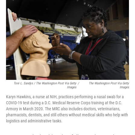
Toni L. Sandys / The Washington Post Via Getty
/
The Washington Post Via Getty
Images
Images
Karyn Hawkins, a nurse at NIH, practices performing a nasal swab for a
COVID-19 test during a D.C. Medical Reserve Corps training at the D.C.
Armory in March 2020. The MRC also includes doctors, veterinarians,
pharmacists, dentists, and still others without medical skills who help with
logistics and administrative tasks.