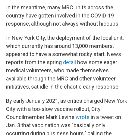
In the meantime, many MRC units across the
country have gotten involved in the COVID-19
response, although not always without hiccups.
In New York City, the deployment of the local unit,
which currently has around 13,000 members,
appeared to have a somewhat rocky start. News
reports from the spring
detail
how some eager
medical volunteers, who made themselves
available through the MRC and other volunteer
initiatives, sat idle in the chaotic early response.
By early January 2021, as critics charged New York
City with a too-slow vaccine rollout, City
Councilmember Mark Levine
wrote
in a tweet on
Jan. 3 that vaccination was "basically only
occurring during business hours," calling the