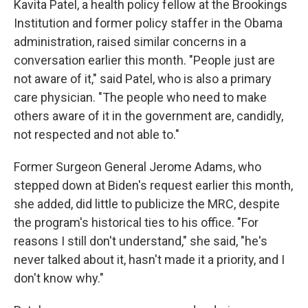
Kavita Patel, a health policy fellow at the Brookings
Institution and former policy staffer in the Obama
administration, raised similar concerns in a
conversation earlier this month. "People just are
not aware of it," said Patel, who is also a primary
care physician. "The people who need to make
others aware of it in the government are, candidly,
not respected and not able to."
Former Surgeon General Jerome Adams, who
stepped down at Biden's request earlier this month,
she added, did little to publicize the MRC, despite
the program's historical ties to his office. "For
reasons I still don't understand," she said, "he's
never talked about it, hasn't made it a priority, and I
don't know why."