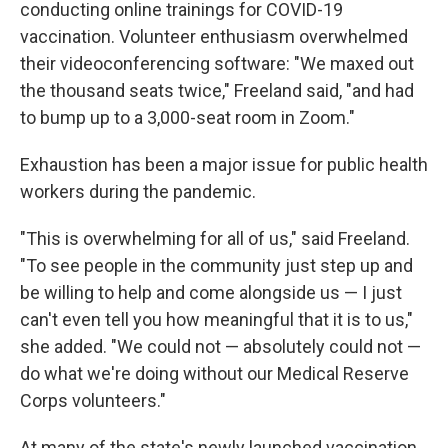
conducting online trainings for COVID-19
vaccination. Volunteer enthusiasm overwhelmed
their videoconferencing software: "We maxed out
the thousand seats twice," Freeland said, "and had
to bump up to a 3,000-seat room in Zoom."
Exhaustion has been a major issue for public health
workers during the pandemic.
"This is overwhelming for all of us," said Freeland.
"To see people in the community just step up and
be willing to help and come alongside us — I just
can't even tell you how meaningful that it is to us,"
she added. "We could not — absolutely could not —
do what we're doing without our Medical Reserve
Corps volunteers."
At many of the state's newly launched vaccination