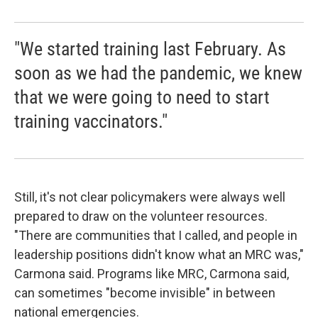
"We started training last February. As
soon as we had the pandemic, we knew
that we were going to need to start
training vaccinators."
Still, it's not clear policymakers were always well
prepared to draw on the volunteer resources.
"There are communities that I called, and people in
leadership positions didn't know what an MRC was,"
Carmona said. Programs like MRC, Carmona said,
can sometimes "become invisible" in between
national emergencies.