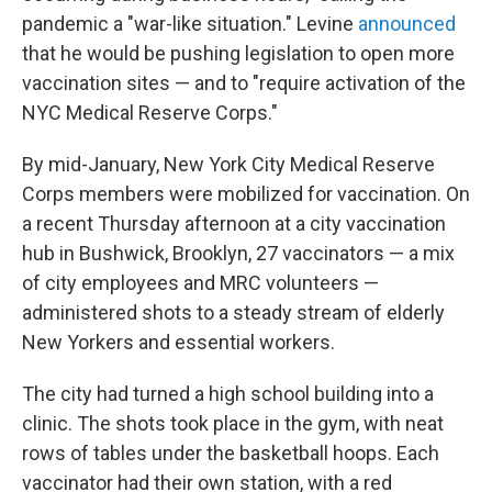
pandemic a "war-like situation." Levine
announced
that he would be pushing legislation to open more
vaccination sites — and to "require activation of the
NYC Medical Reserve Corps."
By mid-January, New York City Medical Reserve
Corps members were mobilized for vaccination. On
a recent Thursday afternoon at a city vaccination
hub in Bushwick, Brooklyn, 27 vaccinators — a mix
of city employees and MRC volunteers —
administered shots to a steady stream of elderly
New Yorkers and essential workers.
The city had turned a high school building into a
clinic. The shots took place in the gym, with neat
rows of tables under the basketball hoops. Each
vaccinator had their own station, with a red