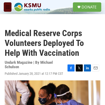
Skip to main content
S
DONATE
e
M
a
e
r
n
c
u
h
Medical Reserve Corps
u
e
Volunteers Deployed To
r
y
Help With Vaccination
Undark Magazine | By
Michael
Schulson
F
T
L
E
Published January 28, 2021 at 12:17 PM CST
a
w
i
m
c
i
n
a
e
t
k
i
b
t
e
l
o
e
d
o
r
I
k
n