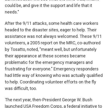
could be, and give it the support and life that it
needs."
After the 9/11 attacks, some health care workers
headed to the disaster sites, eager to help. Their
assistance was not always welcomed. These 9/11
volunteers, a 2005 report on the MRC, co-authored
by Tosatto, noted, "meant well, but unfortunately
their appearance at these scenes became
problematic for the emergency managers and
frustrating for everyone." Emergency responders
had little way of knowing who was actually qualified
to help. Coordinating volunteer efforts on the fly
was difficult, too.
The next year, then-President George W. Bush
launched USA Freedom Corps, a federal initiative to