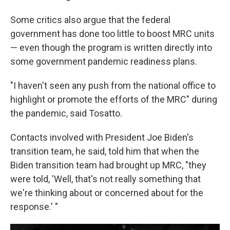
Some critics also argue that the federal
government has done too little to boost MRC units
— even though the program is written directly into
some government pandemic readiness plans.
"I haven't seen any push from the national office to
highlight or promote the efforts of the MRC" during
the pandemic, said Tosatto.
Contacts involved with President Joe Biden's
transition team, he said, told him that when the
Biden transition team had brought up MRC, "they
were told, 'Well, that's not really something that
we're thinking about or concerned about for the
response.' "