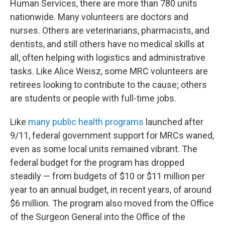
Human Services, there are more than 780 units
nationwide. Many volunteers are doctors and
nurses. Others are veterinarians, pharmacists, and
dentists, and still others have no medical skills at
all, often helping with logistics and administrative
tasks. Like Alice Weisz, some MRC volunteers are
retirees looking to contribute to the cause; others
are students or people with full-time jobs.
Like
many public health programs
launched after
9/11, federal government support for MRCs waned,
even as some local units remained vibrant. The
federal budget for the program has dropped
steadily — from budgets of $10 or $11 million per
year to an annual budget, in recent years, of around
$6 million. The program also moved from the Office
of the Surgeon General into the Office of the