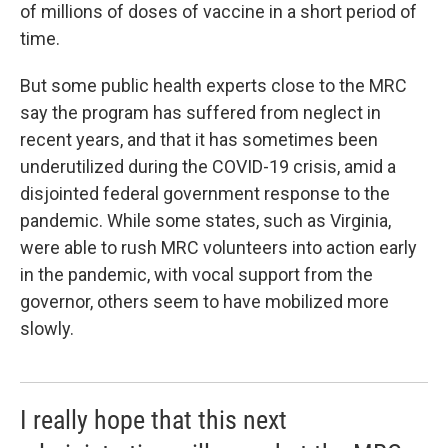
of millions of doses of vaccine in a short period of
time.
But some public health experts close to the MRC
say the program has suffered from neglect in
recent years, and that it has sometimes been
underutilized during the COVID-19 crisis, amid a
disjointed federal government response to the
pandemic. While some states, such as Virginia,
were able to rush MRC volunteers into action early
in the pandemic, with vocal support from the
governor, others seem to have mobilized more
slowly.
I really hope that this next