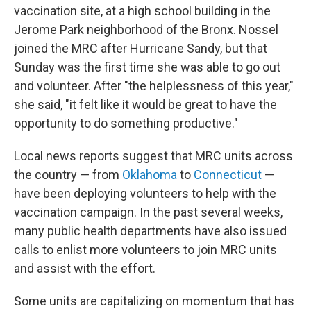
vaccination site, at a high school building in the
Jerome Park neighborhood of the Bronx. Nossel
joined the MRC after Hurricane Sandy, but that
Sunday was the first time she was able to go out
and volunteer. After "the helplessness of this year,"
she said, "it felt like it would be great to have the
opportunity to do something productive."
Local news reports suggest that MRC units across
the country — from
Oklahoma
to
Connecticut
—
have been deploying volunteers to help with the
vaccination campaign. In the past several weeks,
many public health departments have also issued
calls to enlist more volunteers to join MRC units
and assist with the effort.
Some units are capitalizing on momentum that has