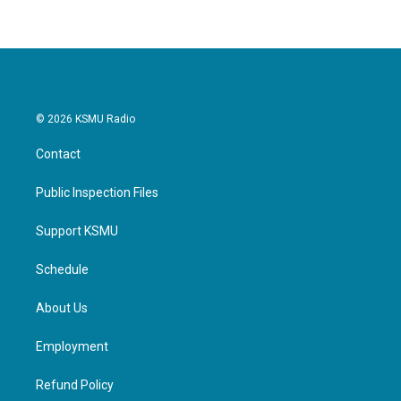
© 2026 KSMU Radio
Contact
Public Inspection Files
Support KSMU
Schedule
About Us
Employment
Refund Policy