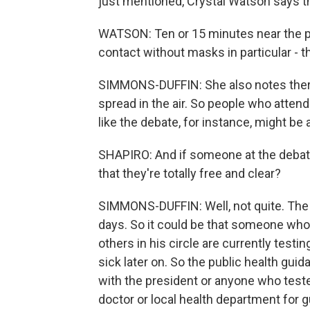
just mentioned, Crystal Watson says thi
WATSON: Ten or 15 minutes near the pr
contact without masks in particular - t
SIMMONS-DUFFIN: She also notes ther
spread in the air. So people who atten
like the debate, for instance, might be a
SHAPIRO: And if someone at the debate
that they're totally free and clear?
SIMMONS-DUFFIN: Well, not quite. The i
days. So it could be that someone who
others in his circle are currently testi
sick later on. So the public health gui
with the president or anyone who tested
doctor or local health department for 