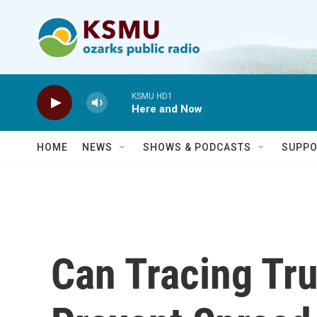
Skip to main content
KSMU HD1
Here and Now
HOME
NEWS
SHOWS & PODCASTS
SUPPO
Can Tracing Tr