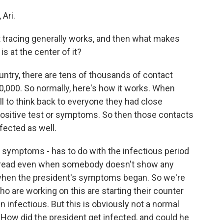
Ari.
 tracing generally works, and then what makes
s at the center of it?
try, there are tens of thousands of contact
0,000. So normally, here's how it works. When
ll to think back to everyone they had close
 positive test or symptoms. So then those contacts
nfected as well.
to symptoms - has to do with the infectious period
spread even when somebody doesn't show any
 when the president's symptoms began. So we're
o are working on this are starting their counter
 infectious. But this is obviously not a normal
 How did the president get infected, and could he