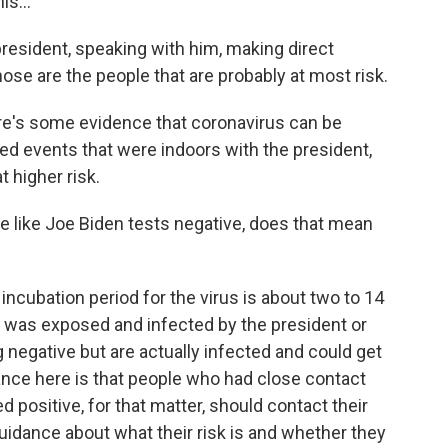
s...
esident, speaking with him, making direct
hose are the people that are probably at most risk.
e's some evidence that coronavirus can be
ded events that were indoors with the president,
t higher risk.
 like Joe Biden tests negative, does that mean
ncubation period for the virus is about two to 14
 was exposed and infected by the president or
ng negative but are actually infected and could get
dance here is that people who had close contact
 positive, for that matter, should contact their
guidance about what their risk is and whether they