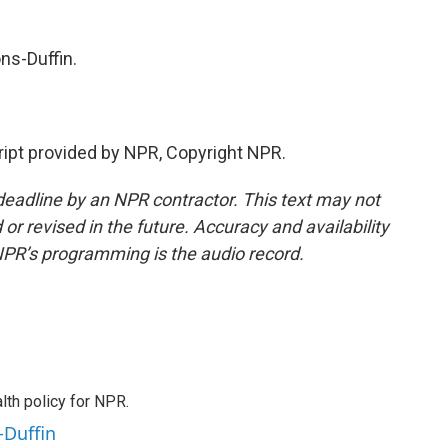
ns-Duffin.
ipt provided by NPR, Copyright NPR.
deadline by an NPR contractor. This text may not
or revised in the future. Accuracy and availability
NPR’s programming is the audio record.
th policy for NPR.
-Duffin