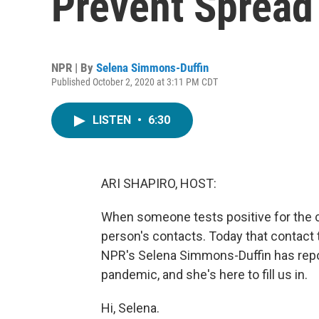
Prevent Spread
NPR | By
Selena Simmons-Duffin
Published October 2, 2020 at 3:11 PM CDT
LISTEN
•
6:30
ARI SHAPIRO, HOST:
When someone tests positive for the co
person's contacts. Today that contact 
NPR's Selena Simmons-Duffin has report
pandemic, and she's here to fill us in.
Hi, Selena.