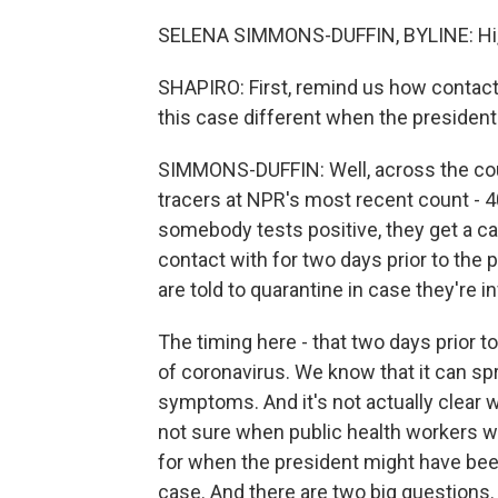
SELENA SIMMONS-DUFFIN, BYLINE: Hi, 
SHAPIRO: First, remind us how contact
this case different when the president i
SIMMONS-DUFFIN: Well, across the coun
tracers at NPR's most recent count - 4
somebody tests positive, they get a ca
contact with for two days prior to the
are told to quarantine in case they're i
The timing here - that two days prior 
of coronavirus. We know that it can 
symptoms. And it's not actually clear
not sure when public health workers wh
for when the president might have been
case. And there are two big questions.