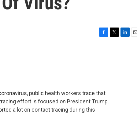
 Of Virus?
F
T
L
E
a
w
i
m
c
i
n
a
e
t
k
i
b
t
e
l
o
e
d
o
r
I
k
n
ronavirus, public health workers trace that
tracing effort is focused on President Trump.
ed a lot on contact tracing during this