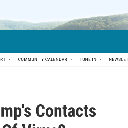
RT
COMMUNITY CALENDAR
TUNE IN
NEWSLE
ump's Contacts