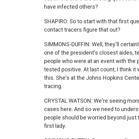
have infected others?
SHAPIRO: So to start with that first qu
contact tracers figure that out?
SIMMONS-DUFFIN: Well, they'll certain
one of the president's closest aides, t
people who were at an event with the 
tested positive. At last count, I think i
this. She's at the Johns Hopkins Cente
tracing.
CRYSTAL WATSON: We're seeing more a
cases here. And so we need to underst
people should be worried beyond just 
first lady.