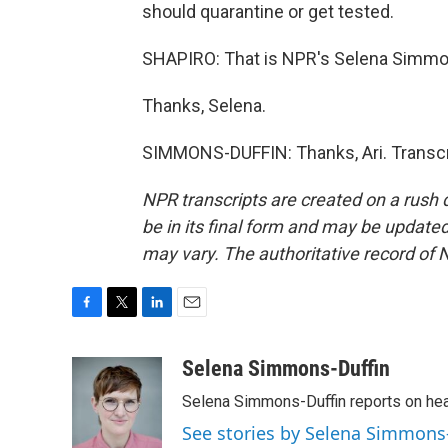
should quarantine or get tested.
SHAPIRO: That is NPR's Selena Simmo
Thanks, Selena.
SIMMONS-DUFFIN: Thanks, Ari. Transcr
NPR transcripts are created on a rush 
be in its final form and may be updated 
may vary. The authoritative record of 
F
T
L
E
a
w
i
m
c
i
n
a
Selena Simmons-Duffin
e
t
k
i
Selena Simmons-Duffin reports on heal
b
t
e
l
o
e
d
See stories by Selena Simmons
o
r
I