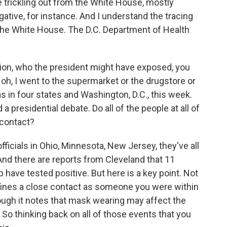
trickling out from the White House, mostly
ative, for instance. And I understand the tracing
 the White House. The D.C. Department of Health
tion, who the president might have exposed, you
 oh, I went to the supermarket or the drugstore or
as in four states and Washington, D.C., this week.
a presidential debate. Do all of the people at all of
 contact?
ficials in Ohio, Minnesota, New Jersey, they've all
And there are reports from Cleveland that 11
 have tested positive. But here is a key point. Not
efines a close contact as someone you were within
hough it notes that mask wearing may affect the
 So thinking back on all of those events that you