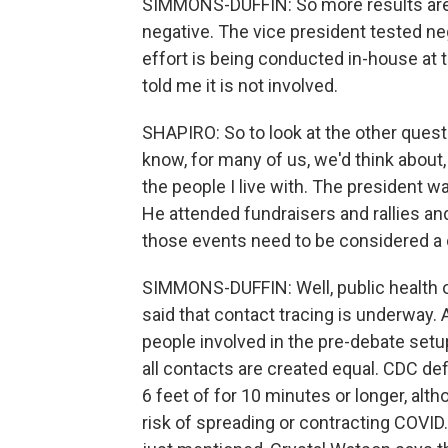
SIMMONS-DUFFIN: So more results are 
negative. The vice president tested neg
effort is being conducted in-house at
told me it is not involved.
SHAPIRO: So to look at the other ques
know, for many of us, we'd think about,
the people I live with. The president w
He attended fundraisers and rallies and 
those events need to be considered a
SIMMONS-DUFFIN: Well, public health of
said that contact tracing is underway. 
people involved in the pre-debate setup
all contacts are created equal. CDC d
6 feet of for 10 minutes or longer, alt
risk of spreading or contracting COVID.