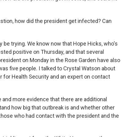
estion, how did the president get infected? Can
ly be trying. We know now that Hope Hicks, who's
ested positive on Thursday, and that several
president on Monday in the Rose Garden have also
t was five people. I talked to Crystal Watson about
r for Health Security and an expert on contact
nd more evidence that there are additional
and how big that outbreak is and whether other
those who had contact with the president and the