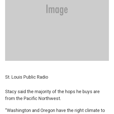
St. Louis Public Radio
Stacy said the majority of the hops he buys are
from the Pacific Northwest.
“Washington and Oregon have the right climate to