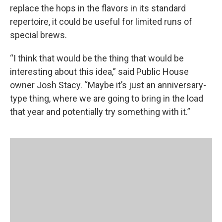
replace the hops in the flavors in its standard
repertoire, it could be useful for limited runs of
special brews.
“I think that would be the thing that would be
interesting about this idea,” said Public House
owner Josh Stacy. “Maybe it’s just an anniversary-
type thing, where we are going to bring in the load
that year and potentially try something with it.”