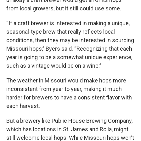
from local growers, but it still could use some.
“If a craft brewer is interested in making a unique,
seasonal-type brew that really reflects local
conditions, then they may be interested in sourcing
Missouri hops,” Byers said. “Recognizing that each
year is going to be a somewhat unique experience,
such as a vintage would be on a wine.”
The weather in Missouri would make hops more
inconsistent from year to year, making it much
harder for brewers to have a consistent flavor with
each harvest.
But a brewery like Public House Brewing Company,
which has locations in St. James and Rolla, might
still welcome local hops. While Missouri hops won’t