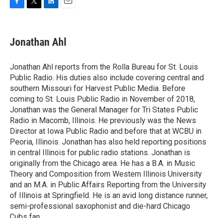
F
T
L
E
a
w
i
m
c
i
n
a
e
t
k
i
Jonathan Ahl
b
t
e
l
o
e
d
o
r
I
Jonathan Ahl reports from the Rolla Bureau for St. Louis
k
n
Public Radio. His duties also include covering central and
southern Missouri for Harvest Public Media. Before
coming to St. Louis Public Radio in November of 2018,
Jonathan was the General Manager for Tri States Public
Radio in Macomb, Illinois. He previously was the News
Director at Iowa Public Radio and before that at WCBU in
Peoria, Illinois. Jonathan has also held reporting positions
in central Illinois for public radio stations. Jonathan is
originally from the Chicago area. He has a B.A. in Music
Theory and Composition from Western Illinois University
and an M.A. in Public Affairs Reporting from the University
of Illinois at Springfield. He is an avid long distance runner,
semi-professional saxophonist and die-hard Chicago
Cubs fan.