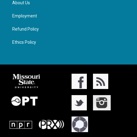
About Us
Employment
Refund Policy
Ethics Policy