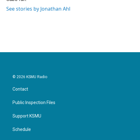
See stories by Jonathan Ahl
© 2026 KSMU Radio
Contact
Public Inspection Files
Support KSMU
Schedule