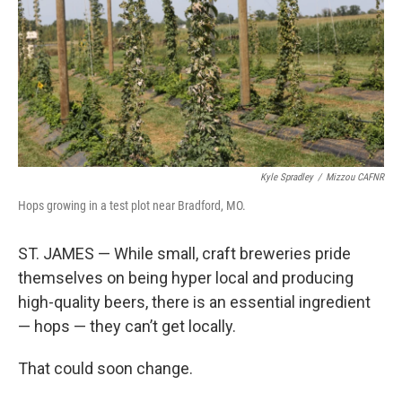
Kyle Spradley
/
Mizzou CAFNR
Hops growing in a test plot near Bradford, MO.
ST. JAMES — While small, craft breweries pride
themselves on being hyper local and producing
high-quality beers, there is an essential ingredient
— hops — they can’t get locally.
That could soon change.