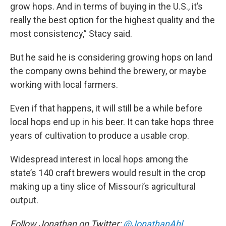
grow hops. And in terms of buying in the U.S., it’s
really the best option for the highest quality and the
most consistency,” Stacy said.
But he said he is considering growing hops on land
the company owns behind the brewery, or maybe
working with local farmers.
Even if that happens, it will still be a while before
local hops end up in his beer. It can take hops three
years of cultivation to produce a usable crop.
Widespread interest in local hops among the
state’s 140 craft brewers would result in the crop
making up a tiny slice of Missouri’s agricultural
output.
Follow Jonathan on Twitter:
@JonathanAhl