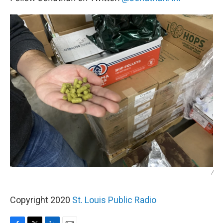
/
Copyright 2020
St. Louis Public Radio