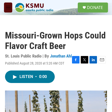
Skip to main content
S
DONATE
e
M
a
e
r
n
c
u
h
Missouri-Grown Hops Could
u
e
Flavor Craft Beer
r
y
St. Louis Public Radio | By
Jonathan Ahl
Published August 28, 2020 at 5:20 AM CDT
F
T
L
E
a
w
i
m
c
i
n
a
LISTEN
•
0:00
e
t
k
i
b
t
e
l
o
e
d
o
r
I
k
n