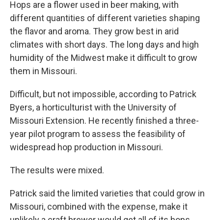
Hops are a flower used in beer making, with
different quantities of different varieties shaping
the flavor and aroma. They grow best in arid
climates with short days. The long days and high
humidity of the Midwest make it difficult to grow
them in Missouri.
Difficult, but not impossible, according to Patrick
Byers, a horticulturist with the University of
Missouri Extension. He recently finished a three-
year pilot program to assess the feasibility of
widespread hop production in Missouri.
The results were mixed.
Patrick said the limited varieties that could grow in
Missouri, combined with the expense, make it
unlikely a craft brewer would get all of its hops