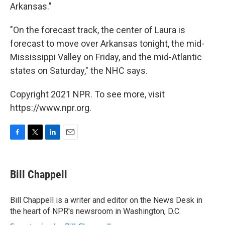
Arkansas."
"On the forecast track, the center of Laura is
forecast to move over Arkansas tonight, the mid-
Mississippi Valley on Friday, and the mid-Atlantic
states on Saturday," the NHC says.
Copyright 2021 NPR. To see more, visit
https://www.npr.org.
F
T
L
E
a
w
i
m
c
i
n
a
e
t
k
i
Bill Chappell
b
t
e
l
o
e
d
o
r
I
Bill Chappell is a writer and editor on the News Desk in
k
n
the heart of NPR's newsroom in Washington, D.C.