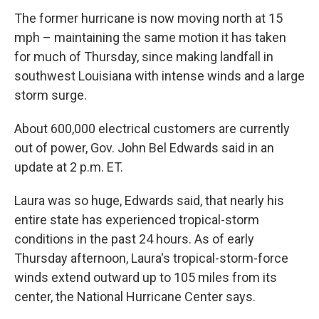
The former hurricane is now moving north at 15
mph – maintaining the same motion it has taken
for much of Thursday, since making landfall in
southwest Louisiana with intense winds and a large
storm surge.
About 600,000 electrical customers are currently
out of power, Gov. John Bel Edwards said in an
update at 2 p.m. ET.
Laura was so huge, Edwards said, that nearly his
entire state has experienced tropical-storm
conditions in the past 24 hours. As of early
Thursday afternoon, Laura's tropical-storm-force
winds extend outward up to 105 miles from its
center, the National Hurricane Center says.