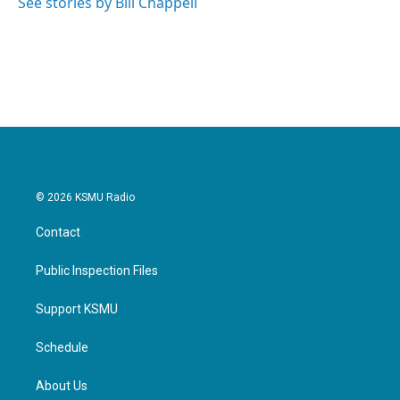
See stories by Bill Chappell
© 2026 KSMU Radio
Contact
Public Inspection Files
Support KSMU
Schedule
About Us