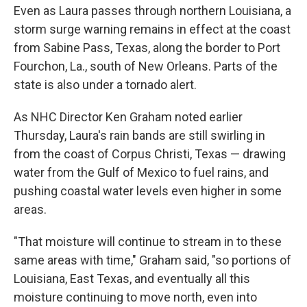
Even as Laura passes through northern Louisiana, a
storm surge warning remains in effect at the coast
from Sabine Pass, Texas, along the border to Port
Fourchon, La., south of New Orleans. Parts of the
state is also under a tornado alert.
As NHC Director Ken Graham noted earlier
Thursday, Laura's rain bands are still swirling in
from the coast of Corpus Christi, Texas — drawing
water from the Gulf of Mexico to fuel rains, and
pushing coastal water levels even higher in some
areas.
"That moisture will continue to stream in to these
same areas with time," Graham said, "so portions of
Louisiana, East Texas, and eventually all this
moisture continuing to move north, even into