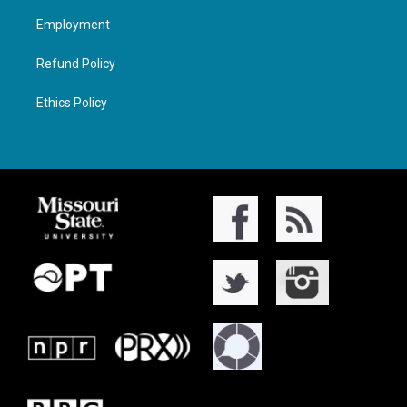
Employment
Refund Policy
Ethics Policy