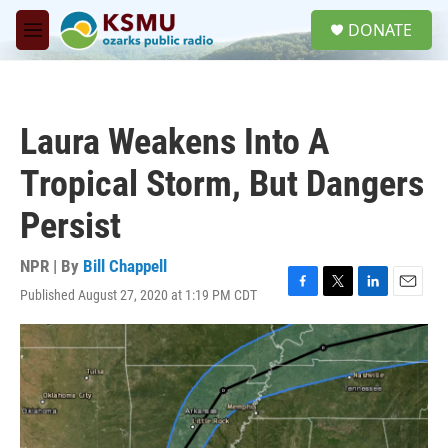
Skip to main content
S
DONATE
e
M
a
e
r
n
c
u
h
Laura Weakens Into A
u
e
Tropical Storm, But Dangers
r
y
Persist
NPR | By
Bill Chappell
Published August 27, 2020 at 1:19 PM CDT
F
T
L
E
a
w
i
m
c
i
n
a
e
t
k
i
b
t
e
l
o
e
d
o
r
I
k
n