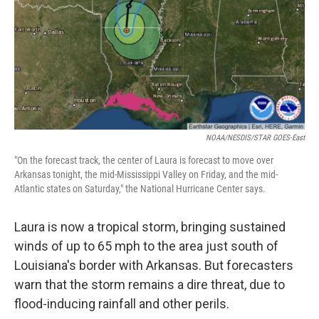
NOAA/NESDIS/STAR GOES-East
"On the forecast track, the center of Laura is forecast to move over
Arkansas tonight, the mid-Mississippi Valley on Friday, and the mid-
Atlantic states on Saturday," the National Hurricane Center says.
Laura is now a tropical storm, bringing sustained
winds of up to 65 mph to the area just south of
Louisiana's border with Arkansas. But forecasters
warn that the storm remains a dire threat, due to
flood-inducing rainfall and other perils.