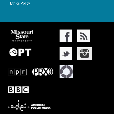
Ethics Policy