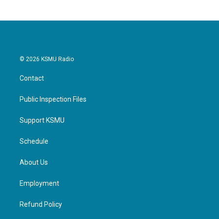
b
t
e
l
o
e
d
o
r
I
k
n
© 2026 KSMU Radio
Contact
Public Inspection Files
Support KSMU
Schedule
About Us
Employment
Refund Policy