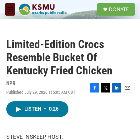
Skip to main content
S
DONATE
e
M
a
e
r
n
c
u
h
Limited-Edition Crocs
u
e
Resemble Bucket Of
r
y
Kentucky Fried Chicken
NPR
Published July 29, 2020 at 5:05 AM CDT
F
T
L
E
a
w
i
m
c
i
n
a
LISTEN
•
0:26
e
t
k
i
b
t
e
l
o
e
d
o
r
I
k
n
STEVE INSKEEP, HOST: