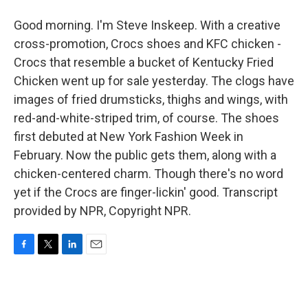
Good morning. I'm Steve Inskeep. With a creative
cross-promotion, Crocs shoes and KFC chicken -
Crocs that resemble a bucket of Kentucky Fried
Chicken went up for sale yesterday. The clogs have
images of fried drumsticks, thighs and wings, with
red-and-white-striped trim, of course. The shoes
first debuted at New York Fashion Week in
February. Now the public gets them, along with a
chicken-centered charm. Though there's no word
yet if the Crocs are finger-lickin' good. Transcript
provided by NPR, Copyright NPR.
F
T
L
E
a
w
i
m
c
i
n
a
e
t
k
i