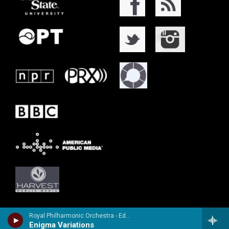
Royal Philharmonic Orchestra - Edward Elgar
Enigma Variations