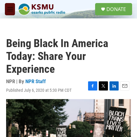
Skip to main content
S
DONATE
e
M
a
e
r
n
c
u
h
Being Black In America
u
e
Today: Share Your
r
y
Experience
NPR | By
NPR Staff
Published July 6, 2020 at 5:30 PM CDT
F
T
L
E
a
w
i
m
c
i
n
a
e
t
k
i
b
t
e
l
o
e
d
o
r
I
k
n