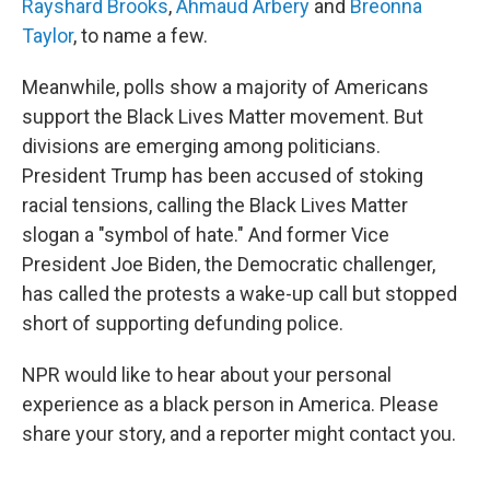
Rayshard Brooks
,
Ahmaud Arbery
and
Breonna
Taylor
, to name a few.
Meanwhile, polls show a majority of Americans
support the Black Lives Matter movement. But
divisions are emerging among politicians.
President Trump has been accused of stoking
racial tensions, calling the Black Lives Matter
slogan a "symbol of hate." And former Vice
President Joe Biden, the Democratic challenger,
has called the protests a wake-up call but stopped
short of supporting defunding police.
NPR would like to hear about your personal
experience as a black person in America. Please
share your story, and a reporter might contact you.