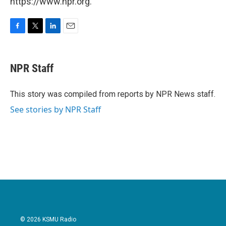
https://www.npr.org.
F
T
L
E
a
w
i
m
c
i
n
a
e
t
k
i
NPR Staff
b
t
e
l
o
e
d
o
r
I
This story was compiled from reports by NPR News staff.
k
n
See stories by NPR Staff
© 2026 KSMU Radio