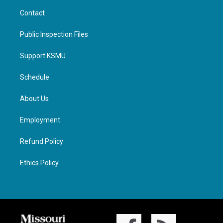
Contact
Public Inspection Files
Support KSMU
Schedule
About Us
Employment
Refund Policy
Ethics Policy