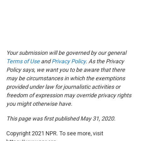
Your submission will be governed by our general
Terms of Use
and
Privacy Policy
. As the Privacy
Policy says, we want you to be aware that there
may be circumstances in which the exemptions
provided under law for journalistic activities or
freedom of expression may override privacy rights
you might otherwise have.
This page was first published May 31, 2020.
Copyright 2021 NPR. To see more, visit