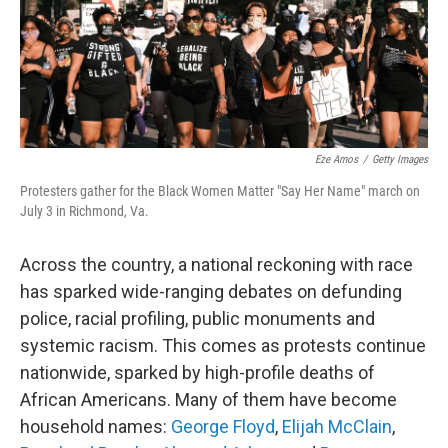
Eze Amos
/
Getty Images
Protesters gather for the Black Women Matter "Say Her Name" march on
July 3 in Richmond, Va.
Across the country, a national reckoning with race
has sparked wide-ranging debates on defunding
police, racial profiling, public monuments and
systemic racism. This comes as protests continue
nationwide, sparked by high-profile deaths of
African Americans. Many of them have become
household names:
George Floyd
,
Elijah McClain
,