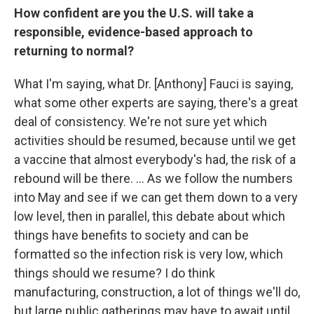
How confident are you the U.S. will take a
responsible, evidence-based approach to
returning to normal?
What I'm saying, what Dr. [Anthony] Fauci is saying,
what some other experts are saying, there's a great
deal of consistency. We're not sure yet which
activities should be resumed, because until we get
a vaccine that almost everybody's had, the risk of a
rebound will be there. ... As we follow the numbers
into May and see if we can get them down to a very
low level, then in parallel, this debate about which
things have benefits to society and can be
formatted so the infection risk is very low, which
things should we resume? I do think
manufacturing, construction, a lot of things we'll do,
but large public gatherings may have to await until