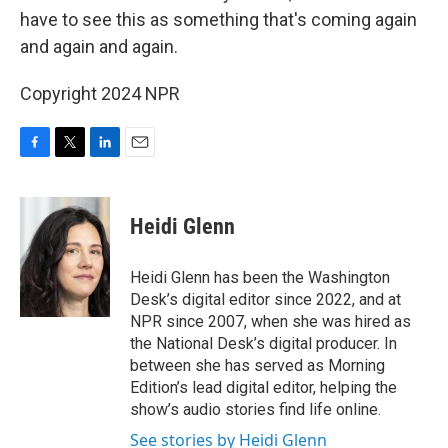
have to see this as something that's coming again
and again and again.
Copyright 2024 NPR
F
T
L
E
a
w
i
m
c
i
n
a
e
t
k
i
Heidi Glenn
b
t
e
l
o
e
d
o
r
I
Heidi Glenn has been the Washington
k
n
Desk’s digital editor since 2022, and at
NPR since 2007, when she was hired as
the National Desk’s digital producer. In
between she has served as Morning
Edition’s lead digital editor, helping the
show’s audio stories find life online.
See stories by Heidi Glenn