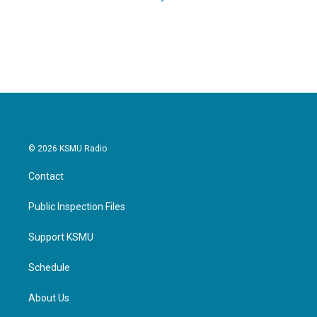
© 2026 KSMU Radio
Contact
Public Inspection Files
Support KSMU
Schedule
About Us