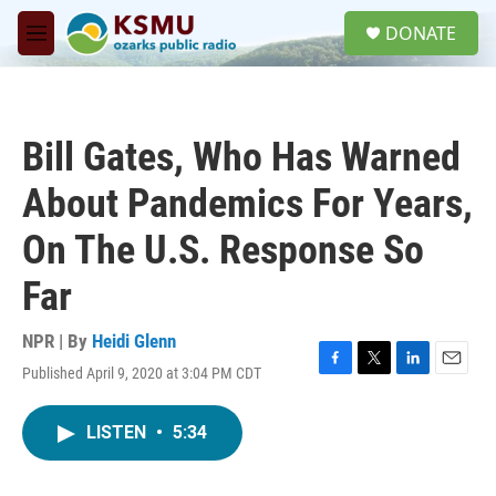
Skip to main content
S
DONATE
e
M
a
e
r
n
c
u
h
Bill Gates, Who Has Warned
u
e
About Pandemics For Years,
r
y
On The U.S. Response So
Far
NPR | By
Heidi Glenn
Published April 9, 2020 at 3:04 PM CDT
F
T
L
E
a
w
i
m
c
i
n
a
LISTEN
•
5:34
e
t
k
i
b
t
e
l
o
e
d