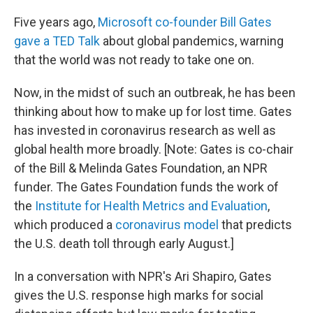
o
r
I
k
n
Five years ago,
Microsoft co-founder Bill Gates
gave a TED Talk
about global pandemics, warning
that the world was not ready to take one on.
Now, in the midst of such an outbreak, he has been
thinking about how to make up for lost time. Gates
has invested in coronavirus research as well as
global health more broadly. [Note: Gates is co-chair
of the Bill & Melinda Gates Foundation, an NPR
funder. The Gates Foundation funds the work of
the
Institute for Health Metrics and Evaluation
,
which produced a
coronavirus model
that predicts
the U.S. death toll through early August.]
In a conversation with NPR's Ari Shapiro, Gates
gives the U.S. response high marks for social