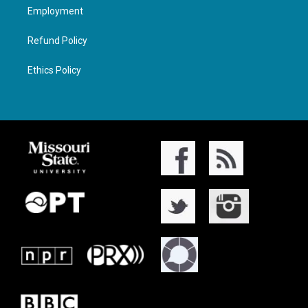
Employment
Refund Policy
Ethics Policy