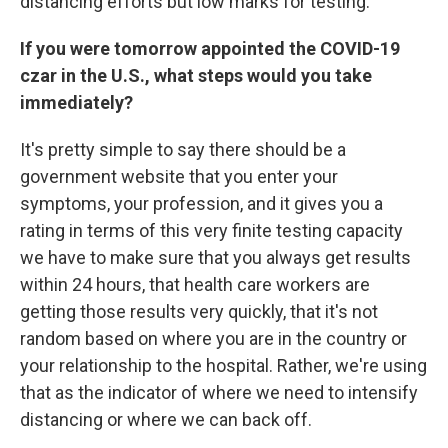
distancing efforts but low marks for testing.
If you were tomorrow appointed the COVID-19
czar in the U.S., what steps would you take
immediately?
It's pretty simple to say there should be a
government website that you enter your
symptoms, your profession, and it gives you a
rating in terms of this very finite testing capacity
we have to make sure that you always get results
within 24 hours, that health care workers are
getting those results very quickly, that it's not
random based on where you are in the country or
your relationship to the hospital. Rather, we're using
that as the indicator of where we need to intensify
distancing or where we can back off.