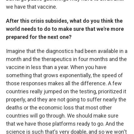
we have that vaccine.
After this crisis subsides, what do you think the
world needs to do to make sure that we're more
prepared for the next one?
Imagine that the diagnostics had been available in a
month and the therapeutics in four months and the
vaccine in less than a year. When you have
something that grows exponentially, the speed of
those responses makes all the difference. A few
countries really jumped on the testing, prioritized it
properly, and they are not going to suffer nearly the
deaths or the economic loss that most other
countries will go through. We should make sure
that we have those platforms ready to go. And the
science is such that's very doable, and so we won't