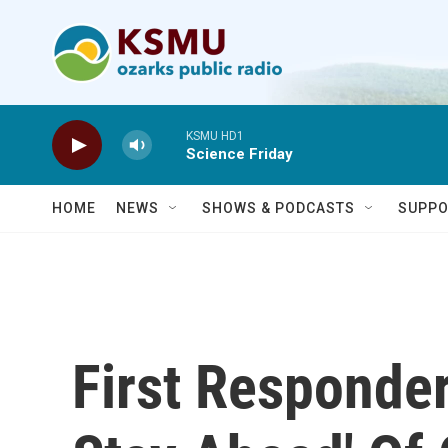
Skip to main content
KSMU HD1
Science Friday
HOME
NEWS
SHOWS & PODCASTS
SUPPO
First Responder