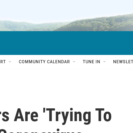
RT
COMMUNITY CALENDAR
TUNE IN
NEWSLE
s Are 'Trying To