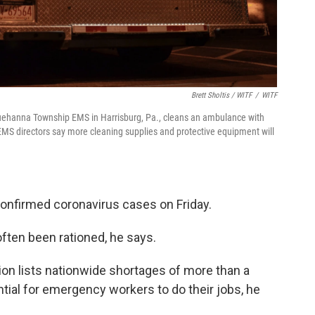
Brett Sholtis / WITF
/
WITF
uehanna Township EMS in Harrisburg, Pa., cleans an ambulance with
EMS directors say more cleaning supplies and protective equipment will
confirmed coronavirus cases on Friday.
often been rationed, he says.
ion lists nationwide shortages of more than a
ial for emergency workers to do their jobs, he