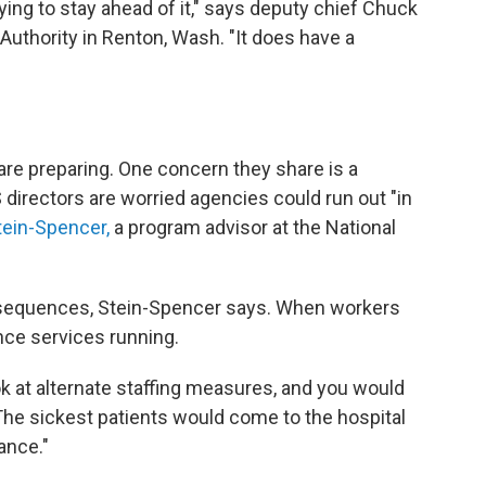
ying to stay ahead of it," says deputy chief Chuck
Authority in Renton, Wash. "It does have a
e preparing. One concern they share is a
directors are worried agencies could run out "in
tein-Spencer,
a program advisor at the National
onsequences, Stein-Spencer says. When workers
ance services running.
ook at alternate staffing measures, and you would
 "The sickest patients would come to the hospital
ance."