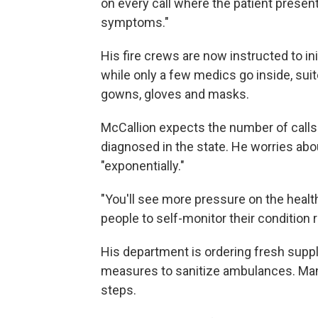
on every call where the patient present
symptoms."
His fire crews are now instructed to in
while only a few medics go inside, suit
gowns, gloves and masks.
McCallion expects the number of calls
diagnosed in the state. He worries abou
"exponentially."
"You'll see more pressure on the health
people to self-monitor their condition r
His department is ordering fresh suppl
measures to sanitize ambulances. Many
steps.