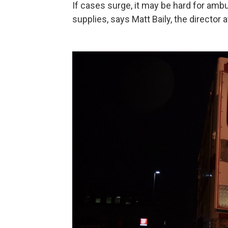
If cases surge, it may be hard for am
supplies, says Matt Baily, the directo