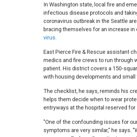
In Washington state, local fire and em
infectious disease protocols and taking
coronavirus outbreak in the Seattle ar
bracing themselves for an increase in 
virus.
East Pierce Fire & Rescue assistant ch
medics and fire crews to run through 
patient. His district covers a 150-squ
with housing developments and small 
The checklist, he says, reminds his cr
helps them decide when to wear prote
entryways at the hospital reserved for 
"One of the confounding issues for o
symptoms are very similar," he says. "