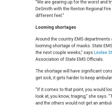
"We are gearing up for the worst and tr
DeSmith with the Renton Regional Fire 
different feel."
Looming shortages
Around the country EMS departments ar
looming shortage of masks. State EMS 
the next couple weeks," says
Leslee S
Association of State EMS Officials.
The shortage will have significant c
get sick, it gets harder to keep ambul
"If it comes to that point, you would l
look at, you know, triaging," she says.
and the others would not get an ambul