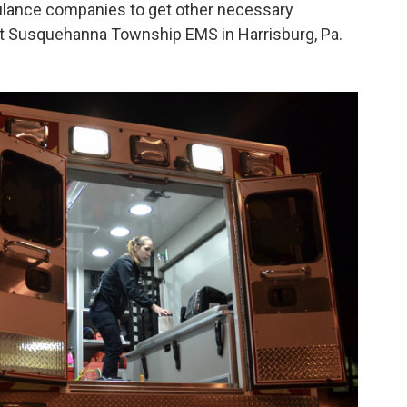
bulance companies to get other necessary
r at Susquehanna Township EMS in Harrisburg, Pa.