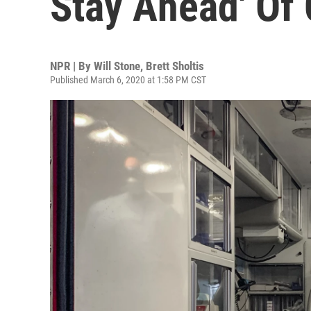
Stay Ahead' Of
NPR | By
Will Stone
,
Brett Sholtis
Published March 6, 2020 at 1:58 PM CST