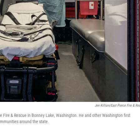
Jen Killion/East Pierce Fire & Re
erce Fire & Rescue in Bonney Lake, Washington. He and other Washington first
ommunities around the state.