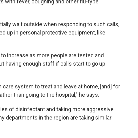
s with fever, coughing and other flu-type
itially wait outside when responding to such calls,
ed up in personal protective equipment, like
 to increase as more people are tested and
t having enough staff if calls start to go up
 care system to treat and leave at home, [and] for
ather than going to the hospital," he says.
ies of disinfectant and taking more aggressive
 departments in the region are taking similar