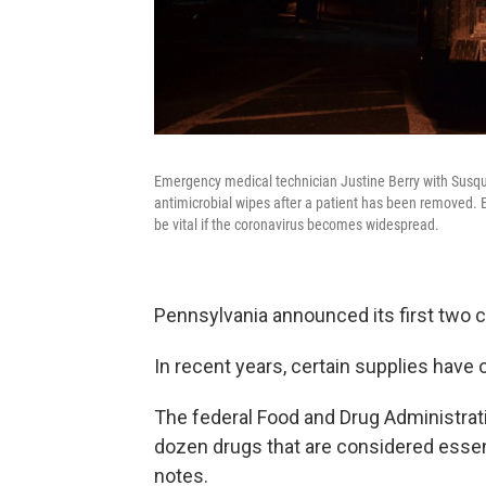
Emergency medical technician Justine Berry with Susq
antimicrobial wipes after a patient has been removed. 
be vital if the coronavirus becomes widespread.
Pennsylvania announced its first two 
In recent years, certain supplies have 
The federal Food and Drug Administrat
dozen drugs that are considered essent
notes.