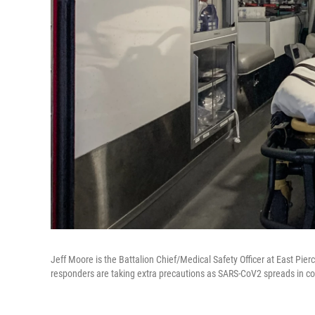
Jeff Moore is the Battalion Chief/Medical Safety Officer at East Pi
responders are taking extra precautions as SARS-CoV2 spreads in c