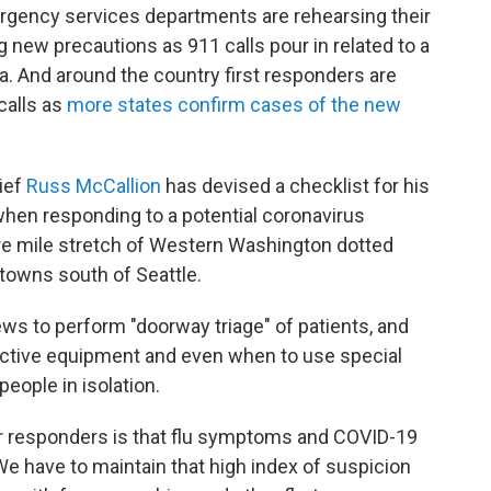
ergency services departments are rehearsing their
 new precautions as 911 calls pour in related to a
ea. And around the country first responders are
calls as
more states confirm cases of the new
ief
Russ McCallion
has devised a checklist for his
when responding to a potential coronavirus
are mile stretch of Western Washington dotted
towns south of Seattle.
ews to perform "doorway triage" of patients, and
ctive equipment and even when to use special
people in isolation.
ur responders is that flu symptoms and COVID-19
We have to maintain that high index of suspicion