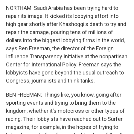
NORTHAM: Saudi Arabia has been trying hard to
repair its image. It kicked its lobbying effort into
high gear shortly after Khashoggi's death to try and
repair the damage, pouring tens of millions of
dollars into the biggest lobbying firms in the world,
says Ben Freeman, the director of the Foreign
Influence Transparency Initiative at the nonpartisan
Center for International Policy. Freeman says the
lobbyists have gone beyond the usual outreach to
Congress, journalists and think tanks.
BEN FREEMAN: Things like, you know, going after
sporting events and trying to bring them to the
kingdom, whether it's motocross or other types of
racing. Their lobbyists have reached out to Surfer
magazine, for example, in the hopes of trying to