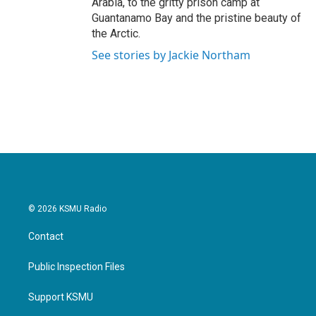
Arabia, to the gritty prison camp at
Guantanamo Bay and the pristine beauty of
the Arctic.
See stories by Jackie Northam
© 2026 KSMU Radio
Contact
Public Inspection Files
Support KSMU