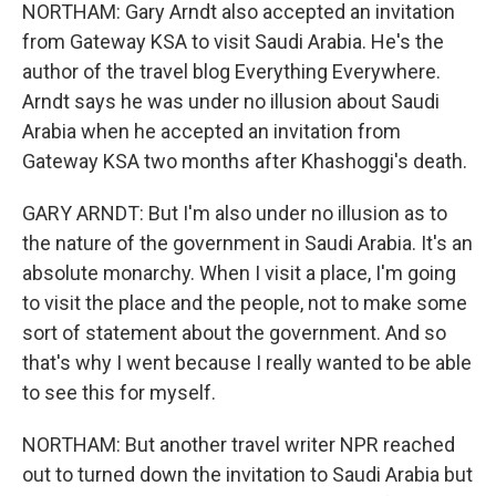
NORTHAM: Gary Arndt also accepted an invitation
from Gateway KSA to visit Saudi Arabia. He's the
author of the travel blog Everything Everywhere.
Arndt says he was under no illusion about Saudi
Arabia when he accepted an invitation from
Gateway KSA two months after Khashoggi's death.
GARY ARNDT: But I'm also under no illusion as to
the nature of the government in Saudi Arabia. It's an
absolute monarchy. When I visit a place, I'm going
to visit the place and the people, not to make some
sort of statement about the government. And so
that's why I went because I really wanted to be able
to see this for myself.
NORTHAM: But another travel writer NPR reached
out to turned down the invitation to Saudi Arabia but