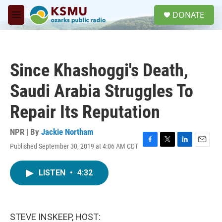
Skip to main content
S
DONATE
e
M
a
e
r
n
c
u
h
Since Khashoggi's Death,
u
e
Saudi Arabia Struggles To
r
y
Repair Its Reputation
NPR | By
Jackie Northam
Published September 30, 2019 at 4:06 AM CDT
F
T
L
E
a
w
i
m
c
i
n
a
LISTEN
•
4:32
e
t
k
i
b
t
e
l
o
e
d
o
r
I
k
n
STEVE INSKEEP, HOST: