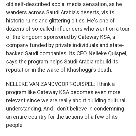
old self-described social media sensation, as he
wanders across Saudi Arabia's deserts, visits
historic ruins and glittering cities. He's one of
dozens of so-called influencers who went on a tour
of the kingdom sponsored by Gateway KSA, a
company funded by private individuals and state-
backed Saudi companies. Its CEO, Nelleke Quispel,
says the program helps Saudi Arabia rebuild its
reputation in the wake of Khashoggi's death.
NELLEKE VAN ZANDVOORT-QUISPEL: I think a
program like Gateway KSA becomes even more
relevant since we are really about building cultural
understanding. And I don't believe in condemning
an entire country for the actions of a few of its
people.