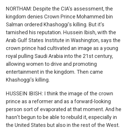
NORTHAM: Despite the CIA's assessment, the
kingdom denies Crown Prince Mohammed bin
Salman ordered Khashoggi's killing. But it's
tarnished his reputation. Hussein Ibish, with the
Arab Gulf States Institute in Washington, says the
crown prince had cultivated an image as a young
royal pulling Saudi Arabia into the 21st century,
allowing women to drive and promoting
entertainment in the kingdom. Then came
Khashoggi's killing.
HUSSEIN IBISH: I think the image of the crown
prince as a reformer and as a forward-looking
person sort of evaporated at that moment. And he
hasn't begun to be able to rebuild it, especially in
the United States but also in the rest of the West.