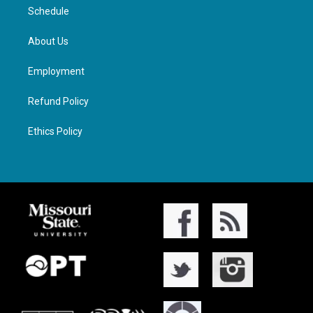
Schedule
About Us
Employment
Refund Policy
Ethics Policy