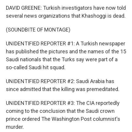
DAVID GREENE: Turkish investigators have now told
several news organizations that Khashoggi is dead.
(SOUNDBITE OF MONTAGE)
UNIDENTIFIED REPORTER #1: A Turkish newspaper
has published the pictures and the names of the 15
Saudi nationals that the Turks say were part of a
so-called Saudi hit squad.
UNIDENTIFIED REPORTER #2: Saudi Arabia has
since admitted that the killing was premeditated.
UNIDENTIFIED REPORTER #3: The CIA reportedly
coming to the conclusion that the Saudi crown
prince ordered The Washington Post columnist's
murder.