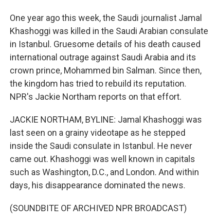
One year ago this week, the Saudi journalist Jamal
Khashoggi was killed in the Saudi Arabian consulate
in Istanbul. Gruesome details of his death caused
international outrage against Saudi Arabia and its
crown prince, Mohammed bin Salman. Since then,
the kingdom has tried to rebuild its reputation.
NPR's Jackie Northam reports on that effort.
JACKIE NORTHAM, BYLINE: Jamal Khashoggi was
last seen on a grainy videotape as he stepped
inside the Saudi consulate in Istanbul. He never
came out. Khashoggi was well known in capitals
such as Washington, D.C., and London. And within
days, his disappearance dominated the news.
(SOUNDBITE OF ARCHIVED NPR BROADCAST)