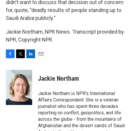
didn't want to discuss that decision out of concern
for, quote, "deadly results of people standing up to
Saudi Arabia publicly."
Jackie Northam, NPR News. Transcript provided by
NPR, Copyright NPR.
F
T
L
E
a
w
i
m
c
i
n
a
e
t
k
i
Jackie Northam
b
t
e
l
o
e
d
o
r
I
Jackie Northam is NPR's International
k
n
Affairs Correspondent. She is a veteran
journalist who has spent three decades
reporting on conflict, geopolitics, and life
across the globe - from the mountains of
Afghanistan and the desert sands of Saudi