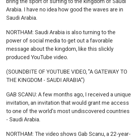
bring the sport of surfing to the kingdom of Saudi
Arabia. I have no idea how good the waves are in
Saudi Arabia.
NORTHAM: Saudi Arabia is also turning to the
power of social media to get out a favorable
message about the kingdom, like this slickly
produced YouTube video.
(SOUNDBITE OF YOUTUBE VIDEO, "A GATEWAY TO
THE KINGDOM - SAUDI ARABIA")
GAB SCANU: A few months ago, I received a unique
invitation, an invitation that would grant me access
to one of the world's most undiscovered countries
- Saudi Arabia.
NORTHAM: The video shows Gab Scanu, a 22-year-