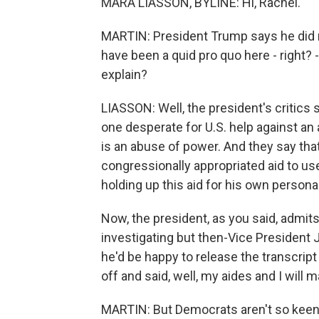
MARA LIASSON, BYLINE: Hi, Rachel.
MARTIN: President Trump says he did n
have been a quid pro quo here - right? - 
explain?
LIASSON: Well, the president's critics s
one desperate for U.S. help against an ag
is an abuse of power. And they say that 
congressionally appropriated aid to use
holding up this aid for his own personal
Now, the president, as you said, admits 
investigating but then-Vice President 
he'd be happy to release the transcript 
off and said, well, my aides and I will 
MARTIN: But Democrats aren't so keen o