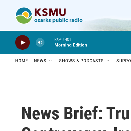
Skip to main content
KSMU HD1
Morning Edition
HOME
NEWS
SHOWS & PODCASTS
SUPPO
News Brief: Tr