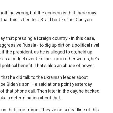
othing wrong, but the concern is that there may
that this is tied to U.S. aid for Ukraine. Can you
ay that pressing a foreign country - in this case,
gressive Russia - to dig up dirt on a political rival
if the president, as he is alleged to do, held up
 as a cudgel over Ukraine - so in other words, he's
 political benefit. That's also an abuse of power.
that he did talk to the Ukrainian leader about
Joe Biden's son. He said at one point yesterday
of that phone call. Then later in the day, he backed
make a determination about that.
n that time frame. They've set a deadline of this