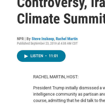
Controversy, Ira
Climate Summi
NPR | By
Steve Inskeep
,
Rachel Martin
Published September 23, 2019 at 4:08 AM CDT
LISTEN
•
11:01
RACHEL MARTIN, HOST:
President Trump initially dismissed a
intelligence community as partisan a
course, admitting that he did talk to the