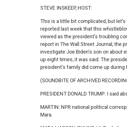
STEVE INSKEEP, HOST:
This is a little bit complicated, but let'
reported last week that this whistleb
viewed as the president's troubling c
report in The Wall Street Journal, the 
investigate Joe Biden's son on about ei
up eight times, it was said. The presid
president's family did come up during t
(SOUNDBITE OF ARCHIVED RECORDIN
PRESIDENT DONALD TRUMP: I said absol
MARTIN: NPR national political corresp
Mara.