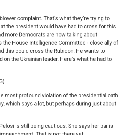
lower complaint. That's what they're trying to
hat the president would have had to cross for this
nd more Democrats are now talking about
the House Intelligence Committee - close ally of
id this could cross the Rubicon. He wants to
on the Ukrainian leader. Here's what he had to
G)
e most profound violation of the presidential oath
cy, which says a lot, but perhaps during just about
si is still being cautious. She says her bar is
 impeachment. That is not there yet.