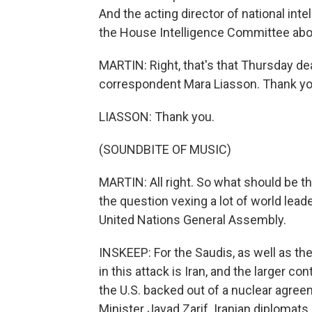
And the acting director of national inte
the House Intelligence Committee abo
MARTIN: Right, that's that Thursday d
correspondent Mara Liasson. Thank you
LIASSON: Thank you.
(SOUNDBITE OF MUSIC)
MARTIN: All right. So what should be t
the question vexing a lot of world lead
United Nations General Assembly.
INSKEEP: For the Saudis, as well as thei
in this attack is Iran, and the larger co
the U.S. backed out of a nuclear agree
Minister Javad Zarif. Iranian diplomats 