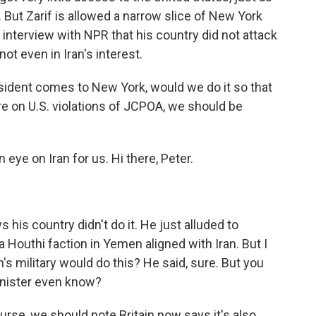
 But Zarif is allowed a narrow slice of New York
 interview with NPR that his country did not attack
ot even in Iran's interest.
sident comes to New York, would we do it so that
e on U.S. violations of JCPOA, we should be
ye on Iran for us. Hi there, Peter.
 his country didn't do it. He just alluded to
 Houthi faction in Yemen aligned with Iran. But I
's military would do this? He said, sure. But you
minister even know?
urse, we should note Britain now says it's also