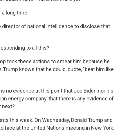
a long time.
 director of national intelligence to disclose that
esponding to all this?
ump took these actions to smear him because he
s Trump knows that he could, quote, "beat him like
s no evidence at this point that Joe Biden nor his
nian energy company, that there is any evidence of
r next?
ents this week. On Wednesday, Donald Trump and
 to face at the United Nations meeting in New York.