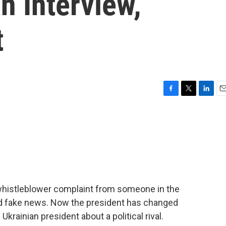
n Interview,
t
F
T
L
E
a
w
i
m
c
i
n
a
e
t
k
i
b
t
e
l
o
e
d
o
r
I
k
n
 whistleblower complaint from someone in the
nd fake news. Now the president has changed
 Ukrainian president about a political rival.