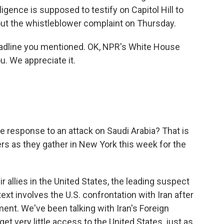
lligence is supposed to testify on Capitol Hill to
ut the whistleblower complaint on Thursday.
eadline you mentioned. OK, NPR's White House
. We appreciate it.
he response to an attack on Saudi Arabia? That is
ers as they gather in New York this week for the
r allies in the United States, the leading suspect
ntext involves the U.S. confrontation with Iran after
ment. We've been talking with Iran's Foreign
get very little access to the United States, just as