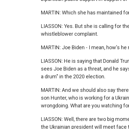
MARTIN: Which she has maintained for 
LIASSON: Yes. But she is calling for the
whistleblower complaint.
MARTIN: Joe Biden - I mean, how's he r
LIASSON: He is saying that Donald Tr
sees Joe Biden as a threat, and he say
a drum" in the 2020 election.
MARTIN: And we should also say there i
son Hunter, who is working for a Ukrai
wrongdoing. What are you watching fo
LIASSON: Well, there are two big mom
the Ukrainian president will meet face