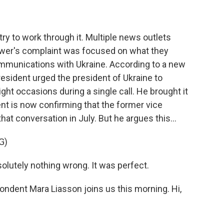
s try to work through it. Multiple news outlets
lower's complaint was focused on what they
ommunications with Ukraine. According to a new
president urged the president of Ukraine to
ght occasions during a single call. He brought it
ent is now confirming that the former vice
hat conversation in July. But he argues this...
G)
utely nothing wrong. It was perfect.
ondent Mara Liasson joins us this morning. Hi,