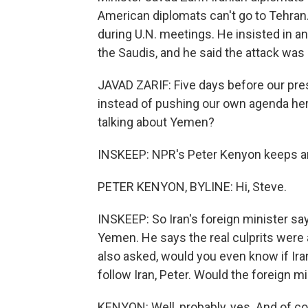
American diplomats can't go to Tehran.
during U.N. meetings. He insisted in an
the Saudis, and he said the attack was n
JAVAD ZARIF: Five days before our pre
instead of pushing our own agenda her
talking about Yemen?
INSKEEP: NPR's Peter Kenyon keeps an e
PETER KENYON, BYLINE: Hi, Steve.
INSKEEP: So Iran's foreign minister says
Yemen. He says the real culprits were a
also asked, would you even know if Iran
follow Iran, Peter. Would the foreign 
KENYON: Well, probably, yes. And of co