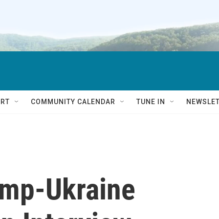
RT
COMMUNITY CALENDAR
TUNE IN
NEWSLE
ump-Ukraine