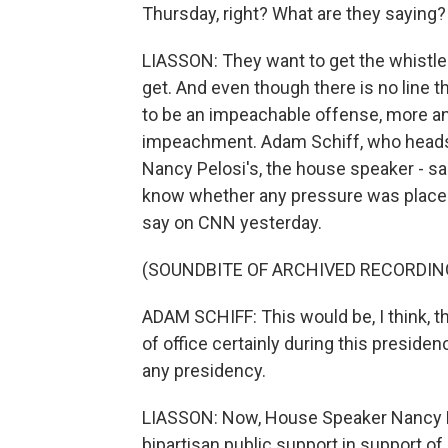
Thursday, right? What are they saying?
LIASSON: They want to get the whistleb
get. And even though there is no line t
to be an impeachable offense, more a
impeachment. Adam Schiff, who heads 
Nancy Pelosi's, the house speaker - sa
know whether any pressure was placed 
say on CNN yesterday.
(SOUNDBITE OF ARCHIVED RECORDIN
ADAM SCHIFF: This would be, I think, th
of office certainly during this presiden
any presidency.
LIASSON: Now, House Speaker Nancy Pelo
bipartisan public support in support of