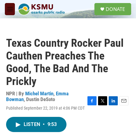
Skip to main content
S
DONATE
e
M
a
e
r
n
c
u
h
Texas Country Rocker Paul
u
e
Cauthen Preaches The
r
y
Good, The Bad And The
Prickly
NPR | By
Michel Martin
,
Emma
Bowman
,
Dustin DeSoto
F
T
L
E
Published September 22, 2019 at 4:06 PM CDT
a
w
i
m
c
i
n
a
e
t
k
i
LISTEN
•
9:53
b
t
e
l
o
e
d