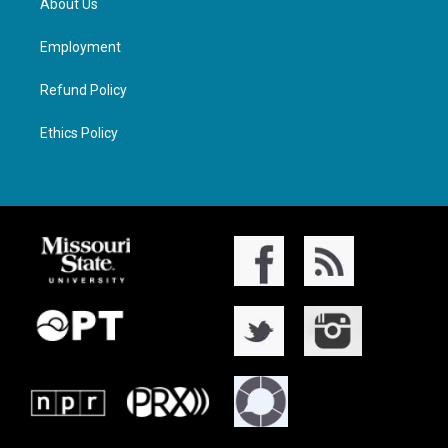
About Us
Employment
Refund Policy
Ethics Policy