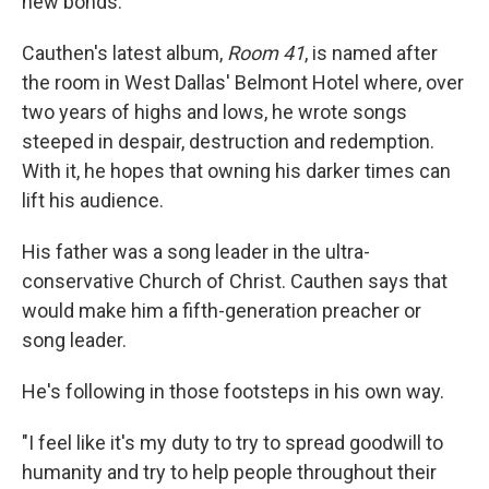
new bonds.
Cauthen's latest album,
Room 41
, is named after
the room in West Dallas' Belmont Hotel where, over
two years of highs and lows, he wrote songs
steeped in despair, destruction and redemption.
With it, he hopes that owning his darker times can
lift his audience.
His father was a song leader in the ultra-
conservative Church of Christ. Cauthen says that
would make him a fifth-generation preacher or
song leader.
He's following in those footsteps in his own way.
"I feel like it's my duty to try to spread goodwill to
humanity and try to help people throughout their