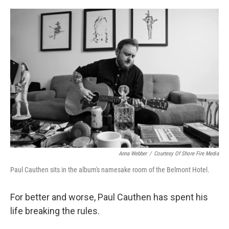
o
r
I
k
n
Anna Webber
/
Courtesy Of Shore Fire Media
Paul Cauthen sits in the album's namesake room of the Belmont Hotel.
For better and worse, Paul Cauthen has spent his
life breaking the rules.