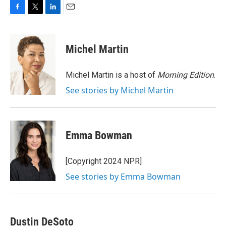
F
T
L
E
a
w
i
m
c
i
n
a
e
t
k
i
Michel Martin
b
t
e
l
o
e
d
o
r
I
Michel Martin is a host of
Morning Edition
.
k
n
See stories by Michel Martin
Emma Bowman
[Copyright 2024 NPR]
See stories by Emma Bowman
Dustin DeSoto