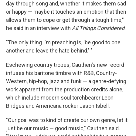
day through song and, whether it makes them sad
or happy — maybe it touches an emotion that then
allows them to cope or get through a tough time,"
he said in an interview with
All Things Considered
.
"The only thing I'm preaching is, 'be good to one
another and leave the hate behind.' "
Eschewing country tropes, Cauthen's new record
infuses his baritone timbre with R&B, Country-
Western, hip-hop, jazz and funk — a genre-defying
work apparent from the production credits alone,
which include modern soul torchbearer Leon
Bridges and Americana rocker Jason Isbell.
"Our goal was to kind of create our own genre, let it
just be our music — good music," Cauthen said.