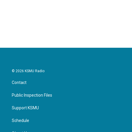
© 2026 KSMU Radio
Contact
Public Inspection Files
Support KSMU
Schedule