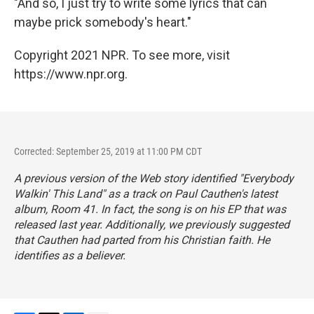
"And so, I just try to write some lyrics that can
maybe prick somebody's heart."
Copyright 2021 NPR. To see more, visit
https://www.npr.org.
Corrected: September 25, 2019 at 11:00 PM CDT
A previous version of the Web story identified "Everybody
Walkin' This Land" as a track on Paul Cauthen's latest
album,
Room 41
. In fact, the song is on his EP that was
released last year. Additionally, we previously suggested
that Cauthen had parted from his Christian faith. He
identifies as a believer.