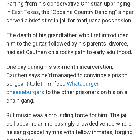
Parting from his conservative Christian upbringing
in East Texas, the "Cocaine Country Dancing" singer
served a brief stint in jail for marijuana possession.
The death of his grandfather, who first introduced
him to the guitar, followed by his parents' divorce,
had set Cauthen on a rocky path to early adulthood.
One day during his six-month incarceration,
Cauthen says he'd managed to convince a prison
sergeant to let him feed
Whataburger
cheeseburgers
to the other prisoners on his on a
chain gang.
But music was a grounding force for him. The jail
cell became an increasingly crowded venue where
he sang gospel hymns with fellow inmates, forging