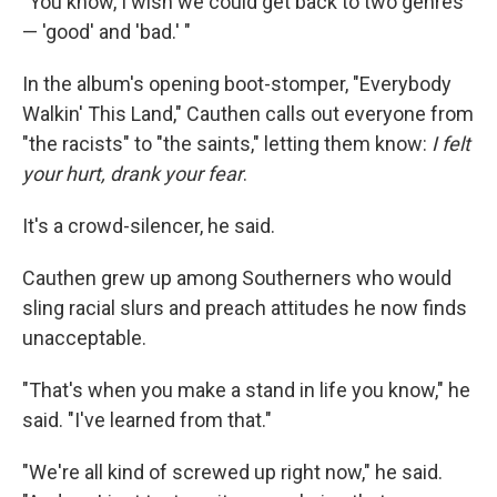
"You know, I wish we could get back to two genres
— 'good' and 'bad.' "
In the album's opening boot-stomper, "Everybody
Walkin' This Land," Cauthen calls out everyone from
"the racists" to "the saints," letting them know:
I felt
your hurt, drank your fear
.
It's a crowd-silencer, he said.
Cauthen grew up among Southerners who would
sling racial slurs and preach attitudes he now finds
unacceptable.
"That's when you make a stand in life you know," he
said. "I've learned from that."
"We're all kind of screwed up right now," he said.