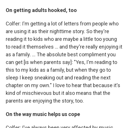
On getting adults hooked, too
Colfer: I'm getting a lot of letters from people who
are using it as their nighttime story. So they're
reading it to kids who are maybe a little too young
to read it themselves ... and they're really enjoying it
as a family. ... The absolute best compliment you
can get [is when parents say]: "Yes, I'm reading to
this to my kids as a family, but when they go to
sleep I keep sneaking out and reading the next
chapter on my own." I love to hear that because it's
kind of mischievous but it also means that the
parents are enjoying the story, too.
On the way music helps us cope
Colfer: I've always been very affected by music ...