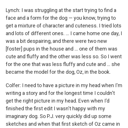
Lynch: I was struggling at the start trying to find a
face and a form for the dog — you know, trying to
get a mixture of character and cuteness. I tried lots
and lots of different ones. ... I came home one day, I
was a bit despairing, and there were two new
[foster] pups in the house and ... one of them was
cute and fluffy and the other was less so. So I went
for the one that was less fluffy and cute and ... she
became the model for the dog, Oz, in the book.
Colfer: I need to have a picture in my head when I'm
writing a story and for the longest time I couldn't
get the right picture in my head. Even when I'd
finished the first edit I wasn't happy with my
imaginary dog. So P.J. very quickly did up some
sketches and when that first sketch of Oz came in