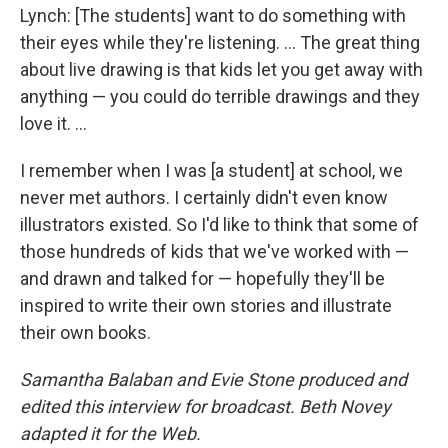
Lynch: [The students] want to do something with
their eyes while they're listening. ... The great thing
about live drawing is that kids let you get away with
anything — you could do terrible drawings and they
love it. ...
I remember when I was [a student] at school, we
never met authors. I certainly didn't even know
illustrators existed. So I'd like to think that some of
those hundreds of kids that we've worked with —
and drawn and talked for — hopefully they'll be
inspired to write their own stories and illustrate
their own books.
Samantha Balaban and Evie Stone produced and
edited this interview for broadcast. Beth Novey
adapted it for the Web.