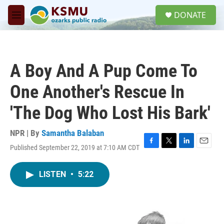
Skip to main content
S
DONATE
e
M
a
e
r
n
c
u
h
A Boy And A Pup Come To
u
e
One Another's Rescue In
r
y
'The Dog Who Lost His Bark'
NPR | By
Samantha Balaban
Published September 22, 2019 at 7:10 AM CDT
F
T
L
E
a
w
i
m
c
i
n
a
LISTEN
•
5:22
e
t
k
i
b
t
e
l
o
e
d
o
r
I
k
n