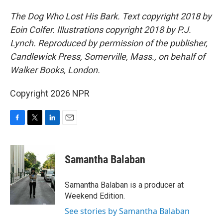
The Dog Who Lost His Bark. Text copyright 2018 by
Eoin Colfer. Illustrations copyright 2018 by P.J.
Lynch. Reproduced by permission of the publisher,
Candlewick Press, Somerville, Mass., on behalf of
Walker Books, London.
Copyright 2026 NPR
F
T
L
E
a
w
i
m
c
i
n
a
e
t
k
i
Samantha Balaban
b
t
e
l
o
e
d
o
r
I
Samantha Balaban is a producer at
k
n
Weekend Edition.
See stories by Samantha Balaban