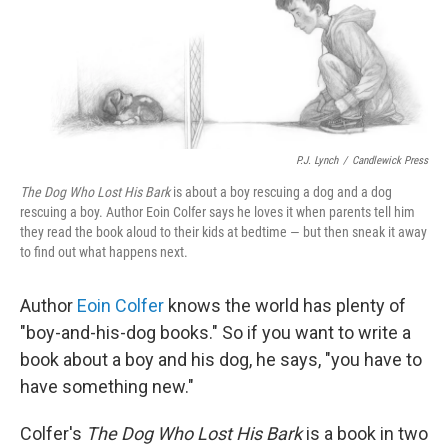
P.J. Lynch
/
Candlewick Press
The Dog Who Lost His Bark
is about a boy rescuing a dog and a dog
rescuing a boy. Author Eoin Colfer says he loves it when parents tell him
they read the book aloud to their kids at bedtime — but then sneak it away
to find out what happens next.
Author
Eoin Colfer
knows the world has plenty of
"boy-and-his-dog books." So if you want to write a
book about a boy and his dog, he says, "you have to
have something new."
Colfer's
The Dog Who Lost His Bark
is a book in two