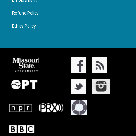
Refund Policy
Ethics Policy