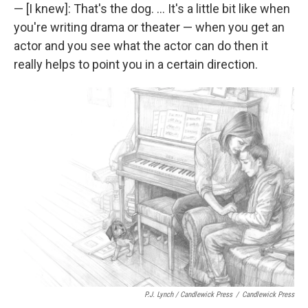
— [I knew]: That's the dog. ... It's a little bit like when
you're writing drama or theater — when you get an
actor and you see what the actor can do then it
really helps to point you in a certain direction.
P.J. Lynch / Candlewick Press
/
Candlewick Press