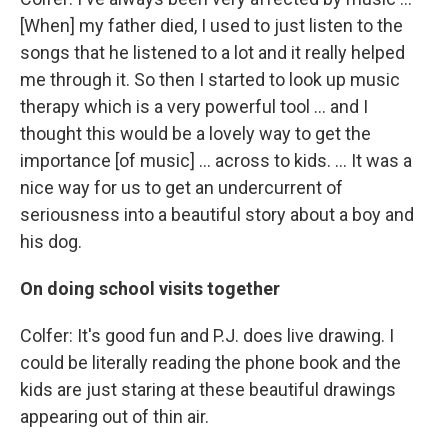
[When] my father died, I used to just listen to the
songs that he listened to a lot and it really helped
me through it. So then I started to look up music
therapy which is a very powerful tool ... and I
thought this would be a lovely way to get the
importance [of music] ... across to kids. ... It was a
nice way for us to get an undercurrent of
seriousness into a beautiful story about a boy and
his dog.
On doing school visits together
Colfer: It's good fun and P.J. does live drawing. I
could be literally reading the phone book and the
kids are just staring at these beautiful drawings
appearing out of thin air.