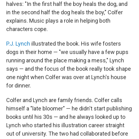
halves: "In the first half the boy heals the dog, and
in the second half the dog heals the boy," Colfer
explains. Music plays a role in helping both
characters cope.
P.J. Lynch
illustrated the book. His wife fosters
dogs in their home — "we usually have a few pups
running around the place making a mess," Lynch
says — and the focus of the book really took shape
one night when Colfer was over at Lynch's house
for dinner.
Colfer and Lynch are family friends. Colfer calls
himself a "late bloomer" — he didn't start publishing
books until his 30s — and he always looked up to
Lynch who started his illustration career straight
out of university. The two had collaborated before