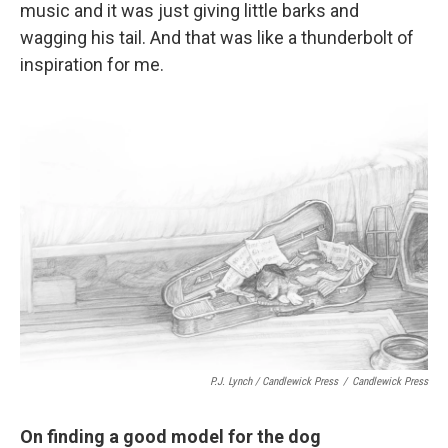
music and it was just giving little barks and
wagging his tail. And that was like a thunderbolt of
inspiration for me.
P.J. Lynch / Candlewick Press
/
Candlewick Press
On finding a good model for the dog