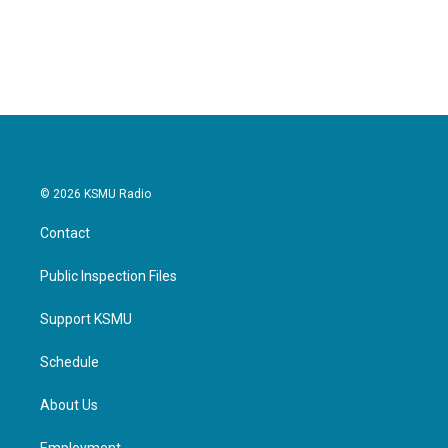
© 2026 KSMU Radio
Contact
Public Inspection Files
Support KSMU
Schedule
About Us
Employment