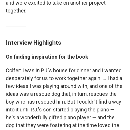
and were excited to take on another project
together.
Interview Highlights
On finding inspiration for the book
Colfer: I was in P.J.'s house for dinner and I wanted
desperately for us to work together again. ... I had a
few ideas I was playing around with, and one of the
ideas was a rescue dog that, in turn, rescues the
boy who has rescued him. But I couldn't find a way
into it until P.J.'s son started playing the piano —
he's a wonderfully gifted piano player — and the
dog that they were fostering at the time loved the