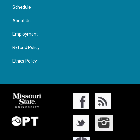
Schedule
About Us
Employment
Refund Policy
Ethics Policy