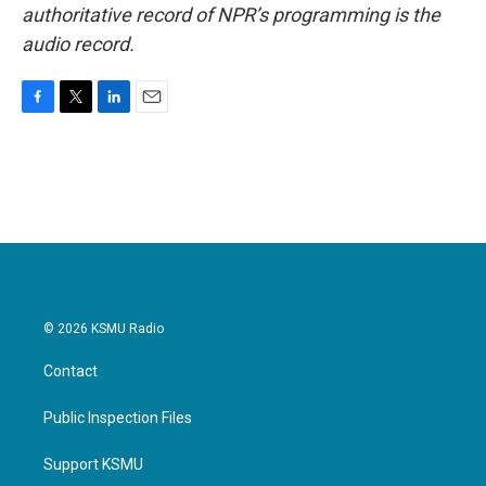
authoritative record of NPR’s programming is the
audio record.
F
T
L
E
a
w
i
m
c
i
n
a
e
t
k
i
b
t
e
l
o
e
d
o
r
I
k
n
© 2026 KSMU Radio
Contact
Public Inspection Files
Support KSMU