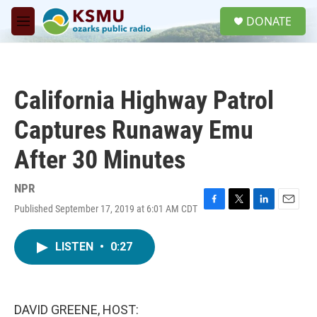
Skip to main content
S
DONATE
e
M
a
e
r
n
c
u
h
California Highway Patrol
u
e
Captures Runaway Emu
r
y
After 30 Minutes
NPR
Published September 17, 2019 at 6:01 AM CDT
F
T
L
E
a
w
i
m
c
i
n
a
LISTEN
•
0:27
e
t
k
i
b
t
e
l
o
e
d
o
r
I
k
n
DAVID GREENE, HOST: