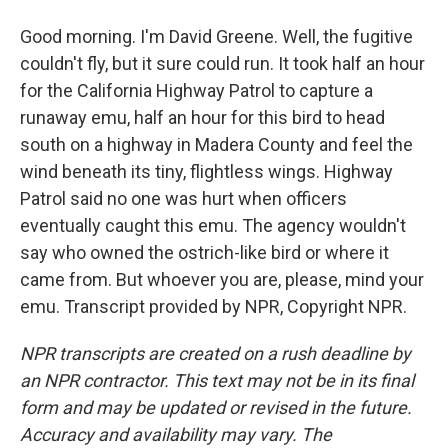
Good morning. I'm David Greene. Well, the fugitive
couldn't fly, but it sure could run. It took half an hour
for the California Highway Patrol to capture a
runaway emu, half an hour for this bird to head
south on a highway in Madera County and feel the
wind beneath its tiny, flightless wings. Highway
Patrol said no one was hurt when officers
eventually caught this emu. The agency wouldn't
say who owned the ostrich-like bird or where it
came from. But whoever you are, please, mind your
emu. Transcript provided by NPR, Copyright NPR.
NPR transcripts are created on a rush deadline by
an NPR contractor. This text may not be in its final
form and may be updated or revised in the future.
Accuracy and availability may vary. The