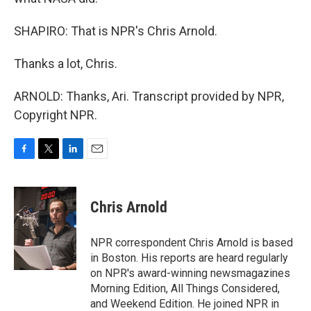
SHAPIRO: That is NPR's Chris Arnold.
Thanks a lot, Chris.
ARNOLD: Thanks, Ari. Transcript provided by NPR,
Copyright NPR.
F
T
L
E
a
w
i
m
c
i
n
a
e
t
k
i
Chris Arnold
b
t
e
l
o
e
d
o
r
I
NPR correspondent Chris Arnold is based
k
n
in Boston. His reports are heard regularly
on NPR's award-winning newsmagazines
Morning Edition, All Things Considered,
and Weekend Edition. He joined NPR in