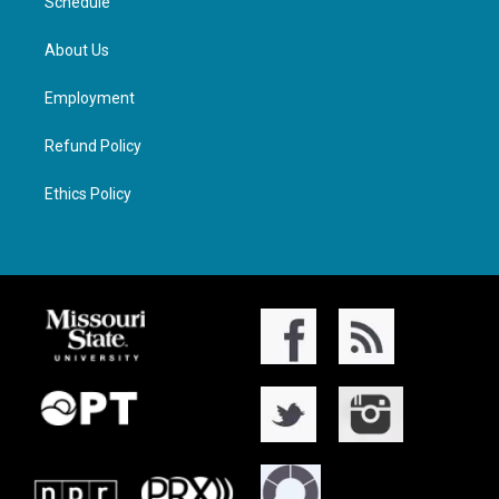
Schedule
About Us
Employment
Refund Policy
Ethics Policy