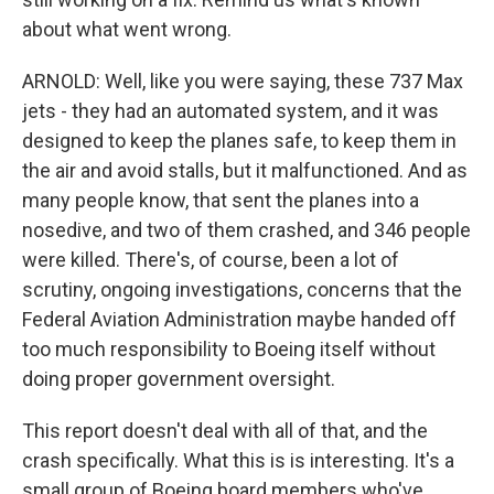
about what went wrong.
ARNOLD: Well, like you were saying, these 737 Max
jets - they had an automated system, and it was
designed to keep the planes safe, to keep them in
the air and avoid stalls, but it malfunctioned. And as
many people know, that sent the planes into a
nosedive, and two of them crashed, and 346 people
were killed. There's, of course, been a lot of
scrutiny, ongoing investigations, concerns that the
Federal Aviation Administration maybe handed off
too much responsibility to Boeing itself without
doing proper government oversight.
This report doesn't deal with all of that, and the
crash specifically. What this is is interesting. It's a
small group of Boeing board members who've