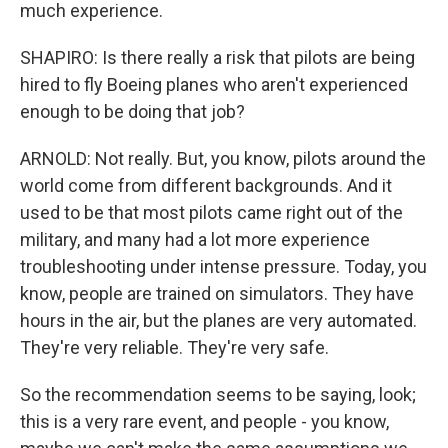
much experience.
SHAPIRO: Is there really a risk that pilots are being
hired to fly Boeing planes who aren't experienced
enough to be doing that job?
ARNOLD: Not really. But, you know, pilots around the
world come from different backgrounds. And it
used to be that most pilots came right out of the
military, and many had a lot more experience
troubleshooting under intense pressure. Today, you
know, people are trained on simulators. They have
hours in the air, but the planes are very automated.
They're very reliable. They're very safe.
So the recommendation seems to be saying, look;
this is a very rare event, and people - you know,