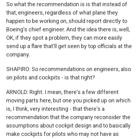
So what the recommendation is is that instead of
that, engineers, regardless of what plane they
happen to be working on, should report directly to
Boeing's chief engineer. And the idea there is, well,
OK, if they spot a problem, they can more easily
send up a flare that'll get seen by top officials at the
company.
SHAPIRO: So recommendations on engineers, also
on pilots and cockpits - is that right?
ARNOLD: Right. I mean, there's a few different
moving parts here, but one you picked up on which
is, I think, very interesting - that there's a
recommendation that the company reconsider the
assumptions about cockpit design and to basically
make cockpits for pilots who may not have as