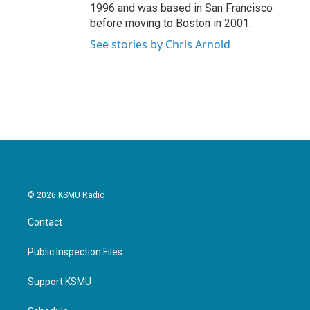
1996 and was based in San Francisco
before moving to Boston in 2001.
See stories by Chris Arnold
© 2026 KSMU Radio
Contact
Public Inspection Files
Support KSMU