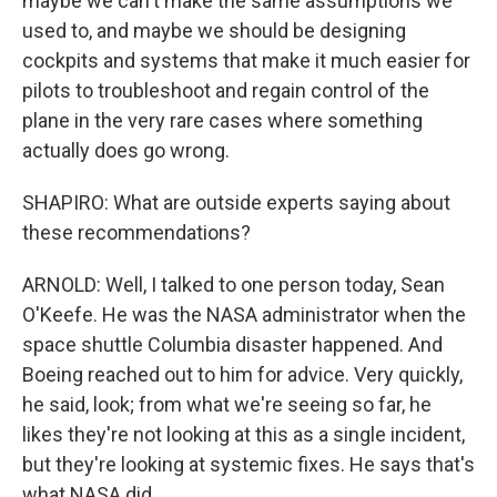
maybe we can't make the same assumptions we
used to, and maybe we should be designing
cockpits and systems that make it much easier for
pilots to troubleshoot and regain control of the
plane in the very rare cases where something
actually does go wrong.
SHAPIRO: What are outside experts saying about
these recommendations?
ARNOLD: Well, I talked to one person today, Sean
O'Keefe. He was the NASA administrator when the
space shuttle Columbia disaster happened. And
Boeing reached out to him for advice. Very quickly,
he said, look; from what we're seeing so far, he
likes they're not looking at this as a single incident,
but they're looking at systemic fixes. He says that's
what NASA did.