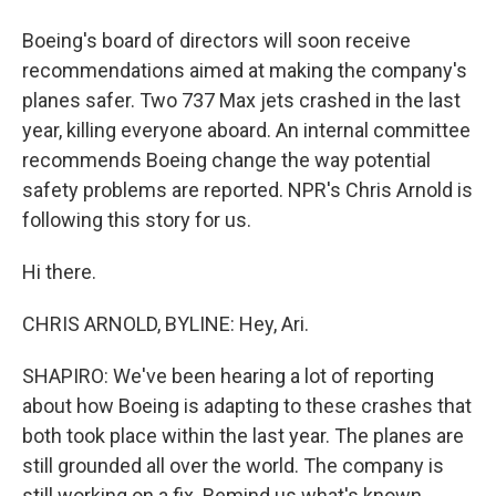
Boeing's board of directors will soon receive
recommendations aimed at making the company's
planes safer. Two 737 Max jets crashed in the last
year, killing everyone aboard. An internal committee
recommends Boeing change the way potential
safety problems are reported. NPR's Chris Arnold is
following this story for us.
Hi there.
CHRIS ARNOLD, BYLINE: Hey, Ari.
SHAPIRO: We've been hearing a lot of reporting
about how Boeing is adapting to these crashes that
both took place within the last year. The planes are
still grounded all over the world. The company is
still working on a fix. Remind us what's known