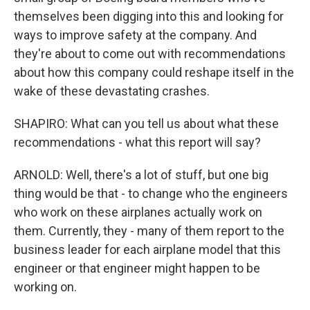
themselves been digging into this and looking for
ways to improve safety at the company. And
they're about to come out with recommendations
about how this company could reshape itself in the
wake of these devastating crashes.
SHAPIRO: What can you tell us about what these
recommendations - what this report will say?
ARNOLD: Well, there's a lot of stuff, but one big
thing would be that - to change who the engineers
who work on these airplanes actually work on
them. Currently, they - many of them report to the
business leader for each airplane model that this
engineer or that engineer might happen to be
working on.