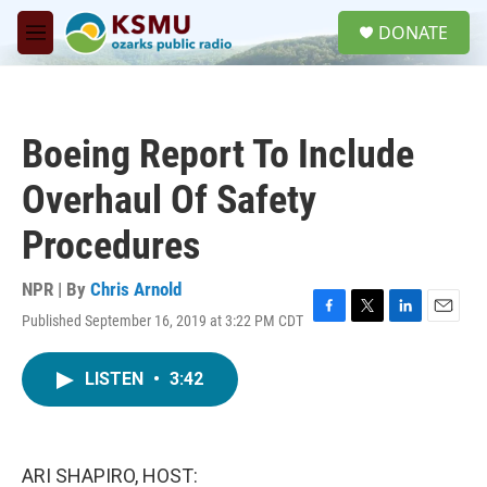
Skip to main content
S
DONATE
e
M
a
e
r
n
c
u
h
Boeing Report To Include
u
e
Overhaul Of Safety
r
y
Procedures
NPR | By
Chris Arnold
Published September 16, 2019 at 3:22 PM CDT
F
T
L
E
a
w
i
m
c
i
n
a
LISTEN
•
3:42
e
t
k
i
b
t
e
l
o
e
d
o
r
I
k
n
ARI SHAPIRO, HOST: