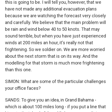
this is going to be. I will tell you, however, that we
have not made any additional evacuation plans
because we are watching the forecast very closely
and carefully. We believe that the main problem will
be rain and wind below 40 to 50 knots. That may
sound terrible, but when you have just experienced
winds at 200 miles an hour, it's really not that
frightening. So we soldier on. We are more worried
about the next storm that is on its way. And the
modelling for that storm is much more frightening
than this one.
SIMON: What are some of the particular challenges
your office faces?
SANDS: To give you an idea, in Grand Bahama -
which is about 100 miles long - if you put a line that