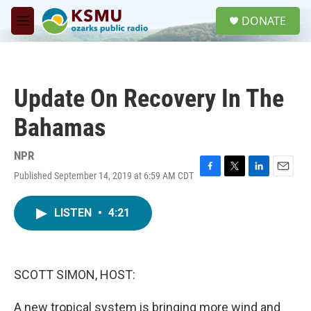
Skip to main content
S
DONATE
e
M
a
e
r
n
c
u
h
Update On Recovery In The
u
e
Bahamas
r
y
NPR
Published September 14, 2019 at 6:59 AM CDT
F
T
L
E
a
w
i
m
c
i
n
a
LISTEN
•
4:21
e
t
k
i
b
t
e
l
o
e
d
o
r
I
k
n
SCOTT SIMON, HOST:
A new tropical system is bringing more wind and