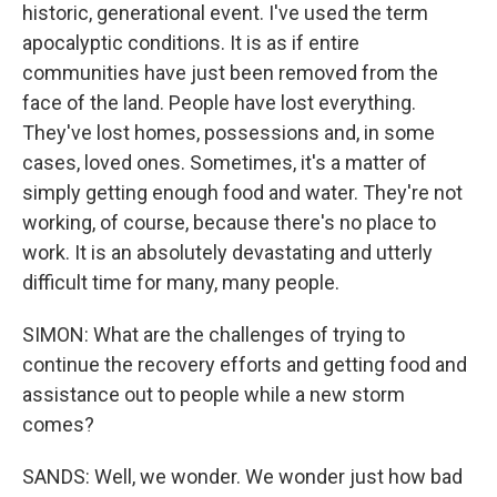
historic, generational event. I've used the term
apocalyptic conditions. It is as if entire
communities have just been removed from the
face of the land. People have lost everything.
They've lost homes, possessions and, in some
cases, loved ones. Sometimes, it's a matter of
simply getting enough food and water. They're not
working, of course, because there's no place to
work. It is an absolutely devastating and utterly
difficult time for many, many people.
SIMON: What are the challenges of trying to
continue the recovery efforts and getting food and
assistance out to people while a new storm
comes?
SANDS: Well, we wonder. We wonder just how bad