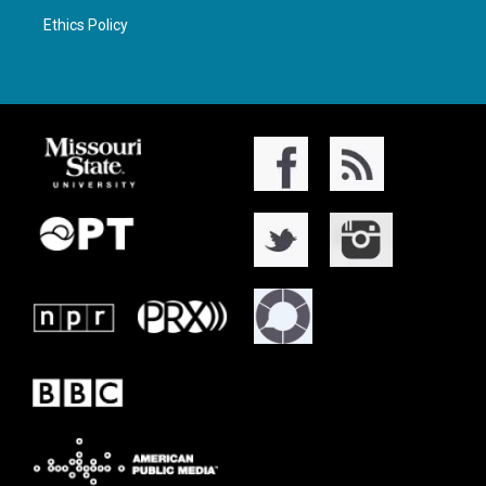
Ethics Policy