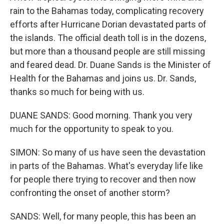
rain to the Bahamas today, complicating recovery
efforts after Hurricane Dorian devastated parts of
the islands. The official death toll is in the dozens,
but more than a thousand people are still missing
and feared dead. Dr. Duane Sands is the Minister of
Health for the Bahamas and joins us. Dr. Sands,
thanks so much for being with us.
DUANE SANDS: Good morning. Thank you very
much for the opportunity to speak to you.
SIMON: So many of us have seen the devastation
in parts of the Bahamas. What's everyday life like
for people there trying to recover and then now
confronting the onset of another storm?
SANDS: Well, for many people, this has been an