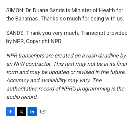
SIMON: Dr. Duane Sands is Minister of Health for
the Bahamas. Thanks so much for being with us.
SANDS: Thank you very much. Transcript provided
by NPR, Copyright NPR.
NPR transcripts are created on a rush deadline by
an NPR contractor. This text may not be in its final
form and may be updated or revised in the future.
Accuracy and availability may vary. The
authoritative record of NPR’s programming is the
audio record.
F
T
L
E
a
w
i
m
c
i
n
a
e
t
k
i