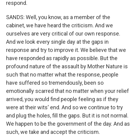
respond.
SANDS: Well, you know, as a member of the
cabinet, we have heard the criticism. And we
ourselves are very critical of our own response.
And we look every single day at the gaps in
response and try to improve it. We believe that we
have responded as rapidly as possible. But the
profound nature of the assault by Mother Nature is
such that no matter what the response, people
have suffered so tremendously, been so
emotionally scarred that no matter when your relief
arrived, you would find people feeling as if they
were at their wits' end. And so we continue to try
and plug the holes, fill the gaps. But it is not normal.
We happen to be the government of the day. And as
such, we take and accept the criticism.