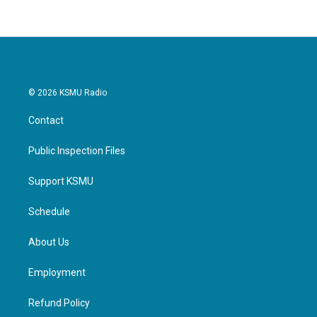
b
t
e
l
o
e
d
o
r
I
k
n
© 2026 KSMU Radio
Contact
Public Inspection Files
Support KSMU
Schedule
About Us
Employment
Refund Policy