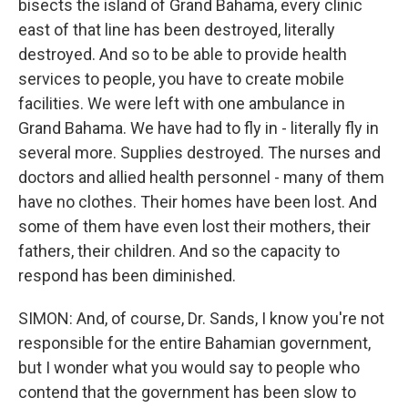
bisects the island of Grand Bahama, every clinic
east of that line has been destroyed, literally
destroyed. And so to be able to provide health
services to people, you have to create mobile
facilities. We were left with one ambulance in
Grand Bahama. We have had to fly in - literally fly in
several more. Supplies destroyed. The nurses and
doctors and allied health personnel - many of them
have no clothes. Their homes have been lost. And
some of them have even lost their mothers, their
fathers, their children. And so the capacity to
respond has been diminished.
SIMON: And, of course, Dr. Sands, I know you're not
responsible for the entire Bahamian government,
but I wonder what you would say to people who
contend that the government has been slow to