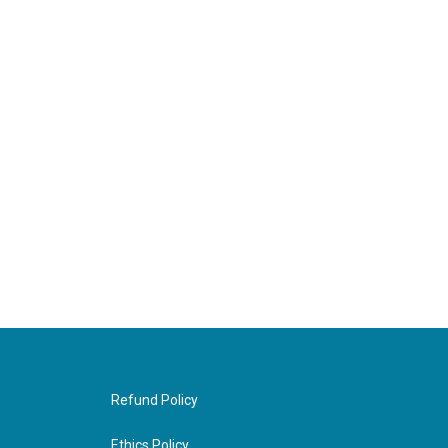
Refund Policy
Ethics Policy