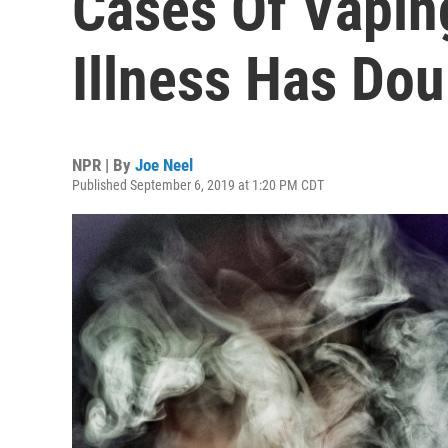
Cases Of Vapin
Illness Has Do
NPR | By
Joe Neel
Published September 6, 2019 at 1:20 PM CDT