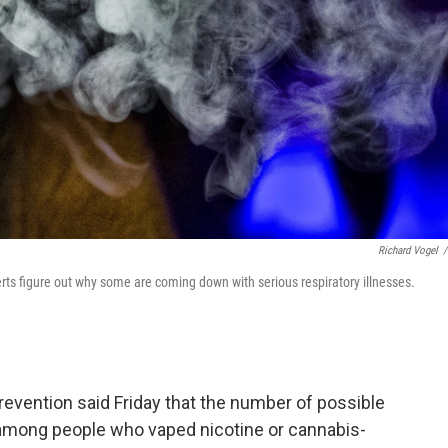
Richard Vogel
/
perts figure out why some are coming down with serious respiratory illnesses.
evention said Friday that the number of possible
 among people who vaped nicotine or cannabis-