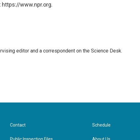
 https://www.npr.org.
rvising editor and a correspondent on the Science Desk.
Contact
Schedule
Public Inspection Files
About Us