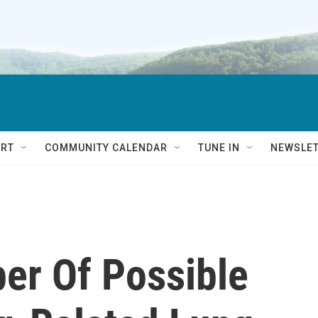
RT
COMMUNITY CALENDAR
TUNE IN
NEWSLE
er Of Possible