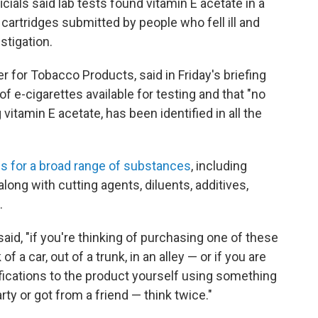
cials said lab tests found vitamin E acetate in a
artridges submitted by people who fell ill and
estigation.
er for Tobacco Products, said in Friday's briefing
 e-cigarettes available for testing and that "no
itamin E acetate, has been identified in all the
s for a broad range of substances
, including
long with cutting agents, diluents, additives,
.
said, "if you're thinking of purchasing one of these
f a car, out of a trunk, in an alley — or if you are
ications to the product yourself using something
ty or got from a friend — think twice."