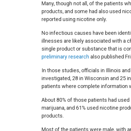
Many, though not all, of the patients w
products, and some had also used nico
reported using nicotine only.
No infectious causes have been identif
illnesses are likely associated with a c
single product or substance that is co
preliminary research
also published Fri
In those studies, officials in Illinois 
investigated, 28 in Wisconsin and 25 in
patients where complete information w
About 80% of those patients had used p
marijuana, and 61% used nicotine prod
products.
Most of the patients were male, with a