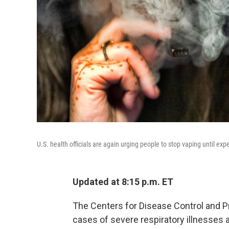
U.S. health officials are again urging people to stop vaping until ex
Updated at 8:15 p.m. ET
The Centers for Disease Control and Pr
cases of severe respiratory illnesses