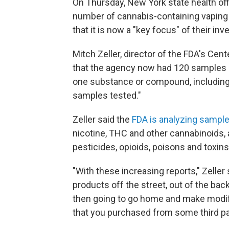
On Thursday, New York state health offi
number of cannabis-containing vaping c
that it is now a "key focus" of their inv
Mitch Zeller, director of the FDA's Cent
that the agency now had 120 samples of
one substance or compound, including v
samples tested."
Zeller said the
FDA is analyzing sample
nicotine, THC and other cannabinoids, a
pesticides, opioids, poisons and toxins
"With these increasing reports," Zeller 
products off the street, out of the back o
then going to go home and make modif
that you purchased from some third par