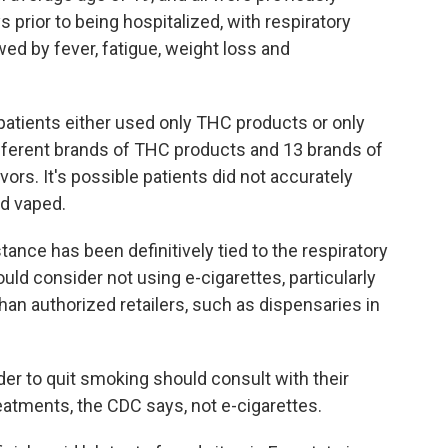
 prior to being hospitalized, with respiratory
 by fever, fatigue, weight loss and
 patients either used only THC products or only
ifferent brands of THC products and 13 brands of
vors. It's possible patients did not accurately
ad vaped.
tance has been definitively tied to the respiratory
ould consider not using e-cigarettes, particularly
an authorized retailers, such as dispensaries in
er to quit smoking should consult with their
eatments, the CDC says, not e-cigarettes.