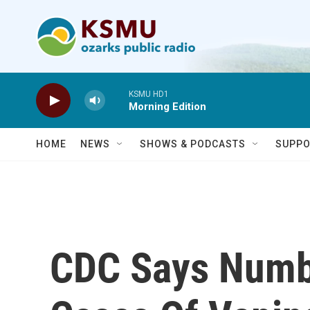
Skip to main content
KSMU HD1
Morning Edition
HOME
NEWS
SHOWS & PODCASTS
SUPPO
CDC Says Numb