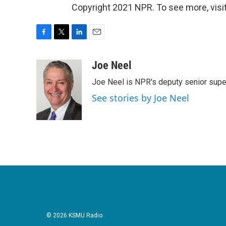
Copyright 2021 NPR. To see more, visit
F
T
L
E
a
w
i
m
c
i
n
a
Joe Neel
e
t
k
i
Joe Neel is NPR's deputy senior supe
b
t
e
l
o
e
d
See stories by Joe Neel
o
r
I
k
n
© 2026 KSMU Radio