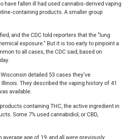
ho have fallen ill had used cannabis-derived vaping
tine-containing products. A smaller group
ied, and the CDC told reporters that the "lung
hemical exposure." But it is too early to pinpoint a
mmon to all cases, the CDC said, based on
day.
and Wisconsin detailed 53 cases they've
 Illinois. They described the vaping history of 41
as available.
roducts containing THC, the active ingredient in
ucts. Some 7% used cannabidiol, or CBD,
n average age of 19, and all were previously