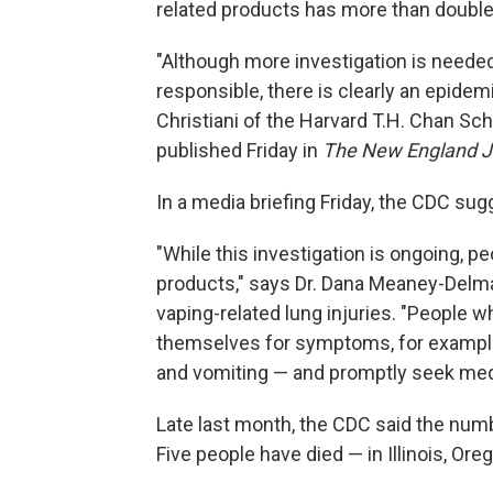
related products has more than doubled
"Although more investigation is neede
responsible, there is clearly an epidem
Christiani of the Harvard T.H. Chan Sch
published Friday in
The New England Jo
In a media briefing Friday, the CDC su
"While this investigation is ongoing, p
products," says Dr. Dana Meaney-Delma
vaping-related lung injuries. "People 
themselves for symptoms, for example,
and vomiting — and promptly seek medi
Late last month, the CDC said the numb
Five people have died — in Illinois, Ore