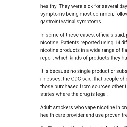
healthy. They were sick for several days
symptoms being most common, followed
gastrointestinal symptoms.
In some of these cases, officials said,
nicotine. Patients reported using 14 d
nicotine products in a wide range of fla
report which kinds of products they h
It is because no single product or subs
illnesses, the CDC said, that people sh
those purchased from sources other th
states where the drug is legal.
Adult smokers who vape nicotine in ord
health care provider and use proven tr