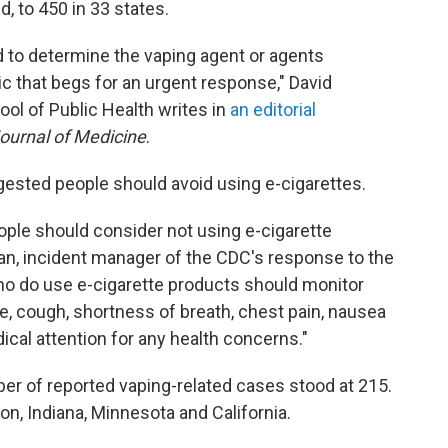
, to 450 in 33 states.
d to determine the vaping agent or agents
ic that begs for an urgent response," David
ool of Public Health writes in
an editorial
urnal of Medicine
.
ggested people should avoid using e-cigarettes.
eople should consider not using e-cigarette
n, incident manager of the CDC's response to the
who do use e-cigarette products should monitor
 cough, shortness of breath, chest pain, nausea
cal attention for any health concerns."
er of reported vaping-related cases stood at 215.
gon, Indiana, Minnesota and California.