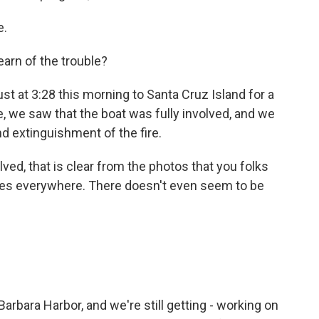
e.
arn of the trouble?
 at 3:28 this morning to Santa Cruz Island for a
e, we saw that the boat was fully involved, and we
 extinguishment of the fire.
ved, that is clear from the photos that you folks
mes everywhere. There doesn't even seem to be
bara Harbor, and we're still getting - working on