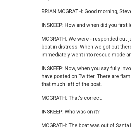
BRIAN MCGRATH: Good morning, Stev
INSKEEP: How and when did you first le
MCGRATH: We were - responded out just
boat in distress. When we got out ther
immediately went into rescue mode and
INSKEEP: Now, when you say fully invol
have posted on Twitter. There are fla
that much left of the boat.
MCGRATH: That's correct.
INSKEEP: Who was on it?
MCGRATH: The boat was out of Santa Bar