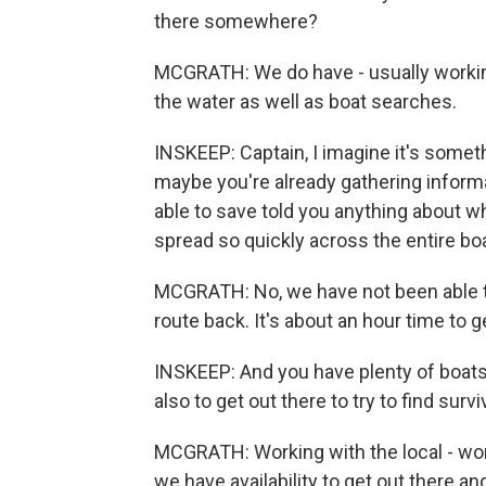
there somewhere?
MCGRATH: We do have - usually working
the water as well as boat searches.
INSKEEP: Captain, I imagine it's someth
maybe you're already gathering inform
able to save told you anything about w
spread so quickly across the entire bo
MCGRATH: No, we have not been able to
route back. It's about an hour time to ge
INSKEEP: And you have plenty of boats
also to get out there to try to find surv
MCGRATH: Working with the local - wor
we have availability to get out there an