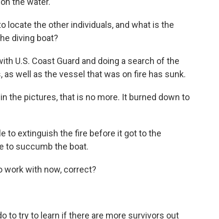
 on the water.
o locate the other individuals, and what is the
the diving boat?
th U.S. Coast Guard and doing a search of the
 as well as the vessel that was on fire has sunk.
n the pictures, that is no more. It burned down to
to extinguish the fire before it got to the
le to succumb the boat.
to work with now, correct?
 to try to learn if there are more survivors out