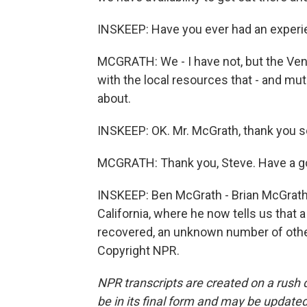
INSKEEP: Have you ever had an experie
MCGRATH: We - I have not, but the Ven
with the local resources that - and mu
about.
INSKEEP: OK. Mr. McGrath, thank you 
MCGRATH: Thank you, Steve. Have a g
INSKEEP: Ben McGrath - Brian McGrath 
California, where he now tells us that a 
recovered, an unknown number of other
Copyright NPR.
NPR transcripts are created on a rush 
be in its final form and may be updated 