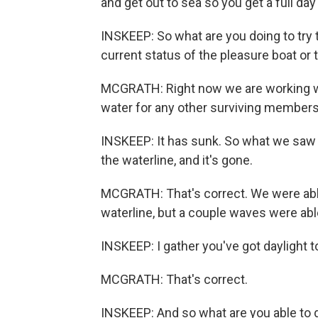
and get out to sea so you get a full day
INSKEEP: So what are you doing to try t
current status of the pleasure boat or 
MCGRATH: Right now we are working wi
water for any other surviving members,
INSKEEP: It has sunk. So what we saw i
the waterline, and it's gone.
MCGRATH: That's correct. We were able 
waterline, but a couple waves were ab
INSKEEP: I gather you've got daylight 
MCGRATH: That's correct.
INSKEEP: And so what are you able to do