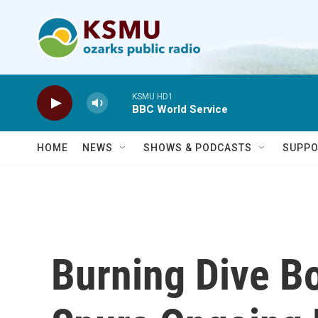
Skip to main content
KSMU HD1
BBC World Service
HOME
NEWS
SHOWS & PODCASTS
SUPPO
Burning Dive Bo