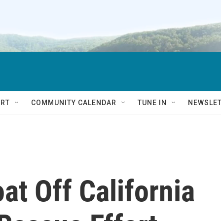
RT
COMMUNITY CALENDAR
TUNE IN
NEWSLE
at Off California