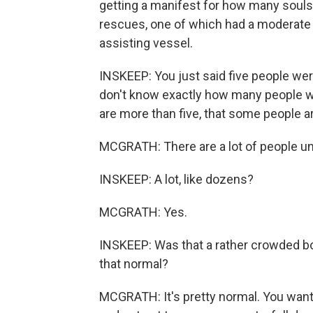
getting a manifest for how many souls
rescues, one of which had a moderate i
assisting vessel.
INSKEEP: You just said five people we
don't know exactly how many people wer
are more than five, that some people 
MCGRATH: There are a lot of people un
INSKEEP: A lot, like dozens?
MCGRATH: Yes.
INSKEEP: Was that a rather crowded boa
that normal?
MCGRATH: It's pretty normal. You want 