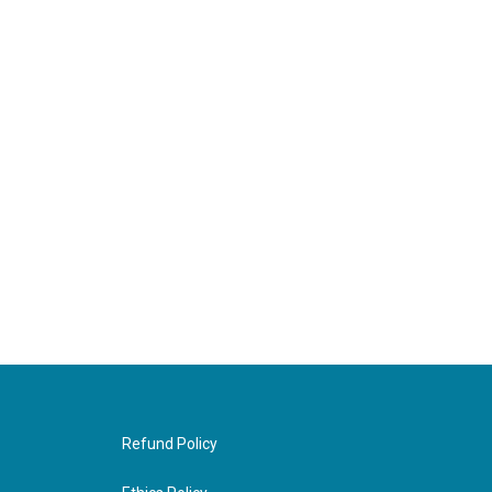
Refund Policy