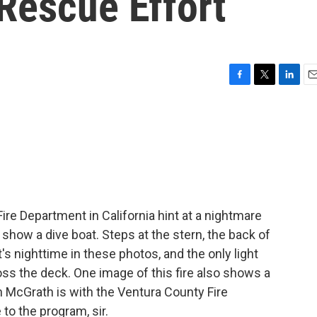
Rescue Effort
F
T
L
E
a
w
i
m
c
i
n
a
e
t
k
i
b
t
e
l
o
e
d
o
r
I
k
n
re Department in California hint at a nightmare
 show a dive boat. Steps at the stern, the back of
's nighttime in these photos, and the only light
s the deck. One image of this fire also shows a
an McGrath is with the Ventura County Fire
to the program, sir.