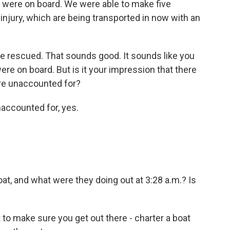
 were on board. We were able to make five
njury, which are being transported in now with an
re rescued. That sounds good. It sounds like you
e on board. But is it your impression that there
are unaccounted for?
accounted for, yes.
t, and what were they doing out at 3:28 a.m.? Is
to make sure you get out there - charter a boat