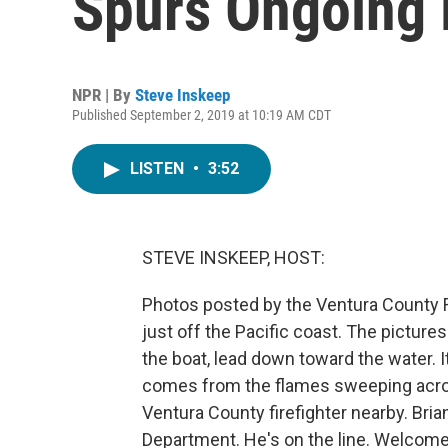
Spurs Ongoing 
NPR | By
Steve Inskeep
Published September 2, 2019 at 10:19 AM CDT
LISTEN
•
3:52
STEVE INSKEEP, HOST:
Photos posted by the Ventura County Fi
just off the Pacific coast. The pictures
the boat, lead down toward the water. It
comes from the flames sweeping acros
Ventura County firefighter nearby. Bri
Department. He's on the line. Welcome 