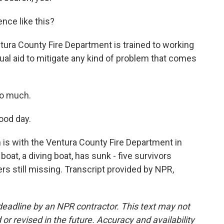
nce like this?
tura County Fire Department is trained to working
tual aid to mitigate any kind of problem that comes
so much.
ood day.
is with the Ventura County Fire Department in
boat, a diving boat, has sunk - five survivors
s still missing. Transcript provided by NPR,
deadline by an NPR contractor. This text may not
or revised in the future. Accuracy and availability