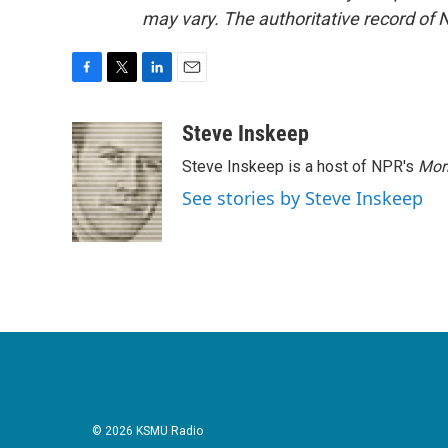
may vary. The authoritative record of 
F
T
L
E
a
w
i
m
c
i
n
a
Steve Inskeep
e
t
k
i
Steve Inskeep is a host of NPR's
Mor
b
t
e
l
o
e
d
See stories by Steve Inskeep
o
r
I
k
n
© 2026 KSMU Radio