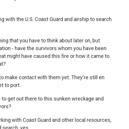
 with the U.S. Coast Guard and airship to search
ing that you have to think about later on, but
ation - have the survivors whom you have been
hat might have caused this fire or how it came to
at?
 make contact with them yet. They're still en
t to port.
 to get out there to this sunken wreckage and
ivors?
king with Coast Guard and other local resources,
d search, yes.