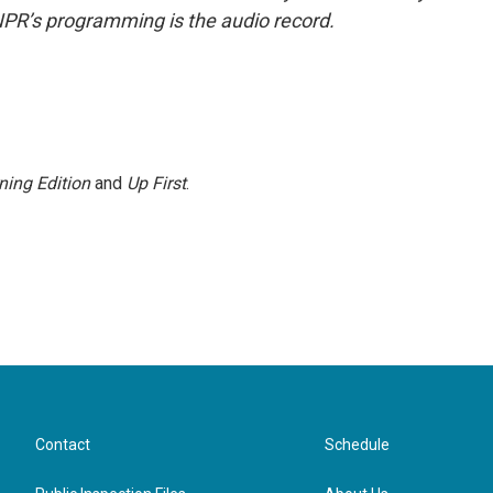
NPR’s programming is the audio record.
ning Edition
and
Up First
.
Contact
Schedule