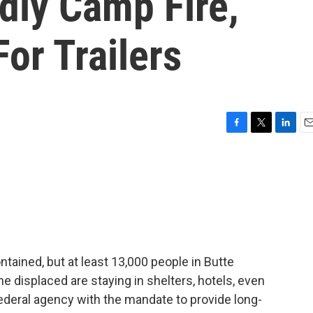
adly Camp Fire,
For Trailers
F
T
L
E
a
w
i
m
c
i
n
a
e
t
k
i
b
t
e
l
o
e
d
o
r
I
k
n
ntained, but at least 13,000 people in Butte
e displaced are staying in shelters, hotels, even
federal agency with the mandate to provide long-