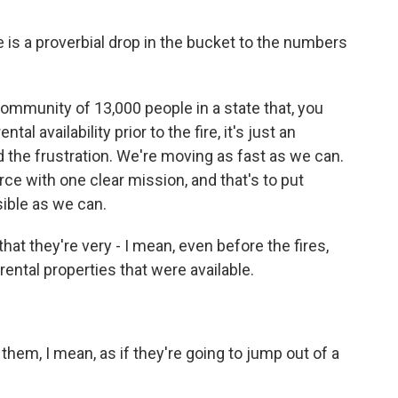
e is a proverbial drop in the bucket to the numbers
ommunity of 13,000 people in a state that, you
al availability prior to the fire, it's just an
d the frustration. We're moving as fast as we can.
ce with one clear mission, and that's to put
ible as we can.
at they're very - I mean, even before the fires,
ental properties that were available.
them, I mean, as if they're going to jump out of a