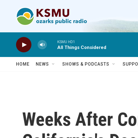
Skip to main content
KSMU HD1
All Things Considered
HOME
NEWS
SHOWS & PODCASTS
SUPPO
Weeks After Co