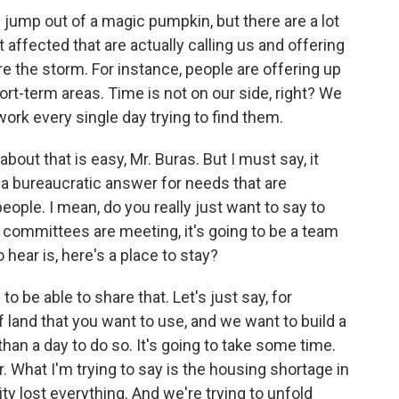
ll jump out of a magic pumpkin, but there are a lot
 affected that are actually calling us and offering
 the storm. For instance, people are offering up
ort-term areas. Time is not on our side, right? We
work every single day trying to find them.
out that is easy, Mr. Buras. But I must say, it
 a bureaucratic answer for needs that are
ople. I mean, do you really just want to say to
, committees are meeting, it's going to be a team
 hear is, here's a place to stay?
to be able to share that. Let's just say, for
 land that you want to use, and we want to build a
han a day to do so. It's going to take some time.
. What I'm trying to say is the housing shortage in
y lost everything. And we're trying to unfold