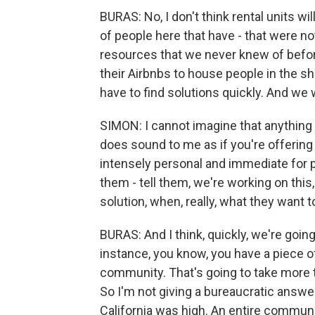
BURAS: No, I don't think rental units wi
of people here that have - that were not
resources that we never knew of before
their Airbnbs to house people in the sh
have to find solutions quickly. And we 
SIMON: I cannot imagine that anything ab
does sound to me as if you're offering
intensely personal and immediate for pe
them - tell them, we're working on this
solution, when, really, what they want to
BURAS: And I think, quickly, we're going 
instance, you know, you have a piece of
community. That's going to take more t
So I'm not giving a bureaucratic answer
California was high. An entire communit