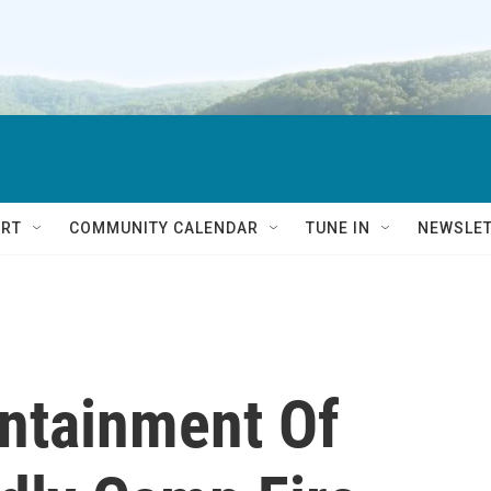
RT
COMMUNITY CALENDAR
TUNE IN
NEWSLE
ntainment Of