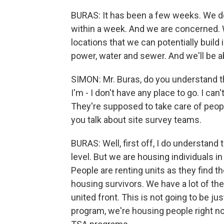
BURAS: It has been a few weeks. We d
within a week. And we are concerned. W
locations that we can potentially build 
power, water and sewer. And we'll be ab
SIMON: Mr. Buras, do you understand th
I'm - I don't have any place to go. I can
They're supposed to take care of peop
you talk about site survey teams.
BURAS: Well, first off, I do understand
level. But we are housing individuals i
People are renting units as they find 
housing survivors. We have a lot of the 
united front. This is not going to be ju
program, we're housing people right no