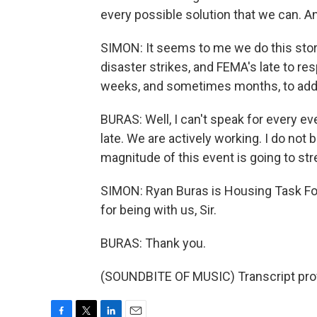
every possible solution that we can. A
SIMON: It seems to me we do this story
disaster strikes, and FEMA's late to res
weeks, and sometimes months, to addr
BURAS: Well, I can't speak for every eve
late. We are actively working. I do not 
magnitude of this event is going to stre
SIMON: Ryan Buras is Housing Task For
for being with us, Sir.
BURAS: Thank you.
(SOUNDBITE OF MUSIC) Transcript pro