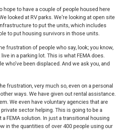
o hope to have a couple of people housed here
e looked at RV parks. We're looking at open site
infrastructure to put the units, which includes
le to put housing survivors in those units.
e frustration of people who say, look; you know,
't live in a parking lot. This is what FEMA does.
le who've been displaced. And we ask you, and
 the frustration, very much so, even on a personal
n other ways. We have given out rental assistance.
them. We even have voluntary agencies that are
private sector helping. This is going to be a
st a FEMA solution. In just a transitional housing
w in the quantities of over 400 people using our