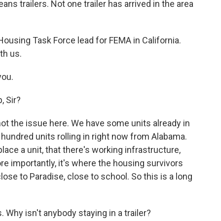
s trailers. Not one trailer has arrived in the area
ousing Task Force lead for FEMA in California.
th us.
you.
, Sir?
is not the issue here. We have some units already in
 hundred units rolling in right now from Alabama.
ace a unit, that there's working infrastructure,
ore importantly, it's where the housing survivors
close to Paradise, close to school. So this is a long
 Why isn't anybody staying in a trailer?