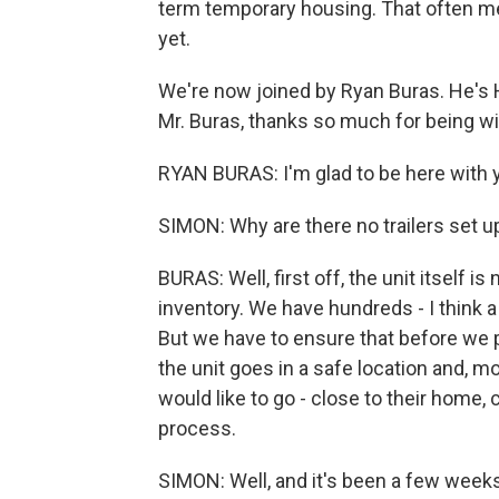
term temporary housing. That often mean
yet.
We're now joined by Ryan Buras. He's H
Mr. Buras, thanks so much for being wi
RYAN BURAS: I'm glad to be here with 
SIMON: Why are there no trailers set up
BURAS: Well, first off, the unit itself 
inventory. We have hundreds - I think a
But we have to ensure that before we pl
the unit goes in a safe location and, m
would like to go - close to their home, 
process.
SIMON: Well, and it's been a few weeks.