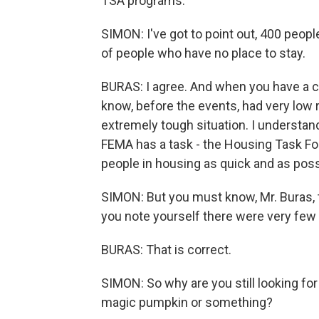
TSA programs.
SIMON: I've got to point out, 400 peopl
of people who have no place to stay.
BURAS: I agree. And when you have a c
know, before the events, had very low rent
extremely tough situation. I understan
FEMA has a task - the Housing Task For
people in housing as quick and as poss
SIMON: But you must know, Mr. Buras, th
you note yourself there were very few r
BURAS: That is correct.
SIMON: So why are you still looking for 
magic pumpkin or something?