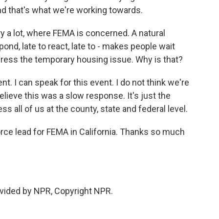
nd that's what we're working towards.
 a lot, where FEMA is concerned. A natural
pond, late to react, late to - makes people wait
ess the temporary housing issue. Why is that?
nt. I can speak for this event. I do not think we're
believe this was a slow response. It's just the
ss all of us at the county, state and federal level.
ce lead for FEMA in California. Thanks so much
vided by NPR, Copyright NPR.