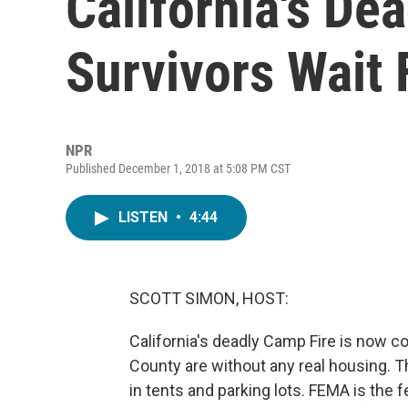
California's De
Survivors Wait 
NPR
Published December 1, 2018 at 5:08 PM CST
LISTEN
•
4:44
SCOTT SIMON, HOST:
California's deadly Camp Fire is now co
County are without any real housing. Th
in tents and parking lots. FEMA is the 