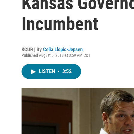
Kansas Governo
Incumbent
KCUR | By
Celia Llopis-Jepsen
Published August 6, 2018 at 3:59 AM CDT
LISTEN
•
3:52