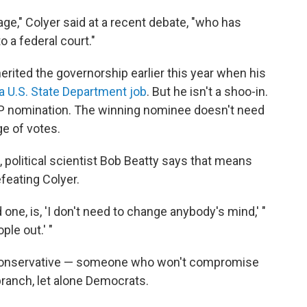
age," Colyer said at a recent debate, "who has
o a federal court."
erited the governorship earlier this year when his
r a U.S. State Department job
. But he isn't a shoo-in.
OP nomination. The winning nominee doesn't need
ge of votes.
 political scientist Bob Beatty says that means
feating Colyer.
 one, is, 'I don't need to change anybody's mind,' "
ple out.' "
e conservative — someone who won't compromise
ranch, let alone Democrats.