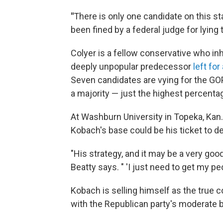
"
There is only one candidate on this st
been fined by a federal judge for lying t
Colyer is a fellow conservative who inh
deeply unpopular predecessor
left fo
Seven candidates are vying for the G
a majority — just the highest percenta
At Washburn University in Topeka, Kan.,
Kobach's base could be his ticket to de
"His strategy, and it may be a very good
Beatty says. " 'I just need to get my peo
Kobach is selling himself as the tru
with the Republican party's moderate b