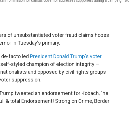
lican nomination for Kansas Governor addresses supporters during a campaign st
ers of unsubstantiated voter fraud claims hopes
vernor in Tuesday's primary.
 de-facto led
President Donald Trump's voter
, self-styled champion of election integrity —
 nationalists and opposed by civil rights groups
voter suppression.
t Trump tweeted an endorsement for Kobach, "he
ull & total Endorsement! Strong on Crime, Border