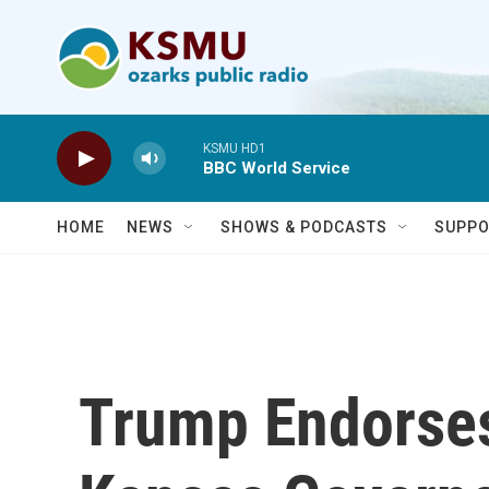
Skip to main content
KSMU HD1
BBC World Service
HOME
NEWS
SHOWS & PODCASTS
SUPPO
Trump Endorse