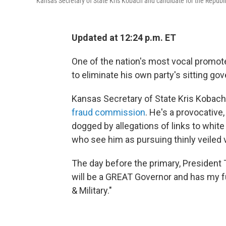
Kansas Secretary of State Kris Kobach and candidate for the Repub
Updated at 12:24 p.m. ET
One of the nation's most vocal promot
to eliminate his own party's sitting go
Kansas Secretary of State Kris Kobach
fraud commission
. He's a provocative
dogged by allegations of links to white
who see him as pursuing thinly veiled 
The day before the primary, Presiden
will be a GREAT Governor and has my f
& Military."