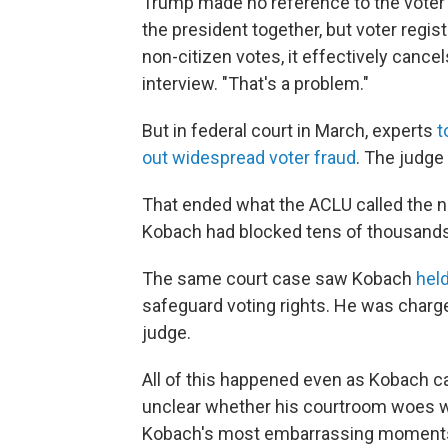
Trump made no reference to the voter
the president together, but voter registr
non-citizen votes, it effectively cancels
interview. "That's a problem."
But in federal court in March, experts
t
out widespread voter fraud
. The judge
That ended what the ACLU called the n
Kobach had blocked tens of thousands 
The same court case saw Kobach
hel
safeguard voting rights. He was char
judge.
All of this happened even as Kobach ca
unclear whether his courtroom woes wil
Kobach's most embarrassing moments in