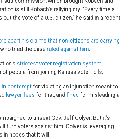
 fraud commission, which brought Kobach and
ation is still Kobach's rallying cry. "Every time a
 out the vote of a U.S. citizen," he said in a recent
ore apart his claims that non-citizens are carrying
 who tried the case
ruled against him
.
ation's
strictest voter registration system
.
of people from joining Kansas voter rolls.
d in contempt
for violating an injunction meant to
ged
lawyer fees
for that, and
fined
for misleading a
mpaigned to unseat Gov. Jeff Colyer. But it's
l turn voters against him. Colyer is leveraging
 hopes that it will.