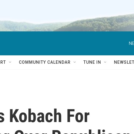
NE
RT
COMMUNITY CALENDAR
TUNE IN
NEWSLE
s Kobach For