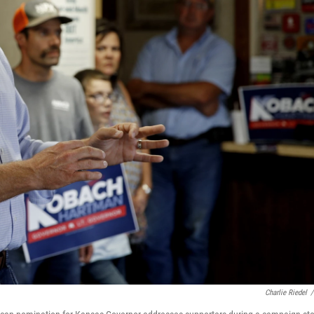
Charlie Riedel
/