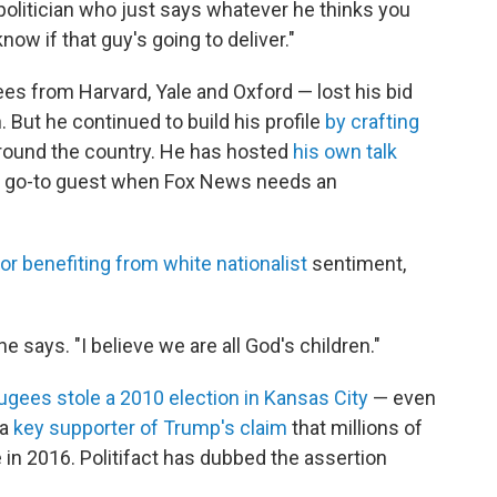
 politician who just says whatever he thinks you
now if that guy's going to deliver."
es from Harvard, Yale and Oxford — lost his bid
 But he continued to build his profile
by crafting
round the country. He has hosted
his own talk
a go-to guest when Fox News needs an
or benefiting from white nationalist
sentiment,
he says. "I believe we are all God's children."
ugees stole a 2010 election in Kansas City
— even
 a
key supporter of Trump's claim
that millions of
e in 2016. Politifact has dubbed the assertion