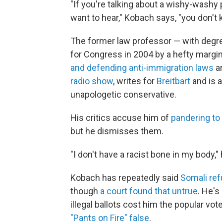
"If you're talking about a wishy-washy
want to hear," Kobach says, "you don't k
The former law professor — with degre
for Congress in 2004 by a hefty margin.
and defending anti-immigration laws
a
radio show
, writes for
Breitbart
and is 
unapologetic conservative.
His critics accuse him of
pandering to 
but he dismisses them.
"I don't have a racist bone in my body," 
Kobach has repeatedly said
Somali ref
though
a court found that untrue
. He's
illegal ballots cost him the popular vot
"Pants on Fire" false
.