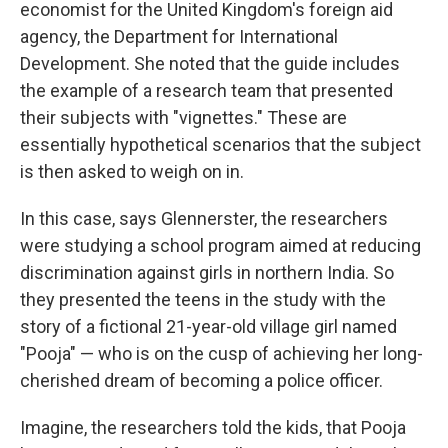
economist for the United Kingdom's foreign aid
agency, the Department for International
Development. She noted that the guide includes
the example of a research team that presented
their subjects with "vignettes." These are
essentially hypothetical scenarios that the subject
is then asked to weigh on in.
In this case, says Glennerster, the researchers
were studying a school program aimed at reducing
discrimination against girls in northern India. So
they presented the teens in the study with the
story of a fictional 21-year-old village girl named
"Pooja" — who is on the cusp of achieving her long-
cherished dream of becoming a police officer.
Imagine, the researchers told the kids, that Pooja