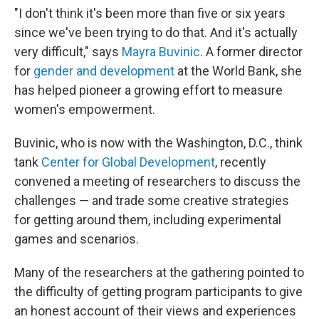
"I don't think it's been more than five or six years
since we've been trying to do that. And it's actually
very difficult," says
Mayra Buvinic
. A former director
for
gender and development
at the World Bank, she
has helped pioneer a growing effort to measure
women's empowerment.
Buvinic, who is now with the Washington, D.C., think
tank
Center for Global Development
, recently
convened a meeting of researchers to discuss the
challenges — and trade some creative strategies
for getting around them, including experimental
games and scenarios.
Many of the researchers at the gathering pointed to
the difficulty of getting program participants to give
an honest account of their views and experiences