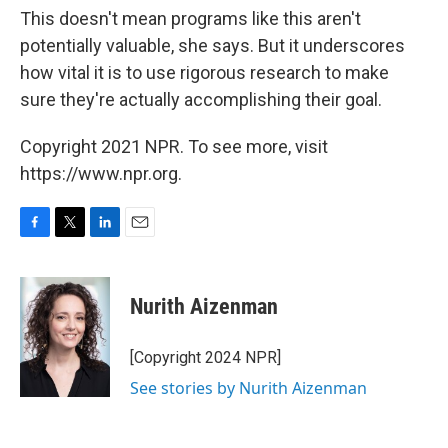
This doesn't mean programs like this aren't
potentially valuable, she says. But it underscores
how vital it is to use rigorous research to make
sure they're actually accomplishing their goal.
Copyright 2021 NPR. To see more, visit
https://www.npr.org.
F
T
L
E
a
w
i
m
c
i
n
a
e
t
k
i
Nurith Aizenman
b
t
e
l
o
e
d
o
r
I
[Copyright 2024 NPR]
k
n
See stories by Nurith Aizenman