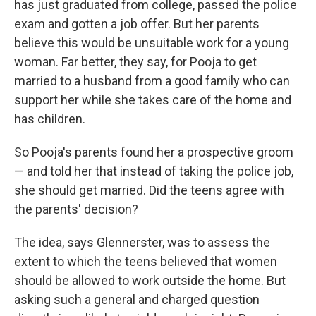
has just graduated from college, passed the police
exam and gotten a job offer. But her parents
believe this would be unsuitable work for a young
woman. Far better, they say, for Pooja to get
married to a husband from a good family who can
support her while she takes care of the home and
has children.
So Pooja's parents found her a prospective groom
— and told her that instead of taking the police job,
she should get married. Did the teens agree with
the parents' decision?
The idea, says Glennerster, was to assess the
extent to which the teens believed that women
should be allowed to work outside the home. But
asking such a general and charged question