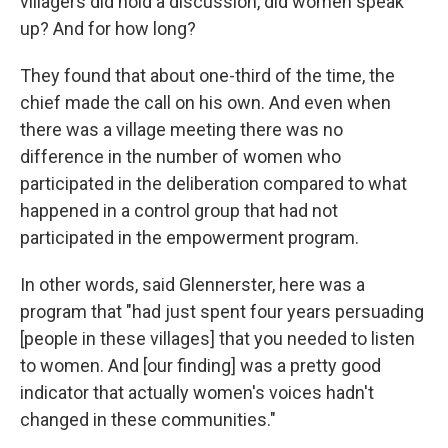
villagers did hold a discussion, did women speak
up? And for how long?
They found that about one-third of the time, the
chief made the call on his own. And even when
there was a village meeting there was no
difference in the number of women who
participated in the deliberation compared to what
happened in a control group that had not
participated in the empowerment program.
In other words, said Glennerster, here was a
program that "had just spent four years persuading
[people in these villages] that you needed to listen
to women. And [our finding] was a pretty good
indicator that actually women's voices hadn't
changed in these communities."