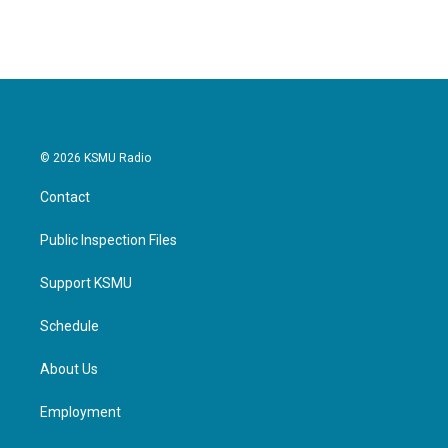
© 2026 KSMU Radio
Contact
Public Inspection Files
Support KSMU
Schedule
About Us
Employment