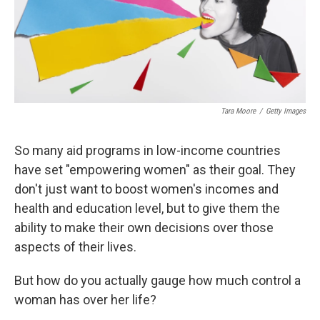
Tara Moore
/
Getty Images
So many aid programs in low-income countries
have set "empowering women" as their goal. They
don't just want to boost women's incomes and
health and education level, but to give them the
ability to make their own decisions over those
aspects of their lives.
But how do you actually gauge how much control a
woman has over her life?