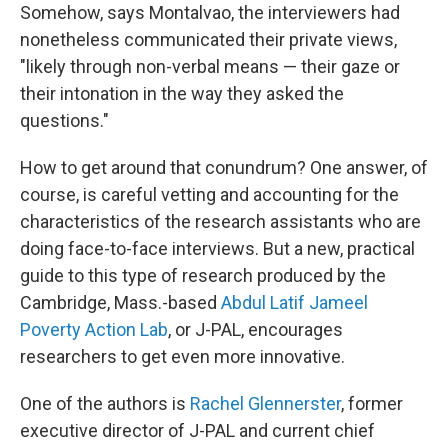
Somehow, says Montalvao, the interviewers had
nonetheless communicated their private views,
"likely through non-verbal means — their gaze or
their intonation in the way they asked the
questions."
How to get around that conundrum? One answer, of
course, is careful vetting and accounting for the
characteristics of the research assistants who are
doing face-to-face interviews. But a new, practical
guide to this type of research produced by the
Cambridge, Mass.-based
Abdul Latif Jameel
Poverty Action Lab
, or J-PAL, encourages
researchers to get even more innovative.
One of the authors is
Rachel Glennerster
, former
executive director of J-PAL and current chief