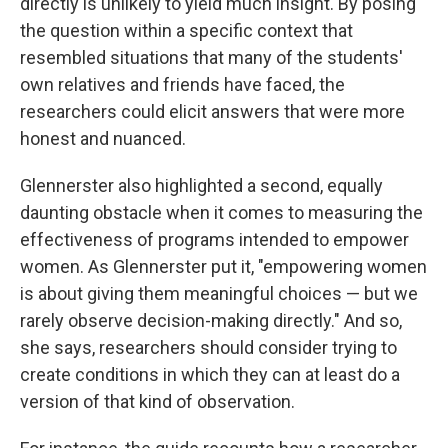
directly is unlikely to yield much insight. By posing
the question within a specific context that
resembled situations that many of the students'
own relatives and friends have faced, the
researchers could elicit answers that were more
honest and nuanced.
Glennerster also highlighted a second, equally
daunting obstacle when it comes to measuring the
effectiveness of programs intended to empower
women. As Glennerster put it, "empowering women
is about giving them meaningful choices — but we
rarely observe decision-making directly." And so,
she says, researchers should consider trying to
create conditions in which they can at least do a
version of that kind of observation.