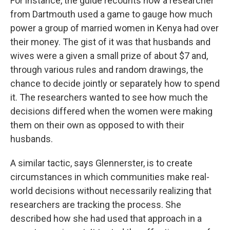
For instance, the guide recounts how a researcher
from Dartmouth used a game to gauge how much
power a group of married women in Kenya had over
their money. The gist of it was that husbands and
wives were a given a small prize of about $7 and,
through various rules and random drawings, the
chance to decide jointly or separately how to spend
it. The researchers wanted to see how much the
decisions differed when the women were making
them on their own as opposed to with their
husbands.
A similar tactic, says Glennerster, is to create
circumstances in which communities make real-
world decisions without necessarily realizing that
researchers are tracking the process. She
described how she had used that approach in a