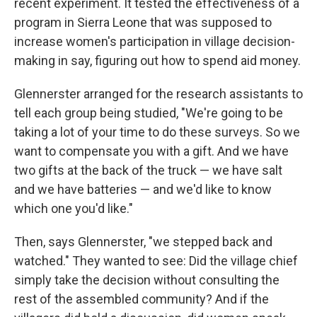
recent experiment. It tested the effectiveness of a
program in Sierra Leone that was supposed to
increase women's participation in village decision-
making in say, figuring out how to spend aid money.
Glennerster arranged for the research assistants to
tell each group being studied, "We're going to be
taking a lot of your time to do these surveys. So we
want to compensate you with a gift. And we have
two gifts at the back of the truck — we have salt
and we have batteries — and we'd like to know
which one you'd like."
Then, says Glennerster, "we stepped back and
watched." They wanted to see: Did the village chief
simply take the decision without consulting the
rest of the assembled community? And if the