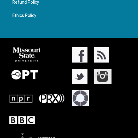
Refund Policy
Ethics Policy