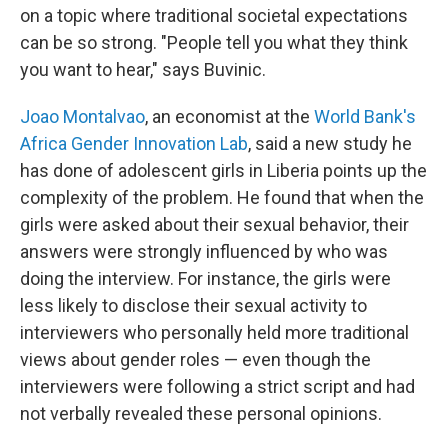
on a topic where traditional societal expectations
can be so strong. "People tell you what they think
you want to hear," says Buvinic.
Joao Montalvao
, an economist at the
World Bank's
Africa Gender Innovation Lab
, said a new study he
has done of adolescent girls in Liberia points up the
complexity of the problem. He found that when the
girls were asked about their sexual behavior, their
answers were strongly influenced by who was
doing the interview. For instance, the girls were
less likely to disclose their sexual activity to
interviewers who personally held more traditional
views about gender roles — even though the
interviewers were following a strict script and had
not verbally revealed these personal opinions.