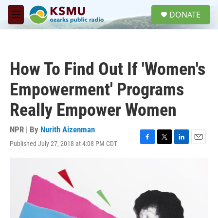
Skip to main content
S
DONATE
e
M
a
e
r
n
c
u
h
How To Find Out If 'Women's
u
e
Empowerment' Programs
r
y
Really Empower Women
NPR | By
Nurith Aizenman
Published July 27, 2018 at 4:08 PM CDT
F
T
L
E
a
w
i
m
c
i
n
a
e
t
k
i
b
t
e
l
o
e
d
o
r
I
k
n