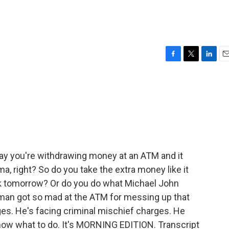
F
T
L
E
a
w
i
m
c
i
n
a
e
t
k
i
b
t
e
l
o
e
d
o
r
I
k
n
ay you're withdrawing money at an ATM and it
a, right? So do you take the extra money like it
k tomorrow? Or do you do what Michael John
a man got so mad at the ATM for messing up that
es. He's facing criminal mischief charges. He
 know what to do. It's MORNING EDITION. Transcript