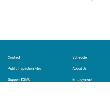
Contact
Schedule
Public Inspection Files
About Us
Support KSMU
Employment