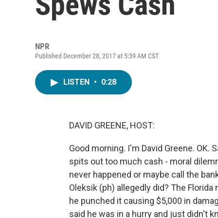
Spews Cash
NPR
Published December 28, 2017 at 5:39 AM CST
LISTEN
•
0:28
DAVID GREENE, HOST:
Good morning. I'm David Greene. OK. S
spits out too much cash - moral dilemm
never happened or maybe call the ban
Oleksik (ph) allegedly did? The Florid
he punched it causing $5,000 in damag
said he was in a hurry and just didn't