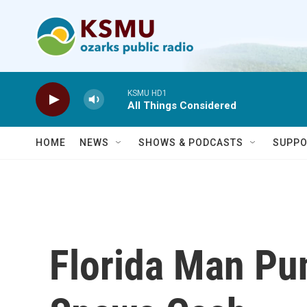
Skip to main content
KSMU HD1
All Things Considered
HOME
NEWS
SHOWS & PODCASTS
SUPPO
Florida Man Pu