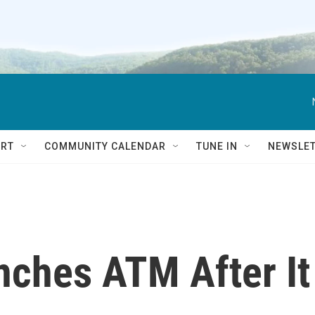
RT
COMMUNITY CALENDAR
TUNE IN
NEWSLE
nches ATM After It