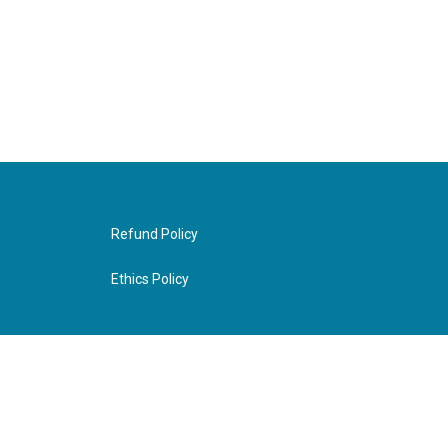
Refund Policy
Ethics Policy