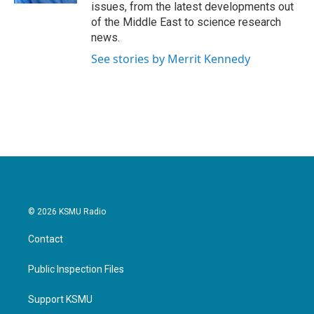
issues, from the latest developments out
of the Middle East to science research
news.
See stories by Merrit Kennedy
© 2026 KSMU Radio
Contact
Public Inspection Files
Support KSMU