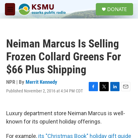
Skip to main content
S
DONATE
e
M
a
e
r
n
c
u
h
Neiman Marcus Is Selling
u
e
Frozen Collard Greens For
r
y
$66 Plus Shipping
NPR | By
Merrit Kennedy
Published November 2, 2016 at 4:34 PM CDT
F
T
L
E
a
w
i
m
c
i
n
a
e
t
k
i
Luxury department store Neiman Marcus is well-
b
t
e
l
o
e
d
known for its opulent holiday offerings.
o
r
I
k
n
For example,
its "Christmas Book" holiday gift guide