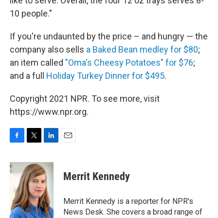
like to serve. Overall, the four 12 oz trays serves 8-
10 people."
If you're undaunted by the price – and hungry — the
company also sells
a Baked Bean medley for $80
;
an item called
"Oma's Cheesy Potatoes" for $76
;
and a full
Holiday Turkey Dinner for $495
.
Copyright 2021 NPR. To see more, visit
https://www.npr.org.
F
T
L
E
a
w
i
m
c
i
n
a
e
t
k
i
Merrit Kennedy
b
t
e
l
o
e
d
o
r
I
Merrit Kennedy is a reporter for NPR's
k
n
News Desk. She covers a broad range of