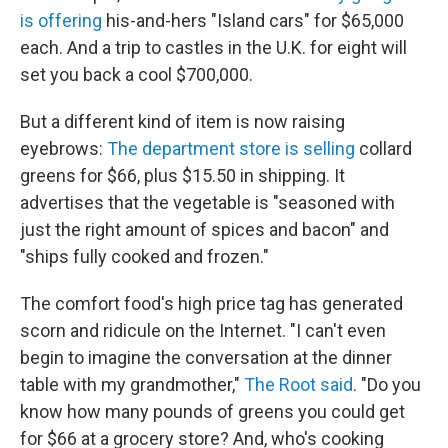
is offering
his-and-hers "Island cars" for $65,000
each. And a trip to castles in the U.K. for eight will
set you back a cool $700,000.
But a different kind of item is now raising
eyebrows:
The department store is selling
collard
greens for $66, plus $15.50 in shipping. It
advertises that the vegetable is "seasoned with
just the right amount of spices and bacon" and
"ships fully cooked and frozen."
The comfort food's high price tag has generated
scorn and ridicule on the Internet. "I can't even
begin to imagine the conversation at the dinner
table with my grandmother,"
The Root said
. "Do you
know how many pounds of greens you could get
for $66 at a grocery store? And, who's cooking