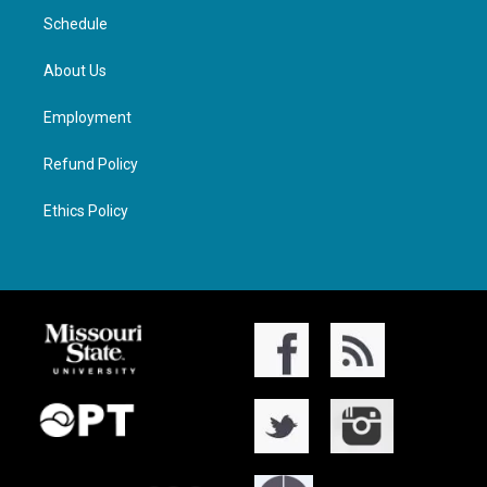
Schedule
About Us
Employment
Refund Policy
Ethics Policy