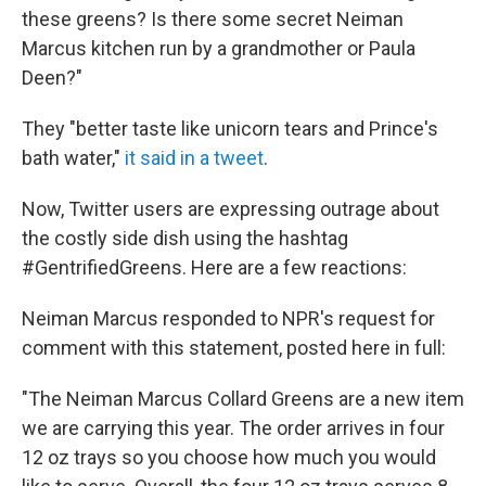
these greens? Is there some secret Neiman
Marcus kitchen run by a grandmother or Paula
Deen?"
They "better taste like unicorn tears and Prince's
bath water,"
it said in a tweet
.
Now, Twitter users are expressing outrage about
the costly side dish using the hashtag
#GentrifiedGreens. Here are a few reactions:
Neiman Marcus responded to NPR's request for
comment with this statement, posted here in full:
"The Neiman Marcus Collard Greens are a new item
we are carrying this year. The order arrives in four
12 oz trays so you choose how much you would