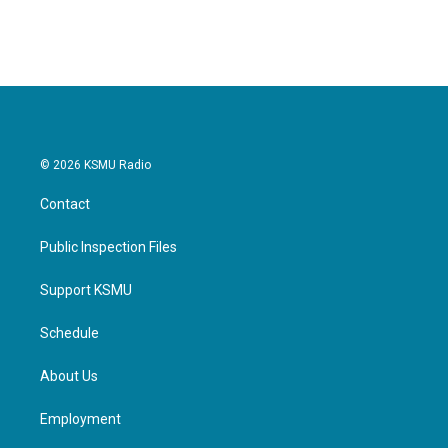
c
i
n
a
e
t
k
i
b
t
e
l
o
e
d
o
r
I
k
n
© 2026 KSMU Radio
Contact
Public Inspection Files
Support KSMU
Schedule
About Us
Employment