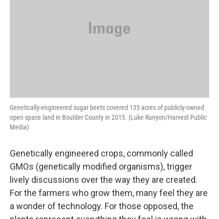
Genetically-engineered sugar beets covered 135 acres of publicly-owned
open space land in Boulder County in 2015. (Luke Runyon/Harvest Public
Media)
Genetically engineered crops, commonly called
GMOs (genetically modified organisms), trigger
lively discussions over the way they are created.
For the farmers who grow them, many feel they are
a wonder of technology. For those opposed, the