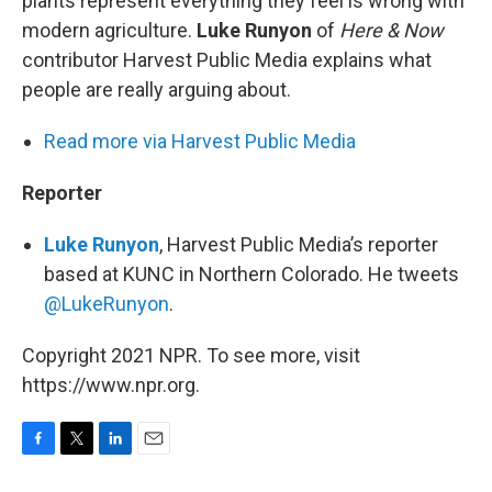
plants represent everything they feel is wrong with
modern agriculture.
Luke Runyon
of
Here & Now
contributor Harvest Public Media explains what
people are really arguing about.
Read more via Harvest Public Media
Reporter
Luke Runyon
, Harvest Public Media’s reporter
based at KUNC in Northern Colorado. He tweets
@LukeRunyon
.
Copyright 2021 NPR. To see more, visit
https://www.npr.org.
F
T
L
E
a
w
i
m