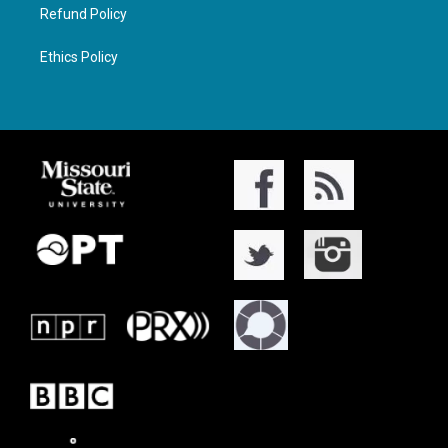
Refund Policy
Ethics Policy