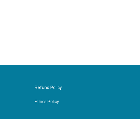
Refund Policy
Ethics Policy