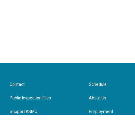
Contact
Schedule
Public Inspection Files
About Us
Support KSMU
Employment