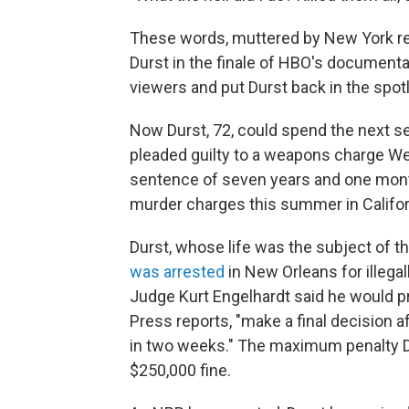
These words, muttered by New York real
Durst in the finale of HBO's document
viewers and put Durst back in the spotl
Now Durst, 72, could spend the next se
pleaded guilty to a weapons charge W
sentence of seven years and one month 
murder charges this summer in Califor
Durst, whose life was the subject of t
was arrested
in New Orleans for illegall
Judge Kurt Engelhardt said he would pr
Press reports, "make a final decision 
in two weeks." The maximum penalty Du
$250,000 fine.