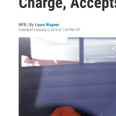
Charge, Accept
NPR | By
Laura Wagner
Published February 3, 2016 at 1:43 PM CST