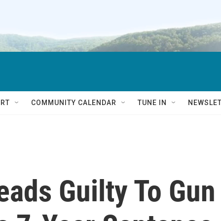
RT
COMMUNITY CALENDAR
TUNE IN
NEWSLE
eads Guilty To Gun