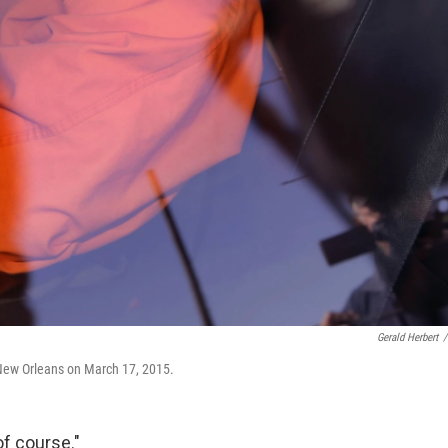
Gerald Herbert
/
n New Orleans on March 17, 2015.
of course."