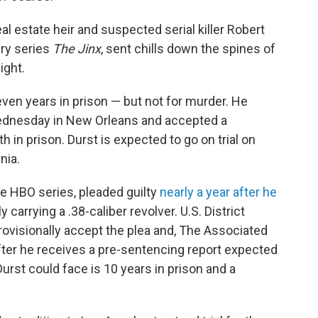
 estate heir and suspected serial killer Robert
ary series
The Jinx
, sent chills down the spines of
ight.
ven years in prison — but not for murder. He
ednesday in New Orleans and accepted a
in prison. Durst is expected to go on trial on
nia.
he HBO series, pleaded guilty
nearly a year after he
y carrying a .38-caliber revolver. U.S. District
ovisionally accept the plea and, The Associated
after he receives a pre-sentencing report expected
rst could face is 10 years in prison and a