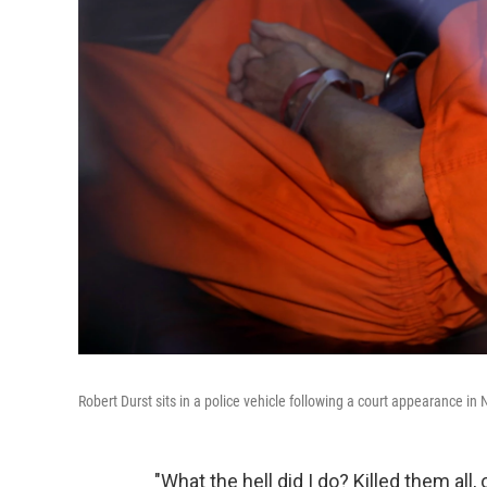
Robert Durst sits in a police vehicle following a court appearance i
"What the hell did I do? Killed them all, 