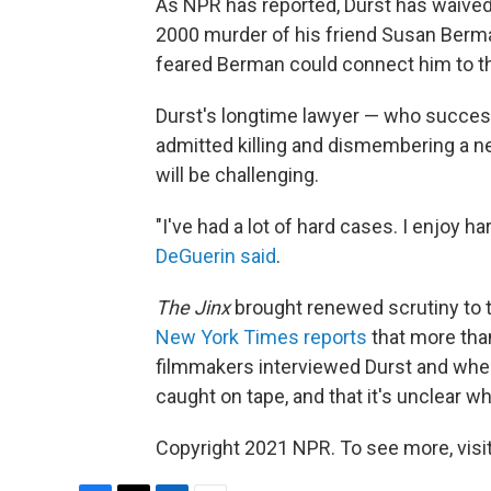
As NPR has reported, Durst has waived e
2000 murder of his friend Susan Berma
feared Berman could connect him to the
Durst's longtime lawyer — who successf
admitted killing and dismembering a ne
will be challenging.
"I've had a lot of hard cases. I enjoy ha
DeGuerin said
.
The Jinx
brought renewed scrutiny to t
New York Times reports
that more tha
filmmakers interviewed Durst and when
caught on tape, and that it's unclear wh
Copyright 2021 NPR. To see more, visit