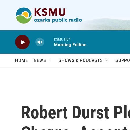
Skip to main content
KSMU HD1
Morning Edition
HOME
NEWS
SHOWS & PODCASTS
SUPPO
Robert Durst Pl