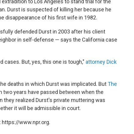
xtradition to Los Angeles to stand trial for the
n. Durst is suspected of killing her because he
 disappearance of his first wife in 1982.
ully defended Durst in 2003 after his client
ighbor in self-defense — says the California case
rd cases. But, yes, this one is tough,"
attorney Dick
he deaths in which Durst was implicated. But
The
n two years have passed between when the
 they realized Durst's private muttering was
ether it will be admissible in court.
 https://www.npr.org.