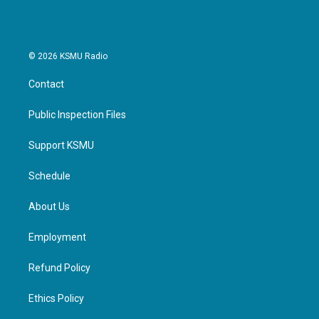
k
n
© 2026 KSMU Radio
Contact
Public Inspection Files
Support KSMU
Schedule
About Us
Employment
Refund Policy
Ethics Policy