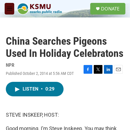
Skip to main content
S
DONATE
e
M
a
e
r
n
c
u
h
China Searches Pigeons
u
e
Used In Holiday Celebratons
r
y
NPR
Published October 2, 2014 at 5:56 AM CDT
F
T
L
E
a
w
i
m
c
i
n
a
LISTEN
•
0:29
e
t
k
i
b
t
e
l
o
e
d
o
r
I
k
n
STEVE INSKEEP, HOST:
Good morning. I'm Steve Inskeep. You may think