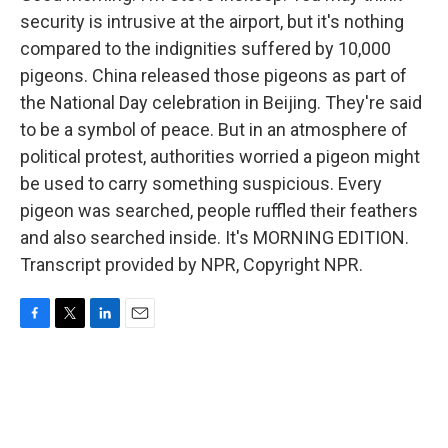
security is intrusive at the airport, but it's nothing
compared to the indignities suffered by 10,000
pigeons. China released those pigeons as part of
the National Day celebration in Beijing. They're said
to be a symbol of peace. But in an atmosphere of
political protest, authorities worried a pigeon might
be used to carry something suspicious. Every
pigeon was searched, people ruffled their feathers
and also searched inside. It's MORNING EDITION.
Transcript provided by NPR, Copyright NPR.
F
T
L
E
a
w
i
m
c
i
n
a
e
t
k
i
b
t
e
l
o
e
d
o
r
I