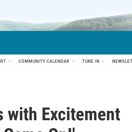
RT
COMMUNITY CALENDAR
TUNE IN
NEWSLE
 with Excitement