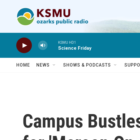
Skip to main content
KSMU HD1
Science Friday
HOME
NEWS
SHOWS & PODCASTS
SUPPO
Campus Bustles