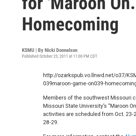
for 'Maroon On
Homecoming
KSMU | By
Nicki Donnelson
Published October 23, 2011 at 11:00 PM CDT
http://ozarkspub.vo.llnwd.net/o37/
039maroon-game-on039-homecomin
Members of the southwest Missouri com
Missouri State University’s “Maroon O
activities are scheduled from Oct. 23
28-29.