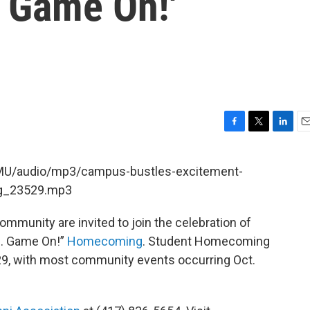
. Game On!'
F
T
L
E
a
w
i
m
c
i
n
a
KSMU/audio/mp3/campus-bustles-excitement-
e
t
k
i
g_23529.mp3
b
t
e
l
o
e
d
o
r
I
munity are invited to join the celebration of
k
n
n. Game On!”
Homecoming
. Student Homecoming
-29, with most community events occurring Oct.