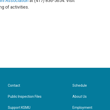
ni Association
at (417) 836-5654. Visit
ng of activities.
Contact
Schedule
Public Inspection Files
About Us
Support KSMU
Employment