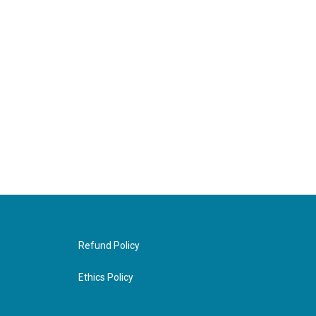
Refund Policy
Ethics Policy