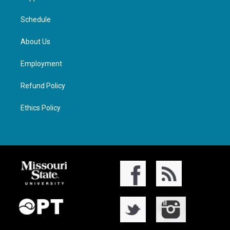
Schedule
About Us
Employment
Refund Policy
Ethics Policy