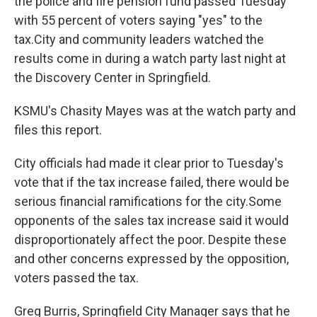
the police and fire pension fund passed Tuesday
with 55 percent of voters saying "yes" to the
tax.City and community leaders watched the
results come in during a watch party last night at
the Discovery Center in Springfield.
KSMU's Chasity Mayes was at the watch party and
files this report.
City officials had made it clear prior to Tuesday's
vote that if the tax increase failed, there would be
serious financial ramifications for the city.Some
opponents of the sales tax increase said it would
disproportionately affect the poor. Despite these
and other concerns expressed by the opposition,
voters passed the tax.
Greg Burris, Springfield City Manager says that he