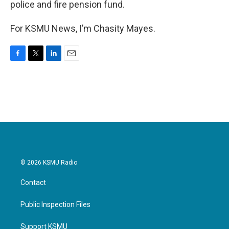
police and fire pension fund.
For KSMU News, I’m Chasity Mayes.
F
T
L
E
a
w
i
m
c
i
n
a
e
t
k
i
b
t
e
l
o
e
d
o
r
I
k
n
© 2026 KSMU Radio
Contact
Public Inspection Files
Support KSMU