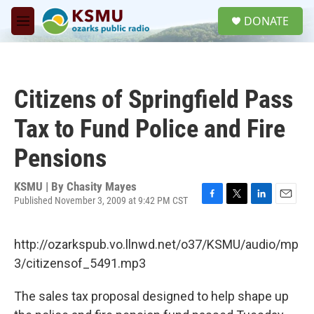
Skip to main content
S
DONATE
e
M
a
e
r
n
c
u
h
Citizens of Springfield Pass
u
e
Tax to Fund Police and Fire
r
y
Pensions
KSMU | By
Chasity Mayes
Published November 3, 2009 at 9:42 PM CST
F
T
L
E
a
w
i
m
c
i
n
a
http://ozarkspub.vo.llnwd.net/o37/KSMU/audio/mp
e
t
k
i
b
t
e
l
3/citizensof_5491.mp3
o
e
d
o
r
I
The sales tax proposal designed to help shape up
k
n