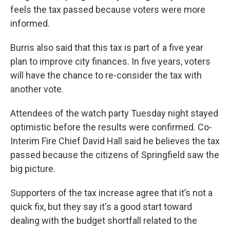
feels the tax passed because voters were more
informed.
Burris also said that this tax is part of a five year
plan to improve city finances. In five years, voters
will have the chance to re-consider the tax with
another vote.
Attendees of the watch party Tuesday night stayed
optimistic before the results were confirmed. Co-
Interim Fire Chief David Hall said he believes the tax
passed because the citizens of Springfield saw the
big picture.
Supporters of the tax increase agree that it’s not a
quick fix, but they say it's a good start toward
dealing with the budget shortfall related to the