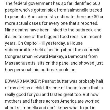
The federal government has so far identified 600
people who've gotten sick from salmonella traced
to peanuts. And scientists estimate there are 30 or
more actual cases for every one that's reported.
Nine deaths have been linked to the outbreak, and
it's led to one of the biggest food recalls in recent
years. On Capitol Hill yesterday, a House
subcommittee held a hearing about the outbreak.
Congressman Edward Markey, a Democrat from
Massachusetts, sits on the panel and showed just
how personal this outbreak could be.
EDWARD MARKEY: Peanut butter was probably half
of my diet as a child. It's one of those foods that is
really good for you and tastes great too. But now
mothers and fathers across America are worried
about salmonella and don't know what to put in