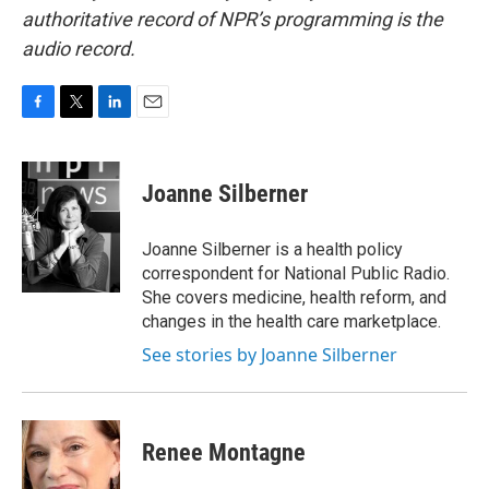
authoritative record of NPR’s programming is the
audio record.
F
T
L
E
a
w
i
m
c
i
n
a
e
t
k
i
Joanne Silberner
b
t
e
l
o
e
d
o
r
I
Joanne Silberner is a health policy
k
n
correspondent for National Public Radio.
She covers medicine, health reform, and
changes in the health care marketplace.
See stories by Joanne Silberner
Renee Montagne