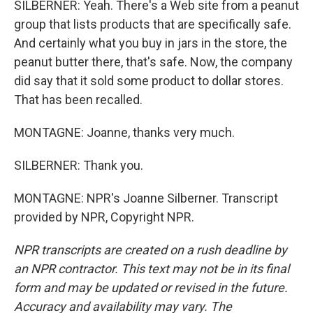
SILBERNER: Yeah. There's a Web site from a peanut
group that lists products that are specifically safe.
And certainly what you buy in jars in the store, the
peanut butter there, that's safe. Now, the company
did say that it sold some product to dollar stores.
That has been recalled.
MONTAGNE: Joanne, thanks very much.
SILBERNER: Thank you.
MONTAGNE: NPR's Joanne Silberner. Transcript
provided by NPR, Copyright NPR.
NPR transcripts are created on a rush deadline by
an NPR contractor. This text may not be in its final
form and may be updated or revised in the future.
Accuracy and availability may vary. The