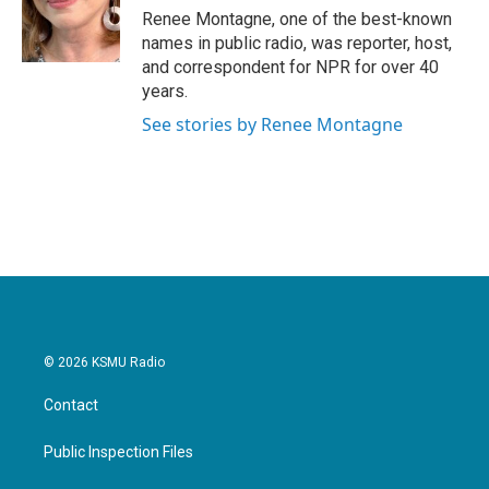
Renee Montagne, one of the best-known
names in public radio, was reporter, host,
and correspondent for NPR for over 40
years.
See stories by Renee Montagne
© 2026 KSMU Radio
Contact
Public Inspection Files