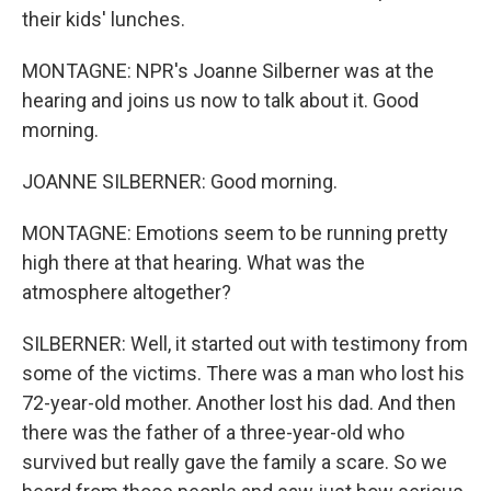
their kids' lunches.
MONTAGNE: NPR's Joanne Silberner was at the
hearing and joins us now to talk about it. Good
morning.
JOANNE SILBERNER: Good morning.
MONTAGNE: Emotions seem to be running pretty
high there at that hearing. What was the
atmosphere altogether?
SILBERNER: Well, it started out with testimony from
some of the victims. There was a man who lost his
72-year-old mother. Another lost his dad. And then
there was the father of a three-year-old who
survived but really gave the family a scare. So we