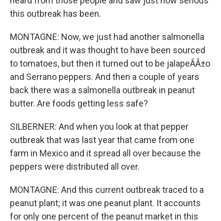
heard from those people and saw just how serious
this outbreak has been.
MONTAGNE: Now, we just had another salmonella
outbreak and it was thought to have been sourced
to tomatoes, but then it turned out to be jalapeÃÂ±o
and Serrano peppers. And then a couple of years
back there was a salmonella outbreak in peanut
butter. Are foods getting less safe?
SILBERNER: And when you look at that pepper
outbreak that was last year that came from one
farm in Mexico and it spread all over because the
peppers were distributed all over.
MONTAGNE: And this current outbreak traced to a
peanut plant; it was one peanut plant. It accounts
for only one percent of the peanut market in this