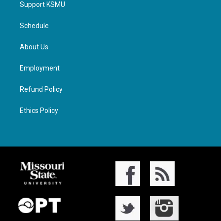
Support KSMU
Schedule
About Us
Employment
Refund Policy
Ethics Policy