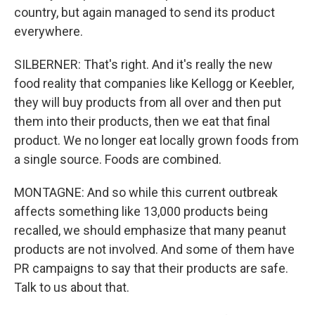
country, but again managed to send its product
everywhere.
SILBERNER: That's right. And it's really the new
food reality that companies like Kellogg or Keebler,
they will buy products from all over and then put
them into their products, then we eat that final
product. We no longer eat locally grown foods from
a single source. Foods are combined.
MONTAGNE: And so while this current outbreak
affects something like 13,000 products being
recalled, we should emphasize that many peanut
products are not involved. And some of them have
PR campaigns to say that their products are safe.
Talk to us about that.