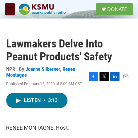
Skip to main content
S
DONATE
e
M
a
e
r
n
c
u
h
Lawmakers Delve Into
u
e
Peanut Products' Safety
r
y
NPR | By
Joanne Silberner
,
Renee
Montagne
F
T
L
E
Published February 12, 2009 at 5:00 AM CST
a
w
i
m
c
i
n
a
e
t
k
i
LISTEN
•
3:13
b
t
e
l
o
e
d
o
r
I
k
n
RENEE MONTAGNE, Host: