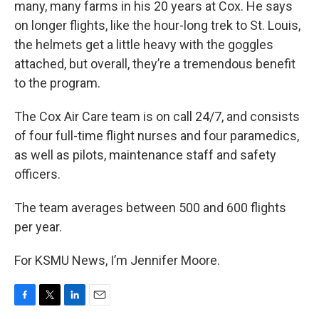
many, many farms in his 20 years at Cox. He says
on longer flights, like the hour-long trek to St. Louis,
the helmets get a little heavy with the goggles
attached, but overall, they’re a tremendous benefit
to the program.
The Cox Air Care team is on call 24/7, and consists
of four full-time flight nurses and four paramedics,
as well as pilots, maintenance staff and safety
officers.
The team averages between 500 and 600 flights
per year.
For KSMU News, I’m Jennifer Moore.
F
T
L
E