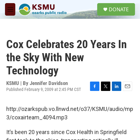
Skip to main content
S
DONATE
e
M
a
e
r
n
c
u
h
Cox Celebrates 20 Years In
u
e
the Sky With New
r
y
Technology
KSMU | By
Jennifer Davidson
Published February 9, 2009 at 2:45 PM CST
F
T
L
E
a
w
i
m
c
i
n
a
http://ozarkspub.vo.llnwd.net/o37/KSMU/audio/mp
e
t
k
i
b
t
e
l
3/coxairteam_4094.mp3
o
e
d
o
r
I
It’s been 20 years since Cox Health in Springfield
k
n