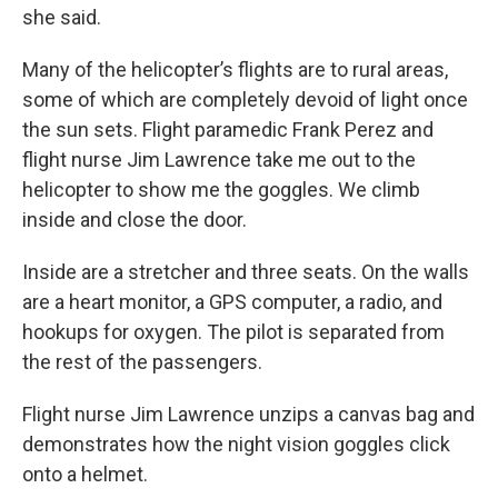
she said.
Many of the helicopter’s flights are to rural areas,
some of which are completely devoid of light once
the sun sets. Flight paramedic Frank Perez and
flight nurse Jim Lawrence take me out to the
helicopter to show me the goggles. We climb
inside and close the door.
Inside are a stretcher and three seats. On the walls
are a heart monitor, a GPS computer, a radio, and
hookups for oxygen. The pilot is separated from
the rest of the passengers.
Flight nurse Jim Lawrence unzips a canvas bag and
demonstrates how the night vision goggles click
onto a helmet.