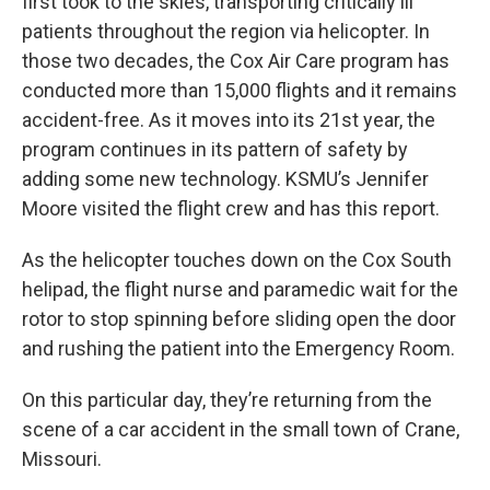
first took to the skies, transporting critically ill
patients throughout the region via helicopter. In
those two decades, the Cox Air Care program has
conducted more than 15,000 flights and it remains
accident-free. As it moves into its 21st year, the
program continues in its pattern of safety by
adding some new technology. KSMU’s Jennifer
Moore visited the flight crew and has this report.
As the helicopter touches down on the Cox South
helipad, the flight nurse and paramedic wait for the
rotor to stop spinning before sliding open the door
and rushing the patient into the Emergency Room.
On this particular day, they’re returning from the
scene of a car accident in the small town of Crane,
Missouri.