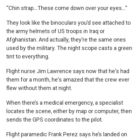
“Chin strap…These come down over your eyes…”
They look like the binoculars you’d see attached to
the army helmets of US troops in Iraq or
Afghanistan. And actually, they’re the same ones
used by the military. The night scope casts a green
tint to everything.
Flight nurse Jim Lawrence says now that he's had
them for a month, he's amazed that the crew ever
flew without them at night.
When there’s a medical emergency, a specialist
locates the scene, either by map or computer, then
sends the GPS coordinates to the pilot.
Flight paramedic Frank Perez says he’s landed on