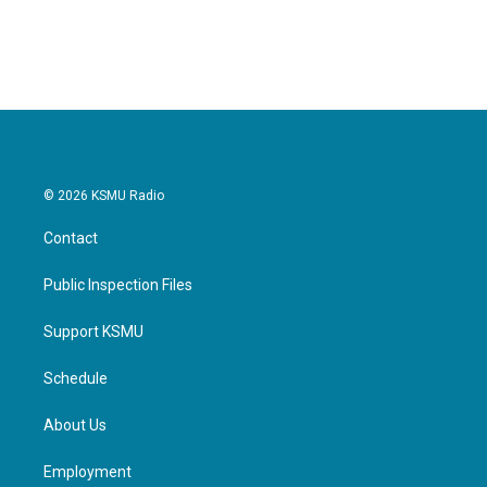
a
w
i
m
c
i
n
a
e
t
k
i
b
t
e
l
o
e
d
o
r
I
k
n
© 2026 KSMU Radio
Contact
Public Inspection Files
Support KSMU
Schedule
About Us
Employment