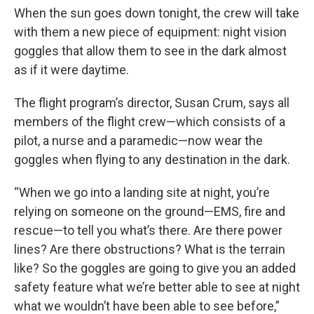
When the sun goes down tonight, the crew will take
with them a new piece of equipment: night vision
goggles that allow them to see in the dark almost
as if it were daytime.
The flight program’s director, Susan Crum, says all
members of the flight crew—which consists of a
pilot, a nurse and a paramedic—now wear the
goggles when flying to any destination in the dark.
“When we go into a landing site at night, you’re
relying on someone on the ground—EMS, fire and
rescue—to tell you what’s there. Are there power
lines? Are there obstructions? What is the terrain
like? So the goggles are going to give you an added
safety feature what we’re better able to see at night
what we wouldn’t have been able to see before,”