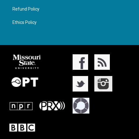
Refund Policy
Ethics Policy